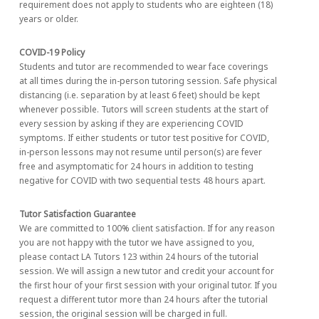
requirement does not apply to students who are eighteen (18)
years or older.
COVID-19 Policy
Students and tutor are recommended to wear face coverings
at all times during the in-person tutoring session. Safe physical
distancing (i.e. separation by at least 6 feet) should be kept
whenever possible. Tutors will screen students at the start of
every session by asking if they are experiencing COVID
symptoms. If either students or tutor test positive for COVID,
in-person lessons may not resume until person(s) are fever
free and asymptomatic for 24 hours in addition to testing
negative for COVID with two sequential tests 48 hours apart.
Tutor Satisfaction Guarantee
We are committed to 100% client satisfaction. If for any reason
you are not happy with the tutor we have assigned to you,
please contact LA Tutors 123 within 24 hours of the tutorial
session. We will assign a new tutor and credit your account for
the first hour of your first session with your original tutor. If you
request a different tutor more than 24 hours after the tutorial
session, the original session will be charged in full.