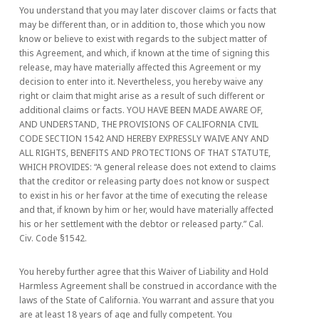
You understand that you may later discover claims or facts that
may be different than, or in addition to, those which you now
know or believe to exist with regards to the subject matter of
this Agreement, and which, if known at the time of signing this
release, may have materially affected this Agreement or my
decision to enter into it. Nevertheless, you hereby waive any
right or claim that might arise as a result of such different or
additional claims or facts. YOU HAVE BEEN MADE AWARE OF,
AND UNDERSTAND, THE PROVISIONS OF CALIFORNIA CIVIL
CODE SECTION 1542 AND HEREBY EXPRESSLY WAIVE ANY AND
ALL RIGHTS, BENEFITS AND PROTECTIONS OF THAT STATUTE,
WHICH PROVIDES: “A general release does not extend to claims
that the creditor or releasing party does not know or suspect
to exist in his or her favor at the time of executing the release
and that, if known by him or her, would have materially affected
his or her settlement with the debtor or released party.” Cal.
Civ. Code §1542.
You hereby further agree that this Waiver of Liability and Hold
Harmless Agreement shall be construed in accordance with the
laws of the State of California. You warrant and assure that you
are at least 18 years of age and fully competent. You