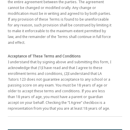
the entire agreement between the parties. The agreement
cannot be changed or modified orally. Any change or
modification must be in writing and agreed to by both parties.
If any provision of these Terms is found to be unenforceable
for any reason, such provision shall be construed by limiting it
to make it enforceable to the maximum extent permitted by
law, and the remainder of the Terms shall continue in full force
and effect.
Acceptance of These Terms and Conditions
I understand that by signing above and submitting this form, I
acknowledge that (1)I have read and that I agree to these
enrollment terms and conditions, (2)I understand that LA
Tutors 123 does not guarantee acceptance to any school or a
passing score on any exam. You must be 18 years of age or
older to accept these terms and conditions. If you are less
than 18 years of age, you must have a parent or guardian
accept on your behalf. Checking the “I Agree” checkbox is a
representation from you that you are at least 18 years of age.