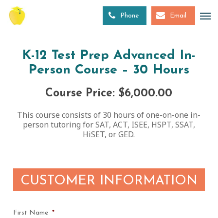
Skip
to
Phone
Email
main
content
K-12 Test Prep Advanced In-
Person Course – 30 Hours
Course Price: $6,000.00
This course consists of 30 hours of one-on-one in-
person tutoring for SAT, ACT, ISEE, HSPT, SSAT,
HiSET, or GED.
CUSTOMER INFORMATION
First Name
*