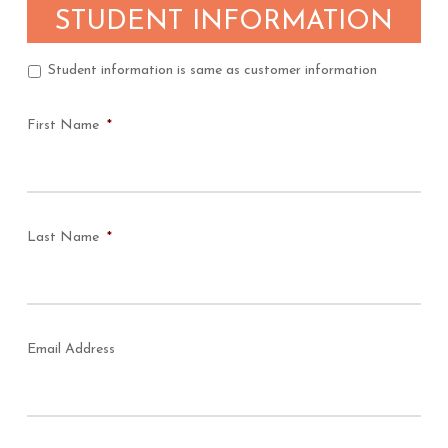
STUDENT INFORMATION
Student information is same as customer information
Student
Question
First Name
*
Last Name
*
Email Address