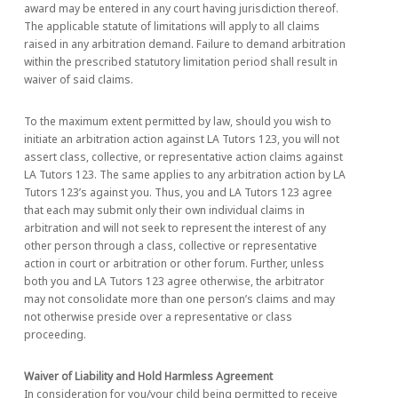
award may be entered in any court having jurisdiction thereof.
The applicable statute of limitations will apply to all claims
raised in any arbitration demand. Failure to demand arbitration
within the prescribed statutory limitation period shall result in
waiver of said claims.
To the maximum extent permitted by law, should you wish to
initiate an arbitration action against LA Tutors 123, you will not
assert class, collective, or representative action claims against
LA Tutors 123. The same applies to any arbitration action by LA
Tutors 123’s against you. Thus, you and LA Tutors 123 agree
that each may submit only their own individual claims in
arbitration and will not seek to represent the interest of any
other person through a class, collective or representative
action in court or arbitration or other forum. Further, unless
both you and LA Tutors 123 agree otherwise, the arbitrator
may not consolidate more than one person’s claims and may
not otherwise preside over a representative or class
proceeding.
Waiver of Liability and Hold Harmless Agreement
In consideration for you/your child being permitted to receive