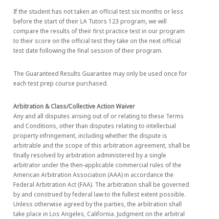
If the student has not taken an official test six months or less
before the start of their LA Tutors 123 program, we will
compare the results of their first practice test in our program
to their score on the official test they take on the next official
test date following the final session of their program.
The Guaranteed Results Guarantee may only be used once for
each test prep course purchased.
Arbitration & Class/Collective Action Waiver
Any and all disputes arising out of or relating to these Terms
and Conditions, other than disputes relating to intellectual
property infringement, including whether the dispute is
arbitrable and the scope of this arbitration agreement, shall be
finally resolved by arbitration administered by a single
arbitrator under the then-applicable commercial rules of the
American Arbitration Association (AAA) in accordance the
Federal Arbitration Act (FAA). The arbitration shall be governed
by and construed by federal law to the fullest extent possible.
Unless otherwise agreed by the parties, the arbitration shall
take place in Los Angeles, California. Judgment on the arbitral