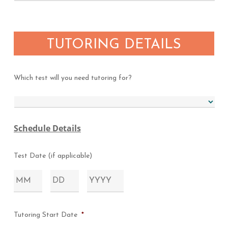
TUTORING DETAILS
Which test will you need tutoring for?
Schedule Details
Test Date (if applicable)
Month
Day
Year
Tutoring Start Date
*