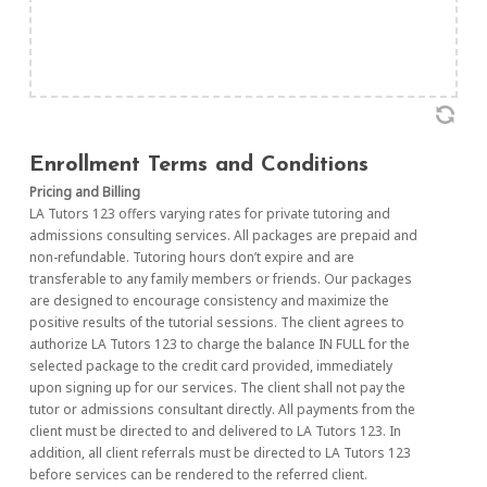
Enrollment Terms and Conditions
Pricing and Billing
LA Tutors 123 offers varying rates for private tutoring and
admissions consulting services. All packages are prepaid and
non-refundable. Tutoring hours don’t expire and are
transferable to any family members or friends. Our packages
are designed to encourage consistency and maximize the
positive results of the tutorial sessions. The client agrees to
authorize LA Tutors 123 to charge the balance IN FULL for the
selected package to the credit card provided, immediately
upon signing up for our services. The client shall not pay the
tutor or admissions consultant directly. All payments from the
client must be directed to and delivered to LA Tutors 123. In
addition, all client referrals must be directed to LA Tutors 123
before services can be rendered to the referred client.