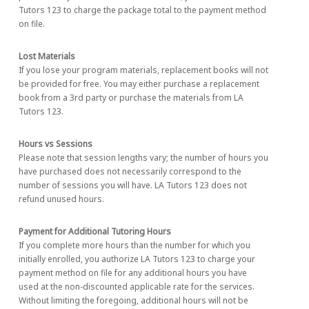
Tutors 123 to charge the package total to the payment method
on file.
Lost Materials
If you lose your program materials, replacement books will not
be provided for free. You may either purchase a replacement
book from a 3rd party or purchase the materials from LA
Tutors 123.
Hours vs Sessions
Please note that session lengths vary; the number of hours you
have purchased does not necessarily correspond to the
number of sessions you will have. LA Tutors 123 does not
refund unused hours.
Payment for Additional Tutoring Hours
If you complete more hours than the number for which you
initially enrolled, you authorize LA Tutors 123 to charge your
payment method on file for any additional hours you have
used at the non-discounted applicable rate for the services.
Without limiting the foregoing, additional hours will not be