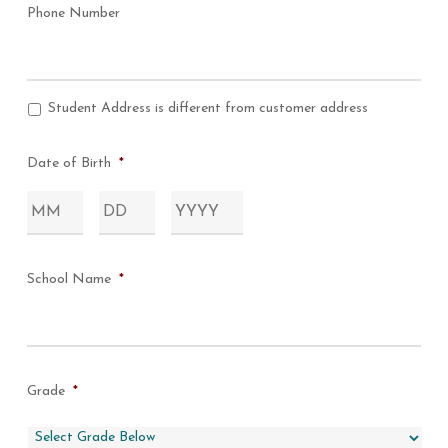
Phone Number
Student Address is different from customer address
Address
Question
Date of Birth
*
Month
Day
Year
School Name
*
Grade
*