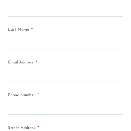
Last Name
*
Email Address
*
Phone Number
*
Street Address
*