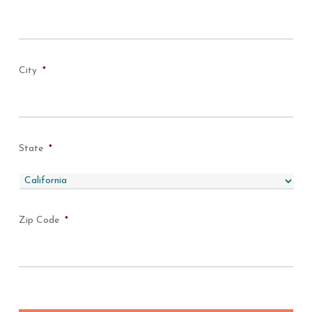
City
*
State
*
Zip Code
*