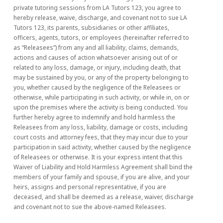
private tutoring sessions from LA Tutors 123, you agree to
hereby release, waive, discharge, and covenant not to sue LA
Tutors 123, its parents, subsidiaries or other affiliates,
officers, agents, tutors, or employees (hereinafter referred to
as “Releasees”) from any and all liability, claims, demands,
actions and causes of action whatsoever arising out of or
related to any loss, damage, or injury, including death, that
may be sustained by you, or any of the property belonging to
you, whether caused by the negligence of the Releasees or
otherwise, while participating in such activity, or while in, on or
upon the premises where the activity is being conducted. You
further hereby agree to indemnify and hold harmless the
Releasees from any loss, liability, damage or costs, including
court costs and attorney fees, that they may incur due to your
participation in said activity, whether caused by the negligence
of Releasees or otherwise. It is your express intent that this
Waiver of Liability and Hold Harmless Agreement shall bind the
members of your family and spouse, if you are alive, and your
heirs, assigns and personal representative, if you are
deceased, and shall be deemed as a release, waiver, discharge
and covenant not to sue the above-named Releasees.