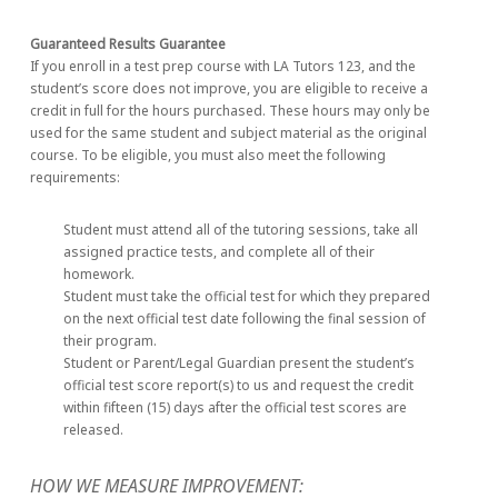
Guaranteed Results Guarantee
If you enroll in a test prep course with LA Tutors 123, and the
student’s score does not improve, you are eligible to receive a
credit in full for the hours purchased. These hours may only be
used for the same student and subject material as the original
course. To be eligible, you must also meet the following
requirements:
Student must attend all of the tutoring sessions, take all
assigned practice tests, and complete all of their
homework.
Student must take the official test for which they prepared
on the next official test date following the final session of
their program.
Student or Parent/Legal Guardian present the student’s
official test score report(s) to us and request the credit
within fifteen (15) days after the official test scores are
released.
HOW WE MEASURE IMPROVEMENT: