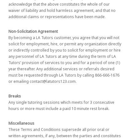
acknowledge that the above constitutes the whole of our
waiver of liability and hold harmless agreement, and that no
additional claims or representations have been made.
Non-Solicitation Agreement
By becoming a LA Tutors customer, you agree that you will not
solicit for employment, hire, or permit any organization directly
or indirectly controlled by you to solicit for employment or hire
any personnel of LA Tutors at any time during the term of LA
Tutors’ provision of services to you and for a period of one (1)
year thereafter. Any additional services or referrals desired
must be requested through LA Tutors by calling 866-666-1676
or emailing contact@latutors123.com.
Breaks
Any single tutoring sessions which meets for 3 consecutive
hours or more must include a paid 10 minute rest break.
Miscellaneous
These Terms and Conditions supersede all prior oral or
written agreements, if any, between the parties and constitutes