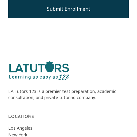
LA Tutors 123 is a premier test preparation, academic
consultation, and private tutoring company.
LOCATIONS
Los Angeles
New York