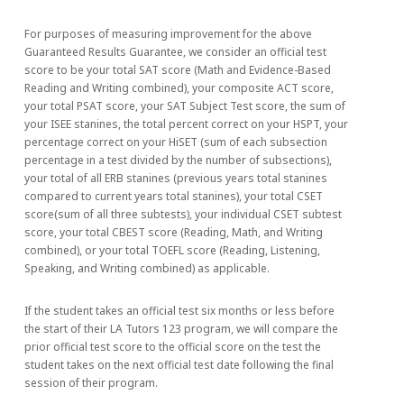
For purposes of measuring improvement for the above
Guaranteed Results Guarantee, we consider an official test
score to be your total SAT score (Math and Evidence-Based
Reading and Writing combined), your composite ACT score,
your total PSAT score, your SAT Subject Test score, the sum of
your ISEE stanines, the total percent correct on your HSPT, your
percentage correct on your HiSET (sum of each subsection
percentage in a test divided by the number of subsections),
your total of all ERB stanines (previous years total stanines
compared to current years total stanines), your total CSET
score(sum of all three subtests), your individual CSET subtest
score, your total CBEST score (Reading, Math, and Writing
combined), or your total TOEFL score (Reading, Listening,
Speaking, and Writing combined) as applicable.
If the student takes an official test six months or less before
the start of their LA Tutors 123 program, we will compare the
prior official test score to the official score on the test the
student takes on the next official test date following the final
session of their program.