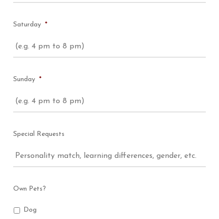
Saturday
*
Sunday
*
Special Requests
Own Pets?
Dog