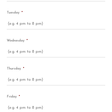
Tuesday
*
Wednesday
*
Thursday
*
Friday
*