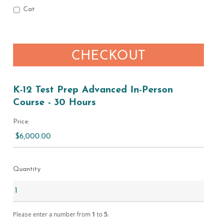
Cat
CHECKOUT
K-12 Test Prep Advanced In-Person
Course - 30 Hours
Price:
Quantity
Please enter a number from
1
to
5
.