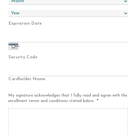
MasterCard,
Visa
Expiration Date
Security Code
Cardholder Name
My signature acknowledges that I fully read and agree with the
enrollment terms and conditions stated below.
*