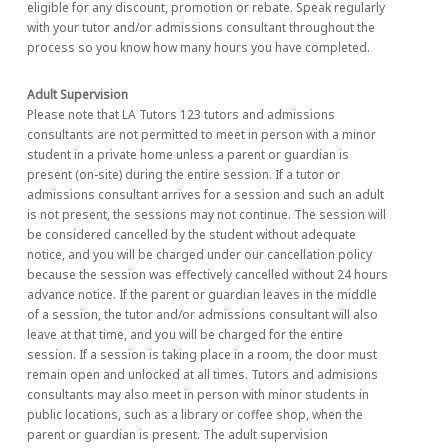
eligible for any discount, promotion or rebate. Speak regularly
with your tutor and/or admissions consultant throughout the
process so you know how many hours you have completed.
Adult Supervision
Please note that LA Tutors 123 tutors and admissions
consultants are not permitted to meet in person with a minor
student in a private home unless a parent or guardian is
present (on-site) during the entire session. If a tutor or
admissions consultant arrives for a session and such an adult
is not present, the sessions may not continue. The session will
be considered cancelled by the student without adequate
notice, and you will be charged under our cancellation policy
because the session was effectively cancelled without 24 hours
advance notice. If the parent or guardian leaves in the middle
of a session, the tutor and/or admissions consultant will also
leave at that time, and you will be charged for the entire
session. If a session is taking place in a room, the door must
remain open and unlocked at all times. Tutors and admisions
consultants may also meet in person with minor students in
public locations, such as a library or coffee shop, when the
parent or guardian is present. The adult supervision