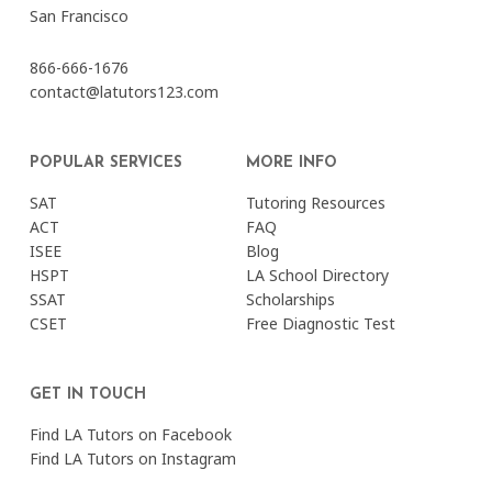
San Francisco
866-666-1676
contact@latutors123.com
POPULAR SERVICES
MORE INFO
SAT
Tutoring Resources
ACT
FAQ
ISEE
Blog
HSPT
LA School Directory
SSAT
Scholarships
CSET
Free Diagnostic Test
GET IN TOUCH
Find LA Tutors on Facebook
Find LA Tutors on Instagram