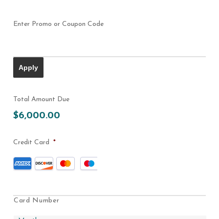
Enter Promo or Coupon Code
Total Amount Due
$6,000.00
Credit Card
*
Supported
Credit
Cards:
American
Express,
Card Number
Discover,