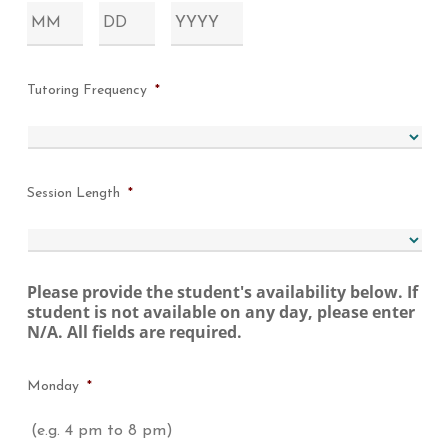
Month
Day
Year
Tutoring Frequency
*
Session Length
*
Please provide the student's availability below. If
student is not available on any day, please enter
N/A. All fields are required.
Monday
*