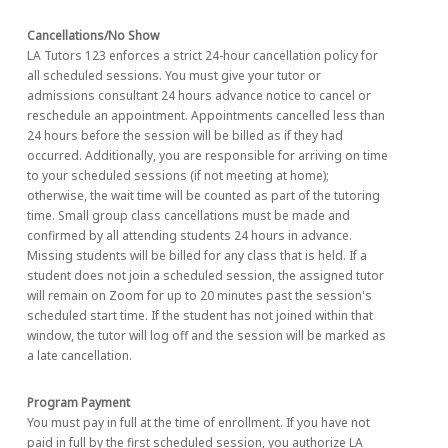
Cancellations/No Show
LA Tutors 123 enforces a strict 24-hour cancellation policy for
all scheduled sessions. You must give your tutor or
admissions consultant 24 hours advance notice to cancel or
reschedule an appointment. Appointments cancelled less than
24 hours before the session will be billed as if they had
occurred. Additionally, you are responsible for arriving on time
to your scheduled sessions (if not meeting at home);
otherwise, the wait time will be counted as part of the tutoring
time. Small group class cancellations must be made and
confirmed by all attending students 24 hours in advance.
Missing students will be billed for any class that is held. If a
student does not join a scheduled session, the assigned tutor
will remain on Zoom for up to 20 minutes past the session's
scheduled start time. If the student has not joined within that
window, the tutor will log off and the session will be marked as
a late cancellation.
Program Payment
You must pay in full at the time of enrollment. If you have not
paid in full by the first scheduled session, you authorize LA