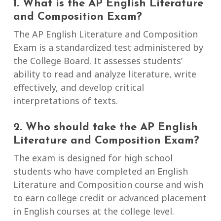
1. What is the AP English Literature
and Composition Exam?
The AP English Literature and Composition
Exam is a standardized test administered by
the College Board. It assesses students’
ability to read and analyze literature, write
effectively, and develop critical
interpretations of texts.
2. Who should take the AP English
Literature and Composition Exam?
The exam is designed for high school
students who have completed an English
Literature and Composition course and wish
to earn college credit or advanced placement
in English courses at the college level.