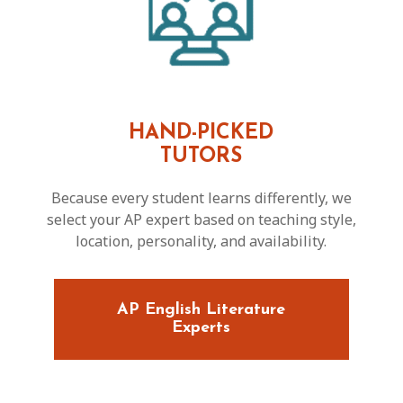
HAND-PICKED
TUTORS
Because every student learns differently, we
select your AP expert based on teaching style,
location, personality, and availability.
AP English Literature
Experts