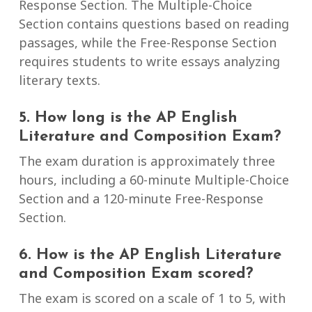
Response Section. The Multiple-Choice
Section contains questions based on reading
passages, while the Free-Response Section
requires students to write essays analyzing
literary texts.
5. How long is the AP English
Literature and Composition Exam?
The exam duration is approximately three
hours, including a 60-minute Multiple-Choice
Section and a 120-minute Free-Response
Section.
6. How is the AP English Literature
and Composition Exam scored?
The exam is scored on a scale of 1 to 5, with