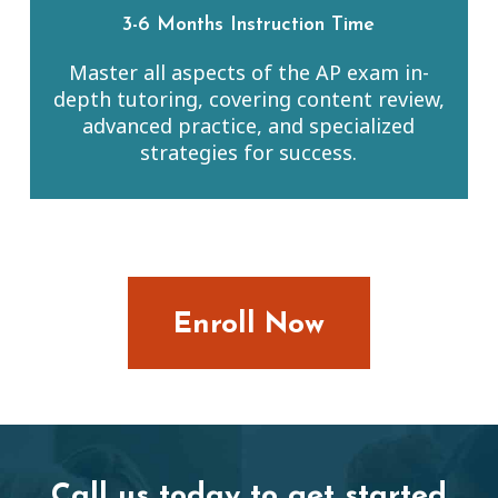
3-6 Months Instruction Time
Master all aspects of the AP exam in-
depth tutoring, covering content review,
advanced practice, and specialized
strategies for success.
Enroll Now
Call us today to get started