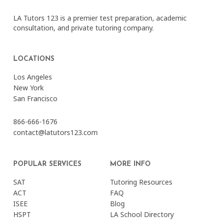
LA Tutors 123 is a premier test preparation, academic
consultation, and private tutoring company.
LOCATIONS
Los Angeles
New York
San Francisco
866-666-1676
contact@latutors123.com
POPULAR SERVICES
MORE INFO
SAT
Tutoring Resources
ACT
FAQ
ISEE
Blog
HSPT
LA School Directory