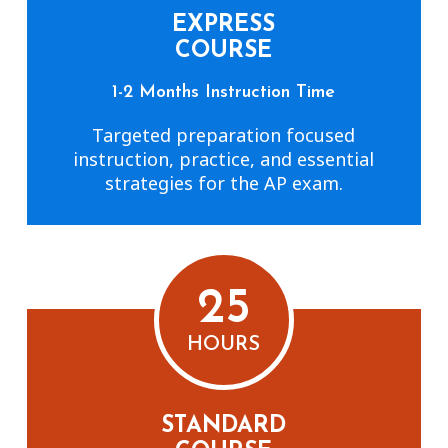
EXPRESS
COURSE
1-2 Months Instruction Time
Targeted preparation focused
instruction, practice, and essential
strategies for the AP exam.
25
HOURS
STANDARD