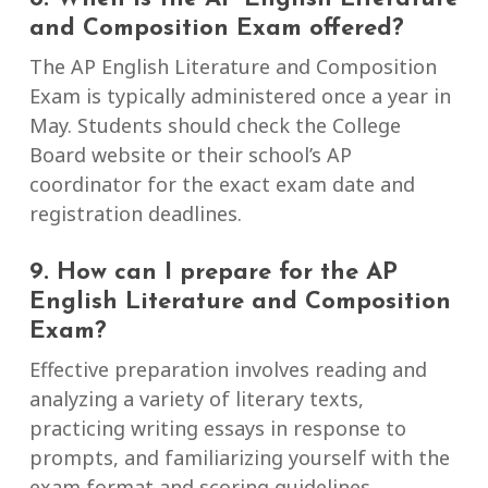
and Composition Exam offered?
The AP English Literature and Composition
Exam is typically administered once a year in
May. Students should check the College
Board website or their school’s AP
coordinator for the exact exam date and
registration deadlines.
9. How can I prepare for the AP
English Literature and Composition
Exam?
Effective preparation involves reading and
analyzing a variety of literary texts,
practicing writing essays in response to
prompts, and familiarizing yourself with the
exam format and scoring guidelines.