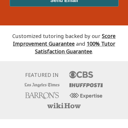
Customized tutoring backed by our
Score
Improvement Guarantee
and
100% Tutor
Satisfaction Guarantee
.
FEATURED IN