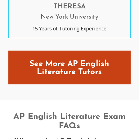
THERESA
New York University
15 Years of Tutoring Experience
See More AP English
Literature Tutors
AP English Literature Exam
FAQs