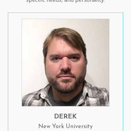
DEREK
New York University