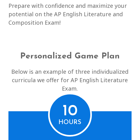
Prepare with confidence and maximize your
potential on the AP English Literature and
Composition Exam!
Personalized Game Plan
Below is an example of three individualized
curricula we offer for AP English Literature
Exam.
10
HOURS