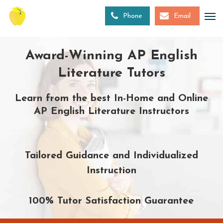
Skip
to
Phone
Email
main
content
Award-Winning AP English
Literature Tutors
Learn from the best In-Home and Online
AP English Literature Instructors
Tailored Guidance and Individualized
Instruction
100% Tutor Satisfaction Guarantee