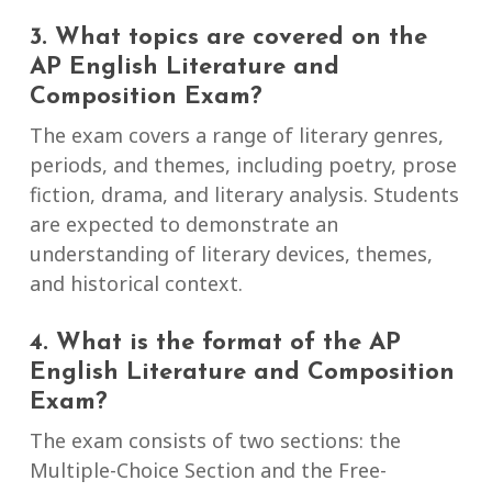
3. What topics are covered on the
AP English Literature and
Composition Exam?
The exam covers a range of literary genres,
periods, and themes, including poetry, prose
fiction, drama, and literary analysis. Students
are expected to demonstrate an
understanding of literary devices, themes,
and historical context.
4. What is the format of the AP
English Literature and Composition
Exam?
The exam consists of two sections: the
Multiple-Choice Section and the Free-