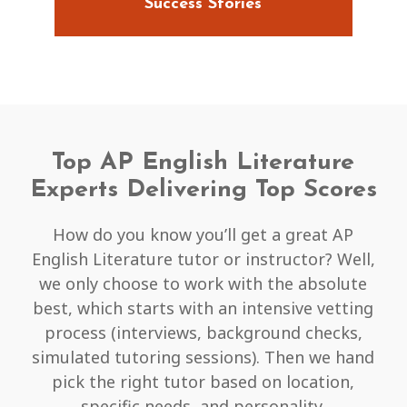
Success Stories
Top AP English Literature
Experts Delivering Top Scores
How do you know you’ll get a great AP
English Literature tutor or instructor? Well,
we only choose to work with the absolute
best, which starts with an intensive vetting
process (interviews, background checks,
simulated tutoring sessions). Then we hand
pick the right tutor based on location,
specific needs, and personality.