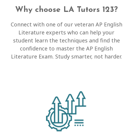
Why choose LA Tutors 123?
Connect with one of our veteran AP English
Literature experts who can help your
student learn the techniques and find the
confidence to master the AP English
Literature Exam. Study smarter, not harder.