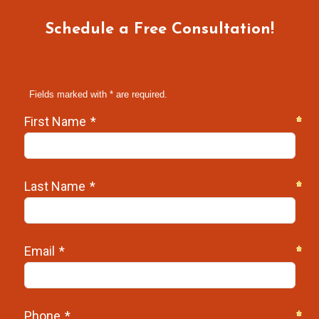
Schedule a Free Consultation!