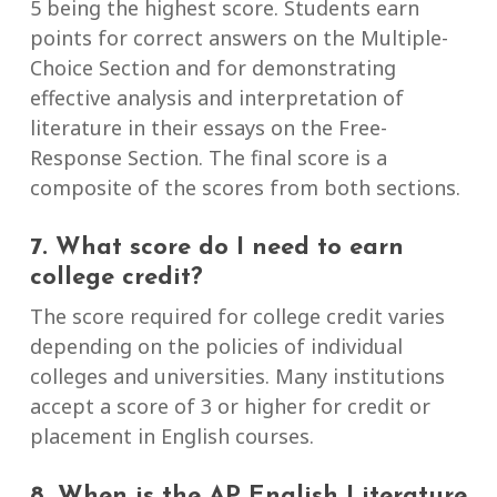
5 being the highest score. Students earn
points for correct answers on the Multiple-
Choice Section and for demonstrating
effective analysis and interpretation of
literature in their essays on the Free-
Response Section. The final score is a
composite of the scores from both sections.
7. What score do I need to earn
college credit?
The score required for college credit varies
depending on the policies of individual
colleges and universities. Many institutions
accept a score of 3 or higher for credit or
placement in English courses.
8. When is the AP English Literature