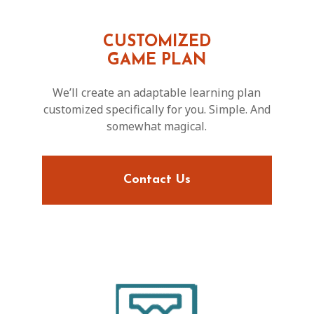
CUSTOMIZED
GAME PLAN
We’ll create an adaptable learning plan
customized specifically for you. Simple. And
somewhat magical.
Contact Us