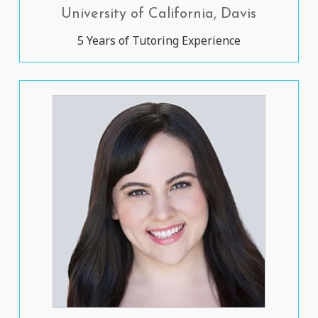
University of California, Davis
5 Years of Tutoring Experience