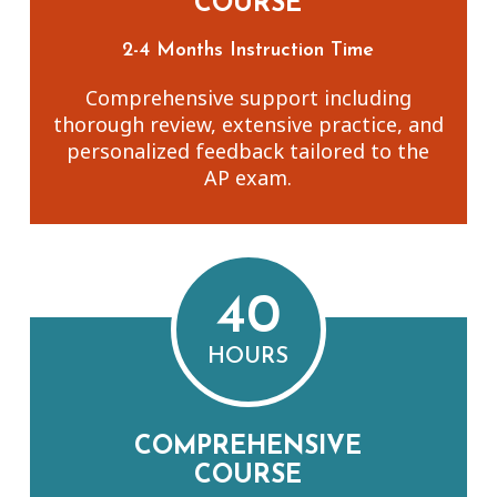
COURSE
2-4 Months Instruction Time
Comprehensive support including
thorough review, extensive practice, and
personalized feedback tailored to the
AP exam.
40
HOURS
COMPREHENSIVE
COURSE