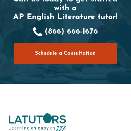
with a
AP English Literature tutor!
(866) 666-1676
Schedule a Consultation