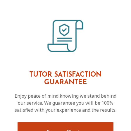
TUTOR SATISFACTION
GUARANTEE
Enjoy peace of mind knowing we stand behind
our service. We guarantee you will be 100%
satisfied with your experience and the results.