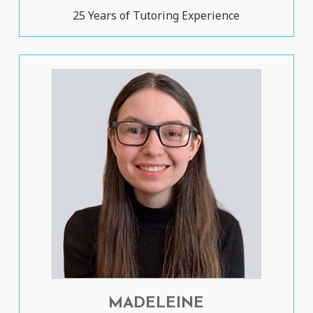
25 Years of Tutoring Experience
MADELEINE