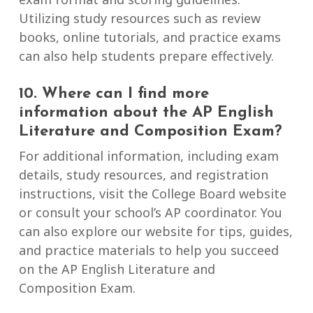
Utilizing study resources such as review
books, online tutorials, and practice exams
can also help students prepare effectively.
10. Where can I find more
information about the AP English
Literature and Composition Exam?
For additional information, including exam
details, study resources, and registration
instructions, visit the College Board website
or consult your school’s AP coordinator. You
can also explore our website for tips, guides,
and practice materials to help you succeed
on the AP English Literature and
Composition Exam.