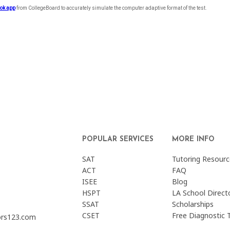
POPULAR SERVICES
MORE INFO
SAT
Tutoring Resourc
ACT
FAQ
ISEE
Blog
HSPT
LA School Direct
SSAT
Scholarships
CSET
Free Diagnostic 
ors123.com