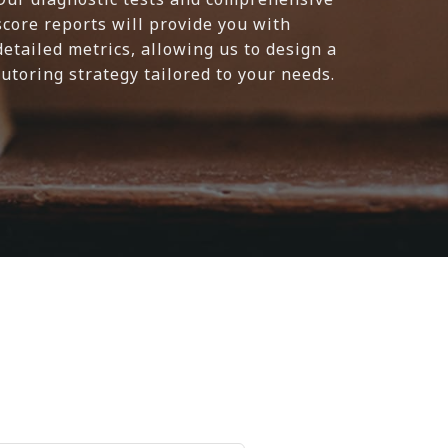
score reports will provide you with
detailed metrics, allowing us to design a
tutoring strategy tailored to your needs.