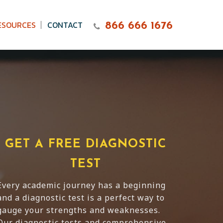
ESOURCES
CONTACT
866 666 1676
GET A FREE DIAGNOSTIC
TEST
Every academic journey has a beginning
and a diagnostic test is a perfect way to
gauge your strengths and weaknesses.
Our diagnostic tests and comprehensive