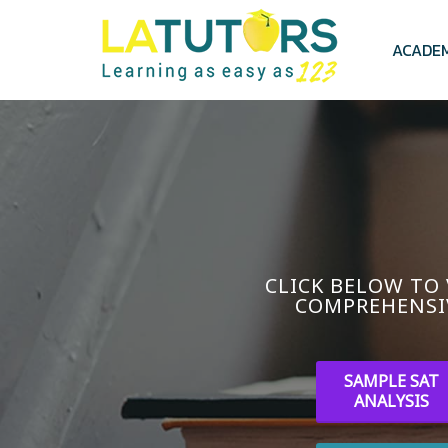
Skip
to
main
ACADE
content
CLICK BELOW TO
COMPREHENSI
SAMPLE SAT
ANALYSIS