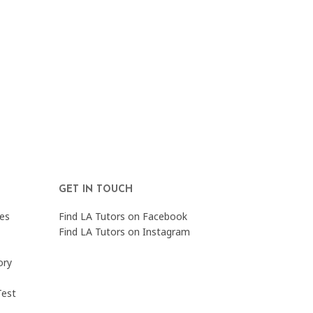
GET IN TOUCH
es
Find LA Tutors on Facebook
Find LA Tutors on Instagram
ory
Test