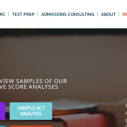
MIC
TEST PREP
ADMISSIONS CONSULTING
ABOUT
R
 VIEW SAMPLES OF OUR
VE SCORE ANALYSES
SAMPLE ACT
ANALYSIS