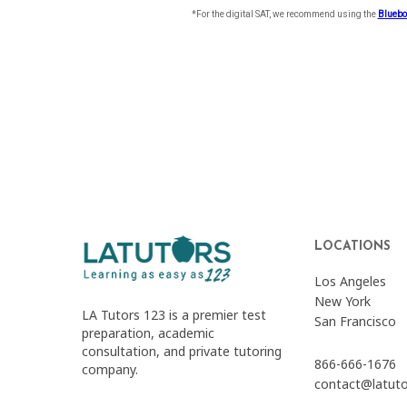
LOCATIONS
Los Angeles
New York
LA Tutors 123 is a premier test
San Francisco
preparation, academic
consultation, and private tutoring
866-666-1676
company.
contact@latut