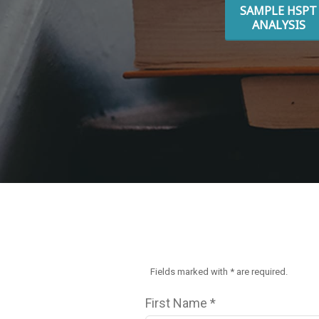
SAMPLE HSPT
ANALYSIS