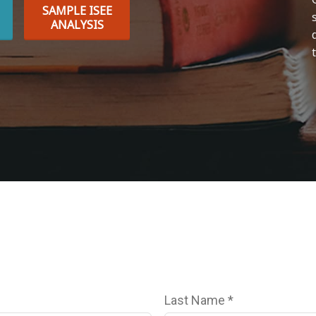
SAMPLE ISEE
ANALYSIS