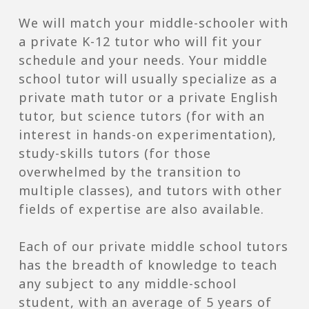
We will match your middle-schooler with
a private K-12 tutor who will fit your
schedule and your needs. Your middle
school tutor will usually specialize as a
private math tutor or a private English
tutor, but science tutors (for with an
interest in hands-on experimentation),
study-skills tutors (for those
overwhelmed by the transition to
multiple classes), and tutors with other
fields of expertise are also available.
Each of our private middle school tutors
has the breadth of knowledge to teach
any subject to any middle-school
student, with an average of 5 years of