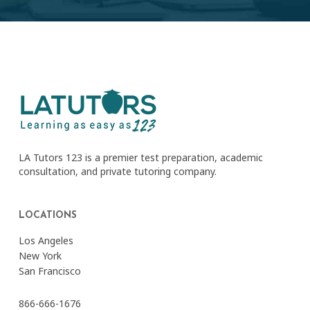
LA Tutors 123 is a premier test preparation, academic
consultation, and private tutoring company.
LOCATIONS
Los Angeles
New York
San Francisco
866-666-1676