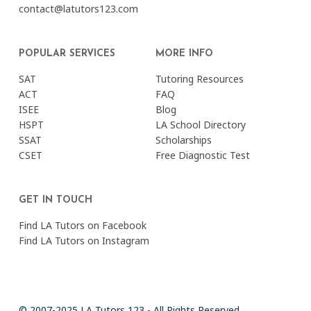
contact@latutors123.com
POPULAR SERVICES
MORE INFO
SAT
Tutoring Resources
ACT
FAQ
ISEE
Blog
HSPT
LA School Directory
SSAT
Scholarships
CSET
Free Diagnostic Test
GET IN TOUCH
Find LA Tutors on Facebook
Find LA Tutors on Instagram
© 2007-2025 LA Tutors 123 - All Rights Reserved.