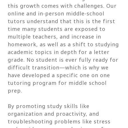
this growth comes with challenges. Our
online and in-person middle-school
tutors understand that this is the first
time many students are exposed to
multiple teachers, and increase in
homework, as well as a shift to studying
academic topics in depth for a letter
grade. No student is ever fully ready for
difficult transition—which is why we
have developed a specific one on one
tutoring program for middle school
prep.
By promoting study skills like
organization and proactivity, and
troubleshooting problems like stress