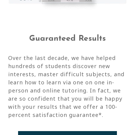
Guaranteed Results
Over the last decade, we have helped
hundreds of students discover new
interests, master difficult subjects, and
learn how to learn via one on one in-
person and online tutoring. In fact, we
are so confident that you will be happy
with your results that we offer a 100-
percent satisfaction guarantee*.