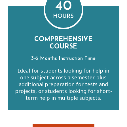
40
HOURS
COMPREHENSIVE
COURSE
3-6 Months Instruction Time
Ideal for students looking for help in
one subject across a semester plus
additional preparation for tests and
projects, or students looking for short-
term help in multiple subjects.