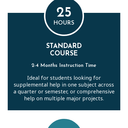
25
HOURS
STANDARD
COURSE
2-4 Months Instruction Time
Ideal for students looking for
supplemental help in one subject across
a quarter or semester, or comprehensive
help on multiple major projects.