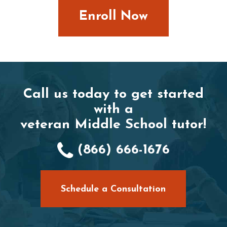
Enroll Now
Call us today to get started
with a
veteran Middle School tutor!
(866) 666-1676
Schedule a Consultation