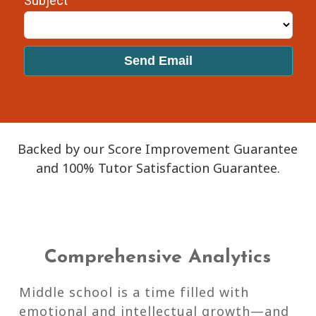
Backed by our Score Improvement Guarantee
and 100% Tutor Satisfaction Guarantee.
Comprehensive Analytics
Middle school is a time filled with
emotional and intellectual growth—and