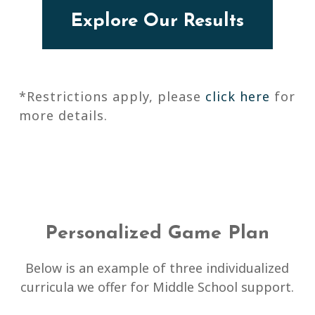
Explore Our Results
*Restrictions apply, please
click here
for
more details.
Personalized Game Plan
Below is an example of three individualized
curricula we offer for Middle School support.