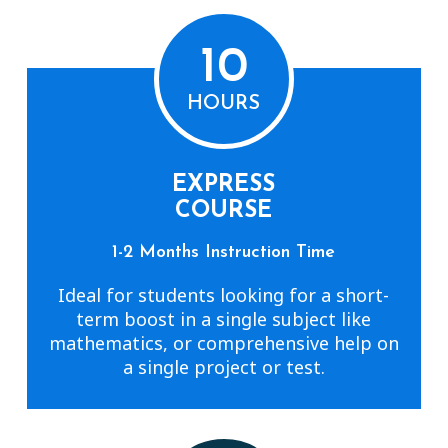
10
HOURS
EXPRESS
COURSE
1-2 Months Instruction Time
Ideal for students looking for a short-
term boost in a single subject like
mathematics, or comprehensive help on
a single project or test.