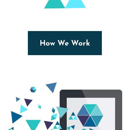
How We Work