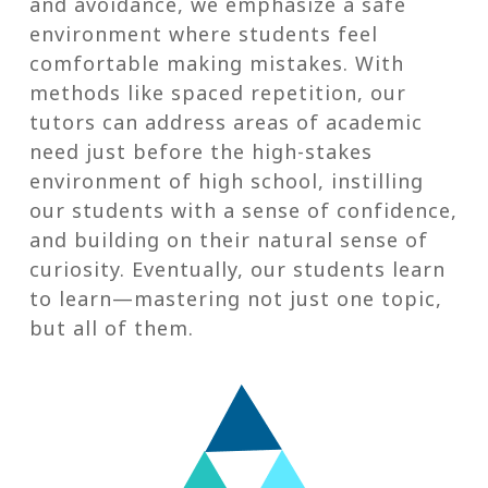
and avoidance, we emphasize a safe
environment where students feel
comfortable making mistakes. With
methods like spaced repetition, our
tutors can address areas of academic
need just before the high-stakes
environment of high school, instilling
our students with a sense of confidence,
and building on their natural sense of
curiosity. Eventually, our students learn
to learn—mastering not just one topic,
but all of them.