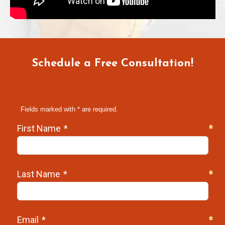
Schedule a Free Consultation!