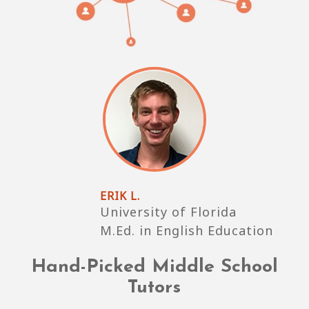
ERIK L.
University of Florida
M.Ed. in English Education
Hand-Picked Middle School
Tutors