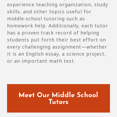
experience teaching organization, study
skills, and other topics useful for
middle-school tutoring such as
homework help. Additionally, each tutor
has a proven track record of helping
students put forth their best effort on
every challenging assignment—whether
it is an English essay, a science project,
or an important math test.
Meet Our Middle School
Tutors