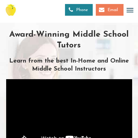
Skip
to
Phone
Email
main
content
Award-Winning Middle School
Tutors
Learn from the best In-Home and Online
Middle School Instructors