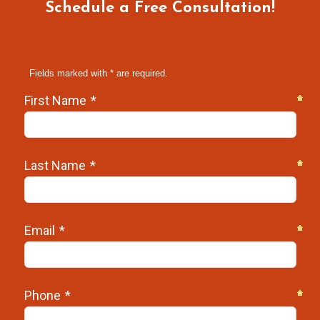
Schedule a Free Consultation!