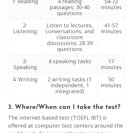
1: Reading
4 reading
54-72
passages; 30-40
minutes
questions
2:
Listen to lectures,
41-57
Listening
conversations, and
minutes
classroom
discussions; 28-39
questions
3:
4 speaking tasks
17
Speaking
minutes
4: Writing
2 writing tasks (1
50
independent, 1
minutes
integrated)
3. Where/When can I take the test?
The internet-based test (TOEFL iBT) is
offered at computer test centers around the