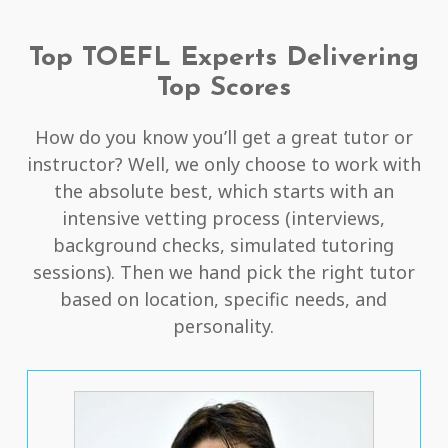
Top TOEFL Experts Delivering
Top Scores
How do you know you’ll get a great tutor or
instructor? Well, we only choose to work with
the absolute best, which starts with an
intensive vetting process (interviews,
background checks, simulated tutoring
sessions). Then we hand pick the right tutor
based on location, specific needs, and
personality.