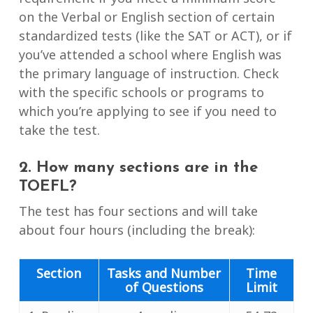
on the Verbal or English section of certain
standardized tests (like the SAT or ACT), or if
you’ve attended a school where English was
the primary language of instruction. Check
with the specific schools or programs to
which you’re applying to see if you need to
take the test.
2. How many sections are in the
TOEFL?
The test has four sections and will take
about four hours (including the break):
Section
Tasks and Number
Time
of Questions
Limit