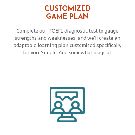
CUSTOMIZED
GAME PLAN
Complete our TOEFL diagnostic test to gauge
strengths and weaknesses, and we’ll create an
adaptable learning plan customized specifically
for you. Simple. And somewhat magical.