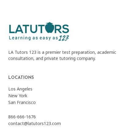
LA Tutors 123 is a premier test preparation, academic
consultation, and private tutoring company.
LOCATIONS
Los Angeles
New York
San Francisco
866-666-1676
contact@latutors123.com