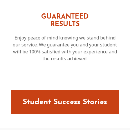
GUARANTEED
RESULTS
Enjoy peace of mind knowing we stand behind
our service. We guarantee you and your student
will be 100% satisfied with your experience and
the results achieved.
Student Success Stories