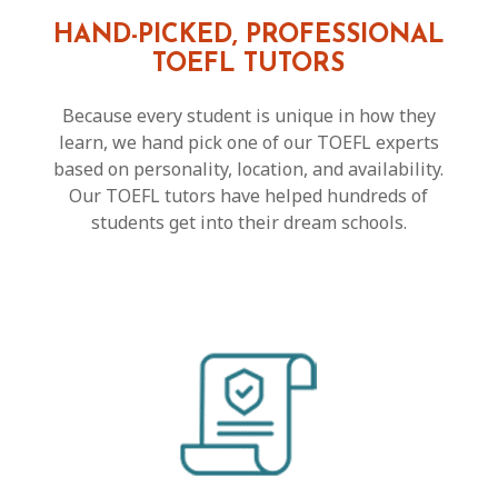
HAND-PICKED, PROFESSIONAL
TOEFL TUTORS
Because every student is unique in how they
learn, we hand pick one of our TOEFL experts
based on personality, location, and availability.
Our TOEFL tutors have helped hundreds of
students get into their dream schools.