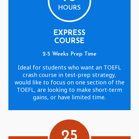
HOURS
EXPRESS
COURSE
2-5 Weeks Prep Time
Ideal for students who want an TOEFL
crash course in test-prep strategy,
would like to focus on one section of the
TOEFL, are looking to make short-term
gains, or have limited time.
25