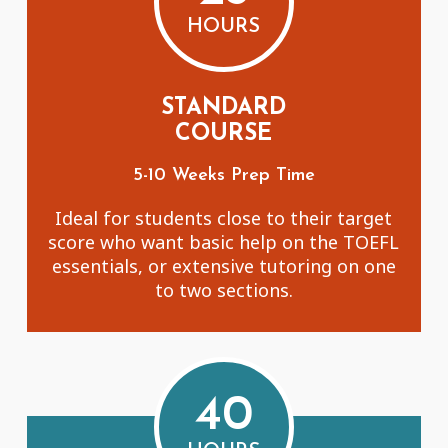
HOURS
STANDARD
COURSE
5-10 Weeks Prep Time
Ideal for students close to their target
score who want basic help on the TOEFL
essentials, or extensive tutoring on one
to two sections.
40