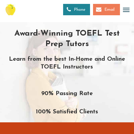
Skip
to
Phone
Email
main
content
Award-Winning TOEFL Test
Prep Tutors
Learn from the best In-Home and Online
TOEFL Instructors
90% Passing Rate
100% Satisfied Clients