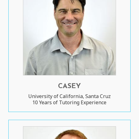
CASEY
University of California, Santa Cruz
10 Years of Tutoring Experience