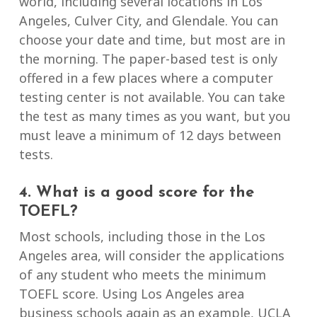
world, including several locations in Los
Angeles, Culver City, and Glendale. You can
choose your date and time, but most are in
the morning. The paper-based test is only
offered in a few places where a computer
testing center is not available. You can take
the test as many times as you want, but you
must leave a minimum of 12 days between
tests.
4. What is a good score for the
TOEFL?
Most schools, including those in the Los
Angeles area, will consider the applications
of any student who meets the minimum
TOEFL score. Using Los Angeles area
business schools again as an example, UCLA