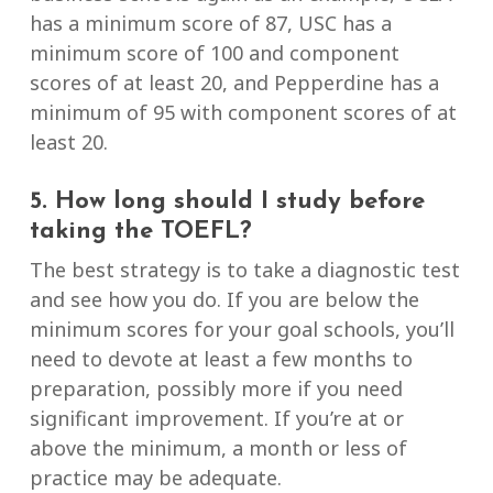
has a minimum score of 87, USC has a
minimum score of 100 and component
scores of at least 20, and Pepperdine has a
minimum of 95 with component scores of at
least 20.
5. How long should I study before
taking the TOEFL?
The best strategy is to take a diagnostic test
and see how you do. If you are below the
minimum scores for your goal schools, you’ll
need to devote at least a few months to
preparation, possibly more if you need
significant improvement. If you’re at or
above the minimum, a month or less of
practice may be adequate.