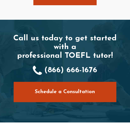
Call us today to get started
with a
professional TOEFL tutor!
(866) 666-1676
Schedule a Consultation