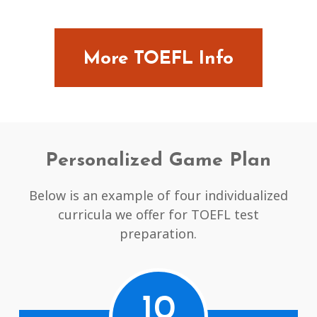
More TOEFL Info
Personalized Game Plan
Below is an example of four individualized
curricula we offer for TOEFL test
preparation.
10