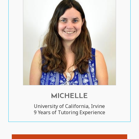
MICHELLE
University of California, Irvine
9 Years of Tutoring Experience