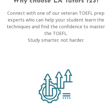
Why choose LA Tutors 123?
Connect with one of our veteran TOEFL prep
experts who can help your student learn the
techniques and find the confidence to master
the TOEFL.
Study smarter, not harder.