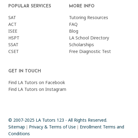
POPULAR SERVICES
MORE INFO
SAT
Tutoring Resources
ACT
FAQ
ISEE
Blog
HSPT
LA School Directory
SSAT
Scholarships
CSET
Free Diagnostic Test
GET IN TOUCH
Find LA Tutors on Facebook
Find LA Tutors on Instagram
© 2007-2025 LA Tutors 123 - All Rights Reserved.
Sitemap
Privacy & Terms of Use
Enrollment Terms and
|
|
Conditions