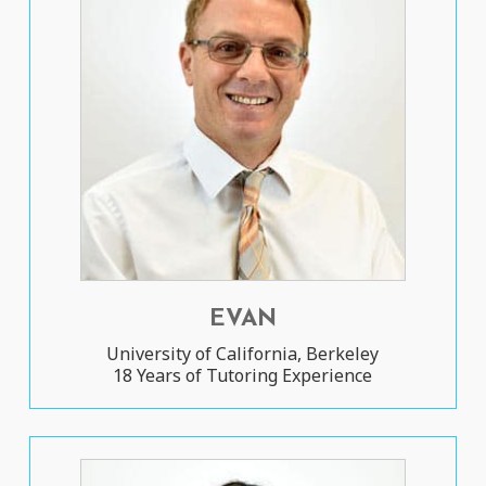
EVAN
University of California, Berkeley
18 Years of Tutoring Experience