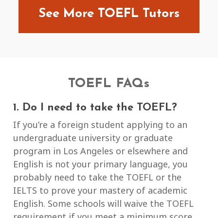
See More TOEFL Tutors
TOEFL FAQs
1. Do I need to take the TOEFL?
If you’re a foreign student applying to an
undergraduate university or graduate
program in Los Angeles or elsewhere and
English is not your primary language, you
probably need to take the TOEFL or the
IELTS to prove your mastery of academic
English. Some schools will waive the TOEFL
requirement if you meet a minimum score