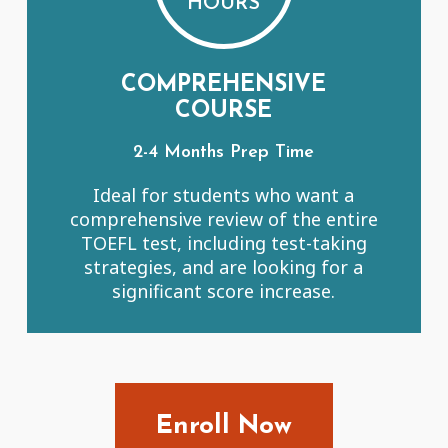
HOURS
COMPREHENSIVE
COURSE
2-4 Months Prep Time
Ideal for students who want a
comprehensive review of the entire
TOEFL test, including test-taking
strategies, and are looking for a
significant score increase.
Enroll Now