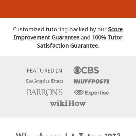
Customized tutoring backed by our
Score
Improvement Guarantee
and
100% Tutor
Satisfaction Guarantee
.
FEATURED IN