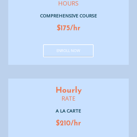
HOURS
COMPREHENSIVE COURSE
$175/hr
ENROLL NOW
Hourly
RATE
A LA CARTE
$210/hr