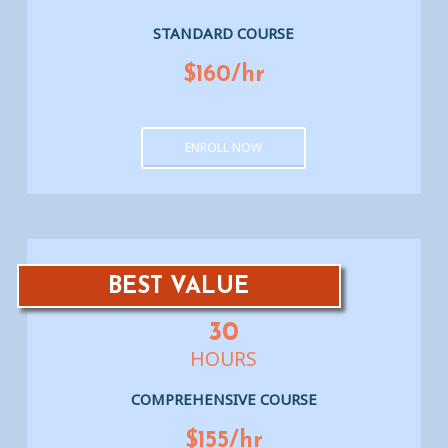
STANDARD COURSE
$160/hr
ENROLL NOW
BEST VALUE
30
HOURS
COMPREHENSIVE COURSE
$155/hr