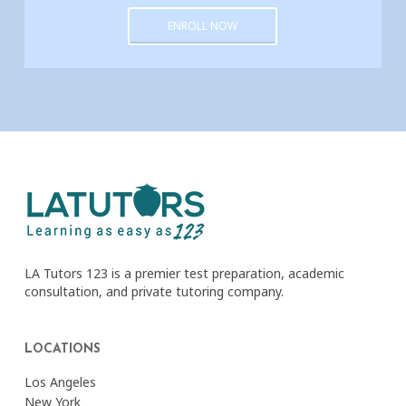
ENROLL NOW
LA Tutors 123 is a premier test preparation, academic
consultation, and private tutoring company.
LOCATIONS
Los Angeles
New York