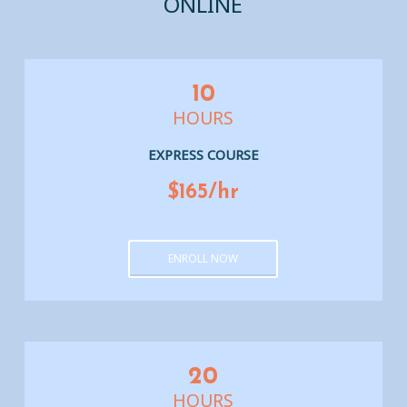
ONLINE
10
HOURS
EXPRESS COURSE
$165/hr
ENROLL NOW
20
HOURS