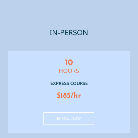
IN-PERSON
10
HOURS
EXPRESS COURSE
$185/hr
ENROLL NOW