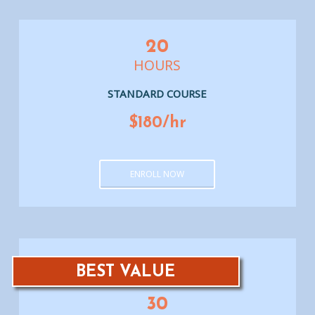
20
HOURS
STANDARD COURSE
$180/hr
ENROLL NOW
BEST VALUE
30