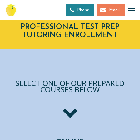
Skip
to
Phone
Email
main
content
PROFESSIONAL TEST PREP
TUTORING ENROLLMENT
SELECT ONE OF OUR PREPARED
COURSES BELOW