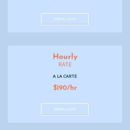
ENROLL NOW
Hourly
RATE
A LA CARTE
$190/hr
ENROLL NOW