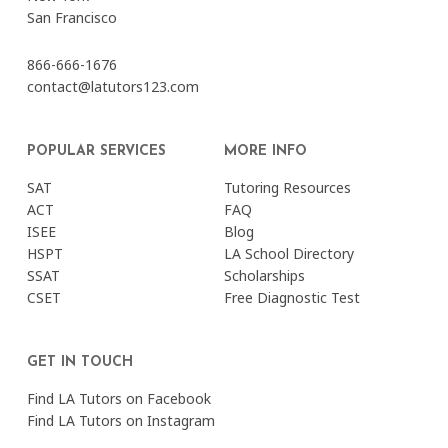
San Francisco
866-666-1676
contact@latutors123.com
POPULAR SERVICES
MORE INFO
SAT
Tutoring Resources
ACT
FAQ
ISEE
Blog
HSPT
LA School Directory
SSAT
Scholarships
CSET
Free Diagnostic Test
GET IN TOUCH
Find LA Tutors on Facebook
Find LA Tutors on Instagram