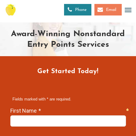
Skip
to
Phone
Email
main
content
Award-Winning Nonstandard
Entry Points Services
Get Started Today!