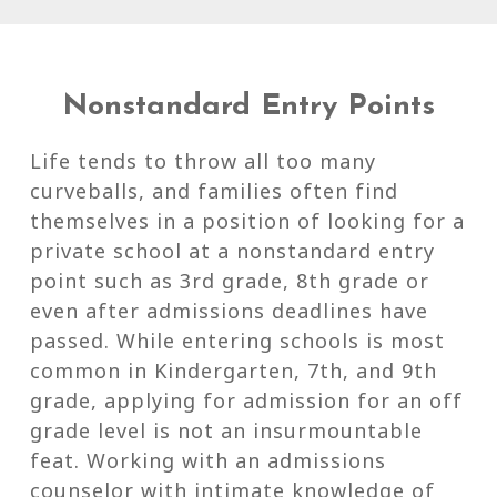
Nonstandard Entry Points
Life tends to throw all too many
curveballs, and families often find
themselves in a position of looking for a
private school at a nonstandard entry
point such as 3rd grade, 8th grade or
even after admissions deadlines have
passed. While entering schools is most
common in Kindergarten, 7th, and 9th
grade, applying for admission for an off
grade level is not an insurmountable
feat. Working with an admissions
counselor with intimate knowledge of