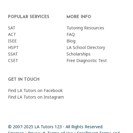
POPULAR SERVICES
MORE INFO
SAT
Tutoring Resources
ACT
FAQ
ISEE
Blog
HSPT
LA School Directory
SSAT
Scholarships
CSET
Free Diagnostic Test
GET IN TOUCH
Find LA Tutors on Facebook
Find LA Tutors on Instagram
© 2007-2025 LA Tutors 123 - All Rights Reserved.