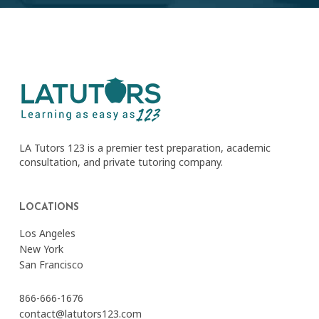
LA Tutors 123 is a premier test preparation, academic
consultation, and private tutoring company.
LOCATIONS
Los Angeles
New York
San Francisco
866-666-1676
contact@latutors123.com