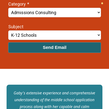
Gaby's extensive experience and comprehensive
understanding of the middle school application
process along with her capable and calm