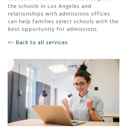
the schools in Los Angeles and
relationships with admissions offices
can help families select schools with the
best opportunity for admissions.
<– Back to all services