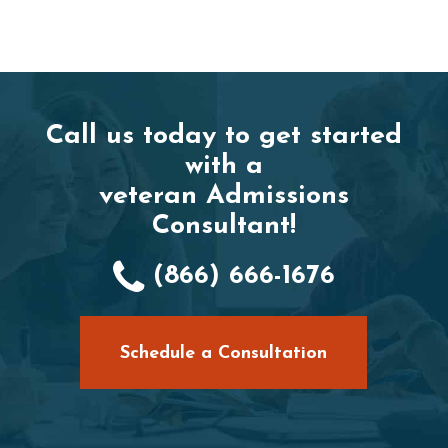
Call us today to get started
with a
veteran Admissions
Consultant!
(866) 666-1676
Schedule a Consultation