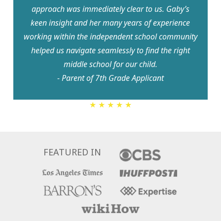
approach was immediately clear to us. Gaby’s
keen insight and her many years of experience
working within the independent school community
helped us navigate seamlessly to find the right
middle school for our child.
- Parent of 7th Grade Applicant
5
★ ★ ★ ★ ★
Stars
FEATURED IN