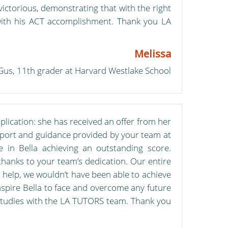
ctorious, demonstrating that with the right
 with his ACT accomplishment. Thank you LA
Melissa
Gus, 11th grader at Harvard Westlake School
plication: she has received an offer from her
support and guidance provided by your team at
e in Bella achieving an outstanding score.
thanks to your team’s dedication. Our entire
help, we wouldn’t have been able to achieve
nspire Bella to face and overcome any future
studies with the LA TUTORS team. Thank you