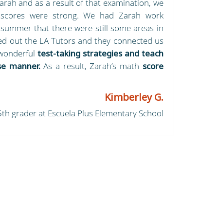
arah and as a result of that examination, we
 scores were strong. We had Zarah work
 summer that there were still some areas in
ed out the LA Tutors and they connected us
wonderful
test-taking strategies and teach
se manner.
As a result, Zarah’s math
score
Kimberley G.
5th grader at Escuela Plus Elementary School