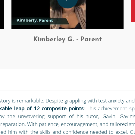
Kimberley G. - Parent
story is remarkable. Despite grappling with test anxiety an
able leap of 12 composite points
! This achievement s
d by the unwavering support of his tutor, Gavin. Gavin’
reparation. With patience, encouragement, and tailored str
ed him with the skills and confidence needed to excel. G