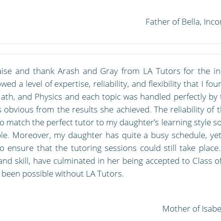
Father of Bella, In
aise and thank Arash and Gray from LA Tutors for the in
ed a level of expertise, reliability, and flexibility that I f
Math, and Physics and each topic was handled perfectly by 
 obvious from the results she achieved. The reliability of
 match the perfect tutor to my daughter’s learning style s
le. Moreover, my daughter has quite a busy schedule, yet
to ensure that the tutoring sessions could still take plac
and skill, have culminated in her being accepted to Class of
 been possible without LA Tutors.
Mother of Isabe