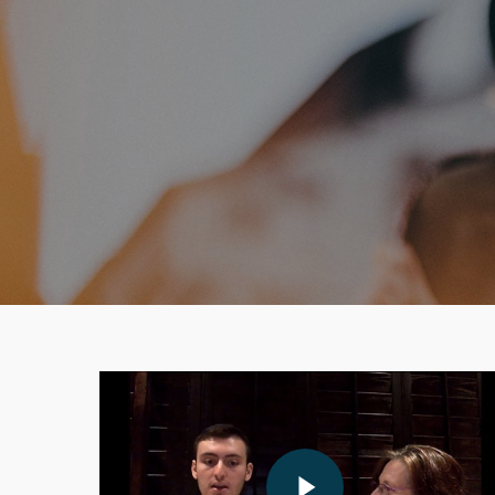
Play Video
Play Video