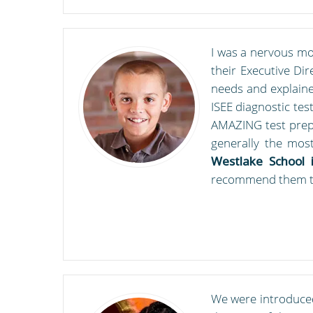
I was a nervous mo
their Executive Di
needs and explaine
ISEE diagnostic tes
AMAZING test prep 
generally the most
Westlake School i
recommend them t
We were introduced 