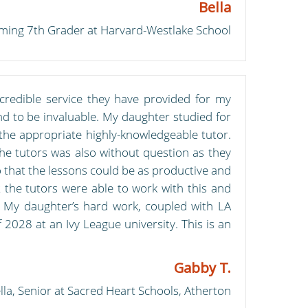
Bella
coming 7th Grader at Harvard-Westlake School
credible service they have provided for my
ound to be invaluable. My daughter studied for
the appropriate highly-knowledgeable tutor.
 the tutors was also without question as they
o that the lessons could be as productive and
 the tutors were able to work with this and
e. My daughter’s hard work, coupled with LA
 2028 at an Ivy League university. This is an
Gabby T.
lla, Senior at Sacred Heart Schools, Atherton