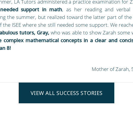
ummer, LA Tutors administered a practice examination for Z
 needed support in math
, as her reading and verbal
ng the summer, but realized toward the latter part of the
f the ISEE where she still needed some support. We reach
fabulous tutors, Gray,
who was able to show Zarah some 
 complex mathematical concepts in a clear and conci
an 8!
Mother of Zarah, 
VIEW ALL SUCCESS STORIES