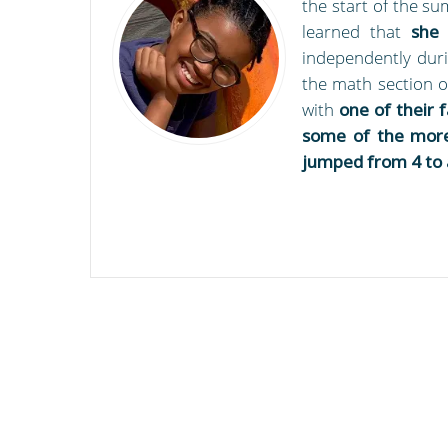
the start of the s
learned that
she
independently duri
the math section o
with
one of their 
some of the more
jumped from 4 to 