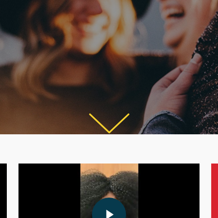
Play Video
Play Video