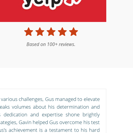
Based on 100+ reviews.
d various challenges, Gus managed to elevate
peaks volumes about his determination and
s dedication and expertise shone brightly
ategies, Gavin helped Gus overcome his test
us’s achievement is a testament to his hard