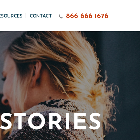
ESOURCES
CONTACT
866 666 1676
STORIES