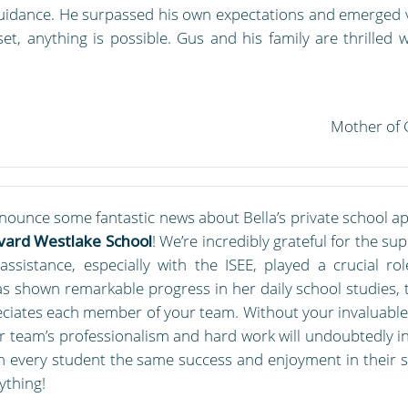
uidance. He surpassed his own expectations and emerged vi
t, anything is possible. Gus and his family are thrilled
Mother of 
nnounce some fantastic news about Bella’s private school ap
vard Westlake School
! We’re incredibly grateful for the 
sistance, especially with the ISEE, played a crucial rol
has shown remarkable progress in her daily school studies, 
eciates each member of your team. Without your invaluable 
ur team’s professionalism and hard work will undoubtedly i
h every student the same success and enjoyment in their 
ything!