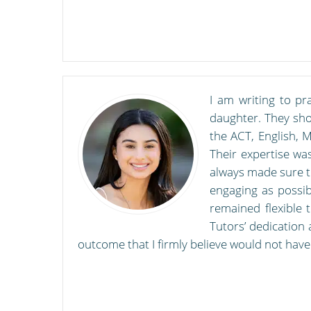
I am writing to pr
daughter. They show
the ACT, English, 
Their expertise was
always made sure to
engaging as possib
remained flexible 
Tutors’ dedication 
outcome that I firmly believe would not have