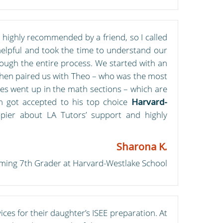
highly recommended by a friend, so I called
 helpful and took the time to understand our
ough the entire process. We started with an
e then paired us with Theo – who was the most
es went up in the math sections – which are
on got accepted to his top choice
Harvard-
pier about LA Tutors’ support and highly
Sharona K.
ming 7th Grader at Harvard-Westlake School
ces for their daughter’s ISEE preparation. At