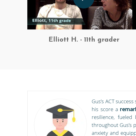
Elliott H. - 11th grader
Gus’s ACT success 
his score a
remark
resilience, fuele
throughout Gus’s p
anxiety and equipp