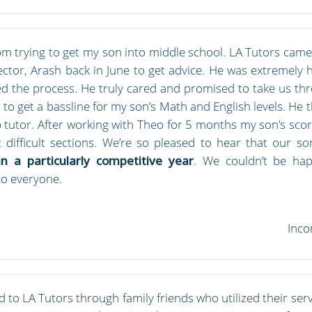
m trying to get my son into middle school. LA Tutors came 
rector, Arash back in June to get advice. He was extremely
d the process. He truly cared and promised to take us thr
t to get a bassline for my son’s Math and English levels. H
tutor. After working with Theo for 5 months my son’s scor
 difficult sections. We’re so pleased to hear that our s
n a particularly competitive year
. We couldn’t be hap
o everyone.
Inco
to LA Tutors through family friends who utilized their servi