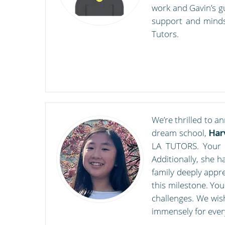
work and Gavin’s g
support and mindse
Tutors.
We’re thrilled to a
dream school,
Har
LA TUTORS. Your as
Additionally, she 
family deeply appr
this milestone. Yo
challenges. We wis
immensely for ever