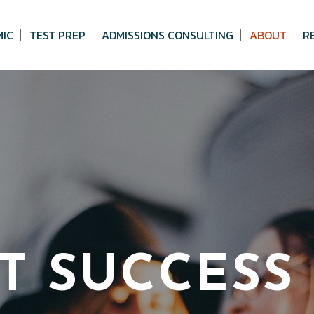
MIC
TEST PREP
ADMISSIONS CONSULTING
ABOUT
R
T SUCCESS 