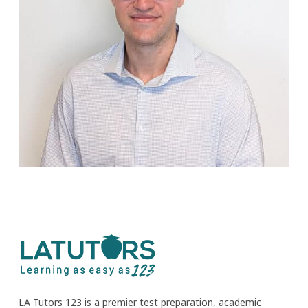
LA Tutors 123 is a premier test preparation, academic