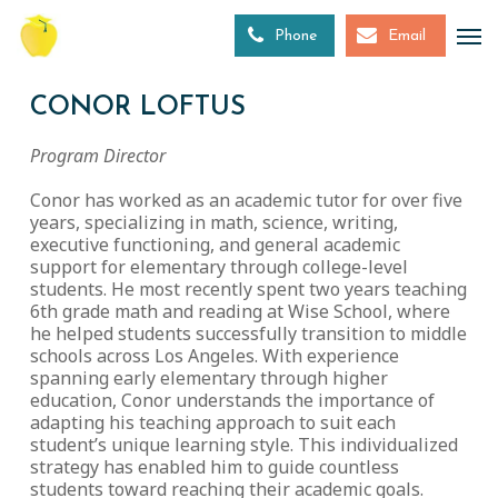
Skip
to
Phone
Email
main
content
CONOR LOFTUS
Program Director
Conor has worked as an academic tutor for over five
years, specializing in math, science, writing,
executive functioning, and general academic
support for elementary through college-level
students. He most recently spent two years teaching
6th grade math and reading at Wise School, where
he helped students successfully transition to middle
schools across Los Angeles. With experience
spanning early elementary through higher
education, Conor understands the importance of
adapting his teaching approach to suit each
student’s unique learning style. This individualized
strategy has enabled him to guide countless
students toward reaching their academic goals.