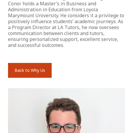
Conor holds a Master’s in Business and
Administration in Education from Loyola
Marymount University. He considers it a privilege to
positively influence students’ academic journeys. As
a Program Director at LA Tutors, he now oversees
communication between clients and tutors,
ensuring personalized support, excellent service,
and successful outcomes.
Back to Why Us