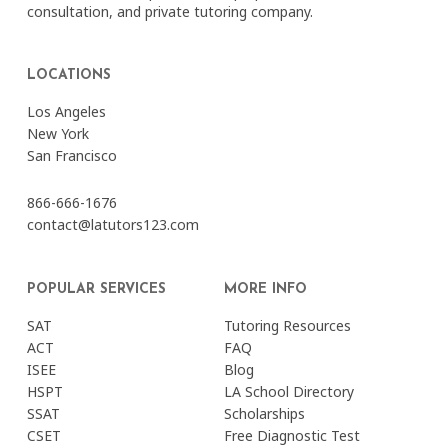
consultation, and private tutoring company.
LOCATIONS
Los Angeles
New York
San Francisco
866-666-1676
contact@latutors123.com
POPULAR SERVICES
MORE INFO
SAT
Tutoring Resources
ACT
FAQ
ISEE
Blog
HSPT
LA School Directory
SSAT
Scholarships
CSET
Free Diagnostic Test