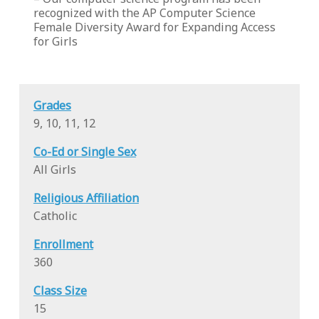
recognized with the AP Computer Science
Female Diversity Award for Expanding Access
for Girls
Grades
9, 10, 11, 12
Co-Ed or Single Sex
All Girls
Religious Affiliation
Catholic
Enrollment
360
Class Size
15