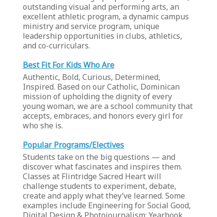
outstanding visual and performing arts, an
excellent athletic program, a dynamic campus
ministry and service program, unique
leadership opportunities in clubs, athletics,
and co-curriculars.
Best Fit For Kids Who Are
Authentic, Bold, Curious, Determined,
Inspired. Based on our Catholic, Dominican
mission of upholding the dignity of every
young woman, we are a school community that
accepts, embraces, and honors every girl for
who she is.
Popular Programs/Electives
Students take on the big questions — and
discover what fascinates and inspires them.
Classes at Flintridge Sacred Heart will
challenge students to experiment, debate,
create and apply what they’ve learned. Some
examples include Engineering for Social Good,
Digital Design & Photojournalism: Yearbook,