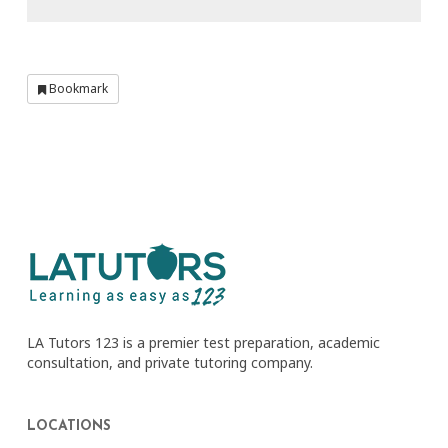
Bookmark
LA Tutors 123 is a premier test preparation, academic
consultation, and private tutoring company.
LOCATIONS