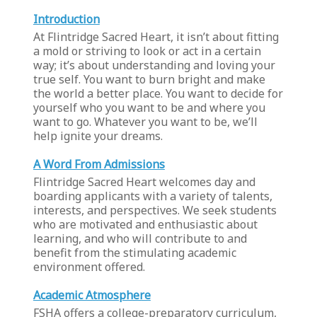
Introduction
At Flintridge Sacred Heart, it isn’t about fitting
a mold or striving to look or act in a certain
way; it’s about understanding and loving your
true self. You want to burn bright and make
the world a better place. You want to decide for
yourself who you want to be and where you
want to go. Whatever you want to be, we’ll
help ignite your dreams.
A Word From Admissions
Flintridge Sacred Heart welcomes day and
boarding applicants with a variety of talents,
interests, and perspectives. We seek students
who are motivated and enthusiastic about
learning, and who will contribute to and
benefit from the stimulating academic
environment offered.
Academic Atmosphere
FSHA offers a college-preparatory curriculum,