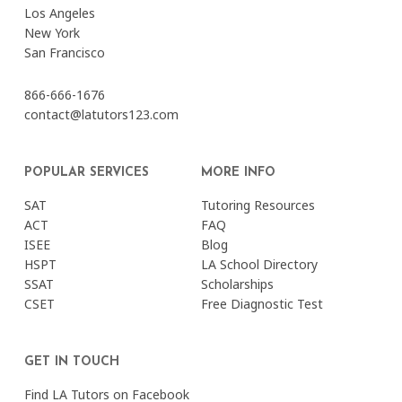
Los Angeles
New York
San Francisco
866-666-1676
contact@latutors123.com
POPULAR SERVICES
MORE INFO
SAT
Tutoring Resources
ACT
FAQ
ISEE
Blog
HSPT
LA School Directory
SSAT
Scholarships
CSET
Free Diagnostic Test
GET IN TOUCH
Find LA Tutors on Facebook