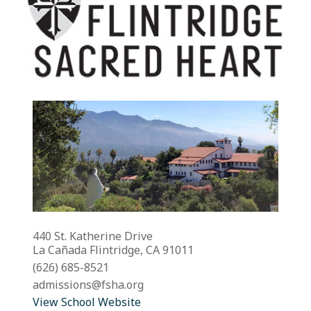
440 St. Katherine Drive
La Cañada Flintridge, CA 91011
(626) 685-8521
admissions@fsha.org
View School Website