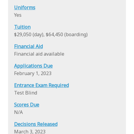
Uniforms
Yes
Tuition
$29,050 (day), $64,450 (boarding)
Financial Aid
Financial aid available
Applications Due
February 1, 2023
Entrance Exam Required
Test Blind
Scores Due
N/A
Decisions Released
March 3, 2023