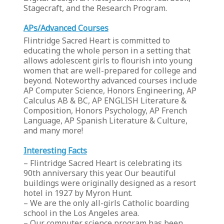
Stagecraft, and the Research Program.
APs/Advanced Courses
Flintridge Sacred Heart is committed to
educating the whole person in a setting that
allows adolescent girls to flourish into young
women that are well-prepared for college and
beyond. Noteworthy advanced courses include
AP Computer Science, Honors Engineering, AP
Calculus AB & BC, AP ENGLISH Literature &
Composition, Honors Psychology, AP French
Language, AP Spanish Literature & Culture,
and many more!
Interesting Facts
– Flintridge Sacred Heart is celebrating its
90th anniversary this year. Our beautiful
buildings were originally designed as a resort
hotel in 1927 by Myron Hunt.
– We are the only all-girls Catholic boarding
school in the Los Angeles area.
– Our computer science program has been