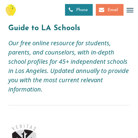
Skip
to
Phone
Email
main
content
Guide to LA Schools
Our free online resource for students,
parents, and counselors, with in-depth
school profiles for 45+ independent schools
in Los Angeles. Updated annually to provide
you with the most current relevant
information.