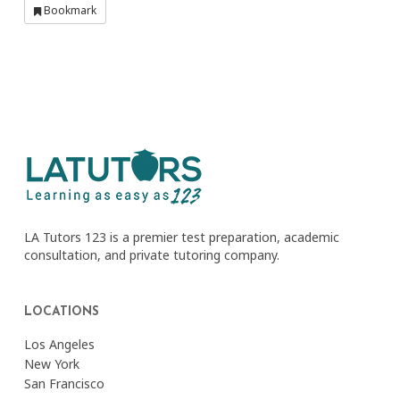
Bookmark
LA Tutors 123 is a premier test preparation, academic
consultation, and private tutoring company.
LOCATIONS
Los Angeles
New York
San Francisco