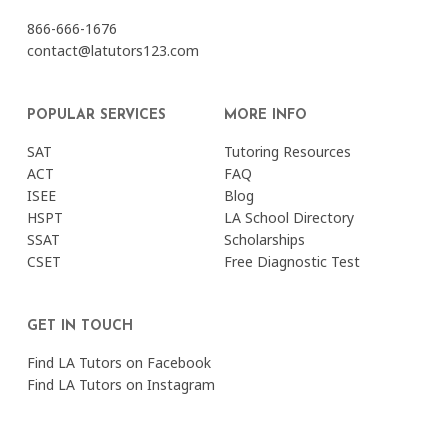
866-666-1676
contact@latutors123.com
POPULAR SERVICES
MORE INFO
SAT
Tutoring Resources
ACT
FAQ
ISEE
Blog
HSPT
LA School Directory
SSAT
Scholarships
CSET
Free Diagnostic Test
GET IN TOUCH
Find LA Tutors on Facebook
Find LA Tutors on Instagram