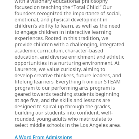
with a visionary educational philosophy
focused on teaching the “Total Child.” Our
founders recognized the importance of social,
emotional, and physical development in
children’s ability to learn, as well as the need
to engage children in interactive learning
experiences. Rooted in this tradition, we
provide children with a challenging, integrated
academic curriculum, character-based
education, and diverse enrichment and athletic
opportunities in a nurturing environment. At
Laurence, we value curiosity, aiming to
develop creative thinkers, future leaders, and
lifelong learners. Everything from our STEAM
program to our performing arts program is
geared towards teaching students beginning
at age five, and the skills and lessons are
designed to spiral up through the grades,
building our students into confident, well-
rounded, young adults who matriculate to
select middle schools in the Los Angeles area.
A Word From Admissions