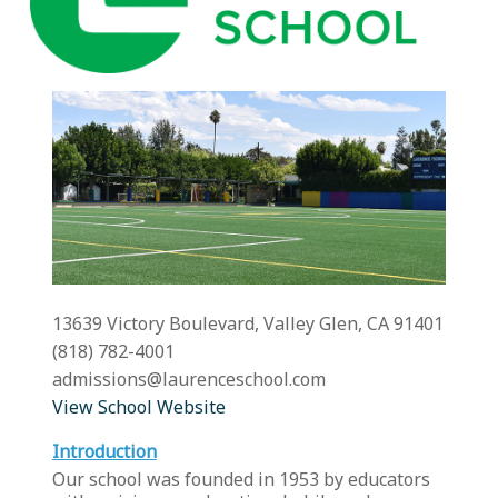
13639 Victory Boulevard, Valley Glen, CA 91401
(818) 782-4001
admissions@laurenceschool.com
View School Website
Introduction
Our school was founded in 1953 by educators