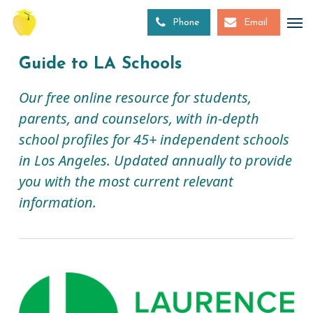
Skip
to
Phone
Email
main
content
Guide to LA Schools
Our free online resource for students,
parents, and counselors, with in-depth
school profiles for 45+ independent schools
in Los Angeles. Updated annually to provide
you with the most current relevant
information.