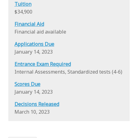
Tuition
$34,900
Financial Aid
Financial aid available
Applications Due
January 14, 2023
Entrance Exam Required
Internal Assessments, Standardized tests (4-6)
Scores Due
January 14, 2023
Decisions Released
March 10, 2023