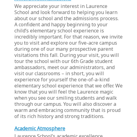
We appreciate your interest in Laurence
School and look forward to helping you learn
about our school and the admissions process.
A confident and happy beginning to your
child’s elementary school experience is
incredibly important. For that reason, we invite
you to visit and explore our five-acre campus
during one of our many prospective parent
visitations this fall. During your visit, you will
tour the school with our 6th Grade student
ambassadors, meet our administrators, and
visit our classrooms – in short, you will
experience for yourself the one-of-a-kind
elementary school experience that we offer. We
know that you will feel the Laurence magic
when you see our smiling students and walk
through our campus. You will also discover a
warm and embracing community that is proud
of its rich history and strong traditions.
Academic Atmosphere
Laurence School’s academic excellence,