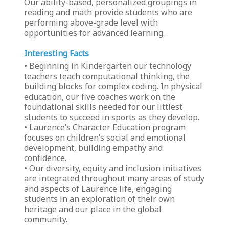
Our ability-based, personalized groupings in
reading and math provide students who are
performing above-grade level with
opportunities for advanced learning.
Interesting Facts
• Beginning in Kindergarten our technology
teachers teach computational thinking, the
building blocks for complex coding. In physical
education, our five coaches work on the
foundational skills needed for our littlest
students to succeed in sports as they develop.
• Laurence’s Character Education program
focuses on children’s social and emotional
development, building empathy and
confidence.
• Our diversity, equity and inclusion initiatives
are integrated throughout many areas of study
and aspects of Laurence life, engaging
students in an exploration of their own
heritage and our place in the global
community.