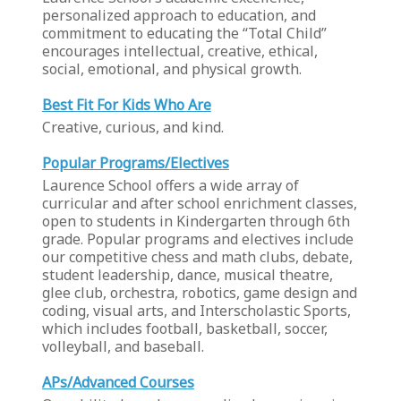
personalized approach to education, and
commitment to educating the “Total Child”
encourages intellectual, creative, ethical,
social, emotional, and physical growth.
Best Fit For Kids Who Are
Creative, curious, and kind.
Popular Programs/Electives
Laurence School offers a wide array of
curricular and after school enrichment classes,
open to students in Kindergarten through 6th
grade. Popular programs and electives include
our competitive chess and math clubs, debate,
student leadership, dance, musical theatre,
glee club, orchestra, robotics, game design and
coding, visual arts, and Interscholastic Sports,
which includes football, basketball, soccer,
volleyball, and baseball.
APs/Advanced Courses