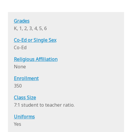
Grades
K, 1, 2, 3, 4, 5, 6
Co-Ed or Single Sex
Co-Ed
Religious Affiliation
None
Enrollment
350
Class Size
7:1 student to teacher ratio.
Uniforms
Yes