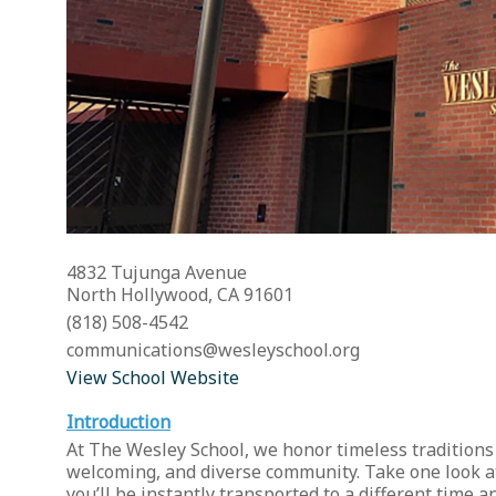
4832 Tujunga Avenue
North Hollywood, CA 91601
(818) 508-4542
communications@wesleyschool.org
View School Website
Introduction
At The Wesley School, we honor timeless traditions
welcoming, and diverse community. Take one look at 
you’ll be instantly transported to a different time 