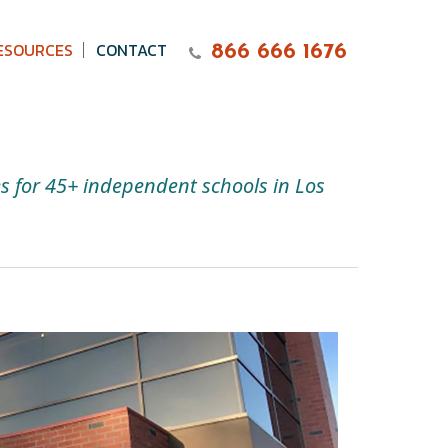
ESOURCES
CONTACT
866 666 1676
es for 45+ independent schools in Los