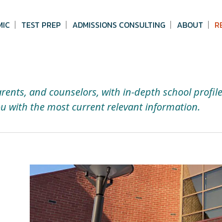
MIC
TEST PREP
ADMISSIONS CONSULTING
ABOUT
R
arents, and counselors, with in-depth school profil
u with the most current relevant information.