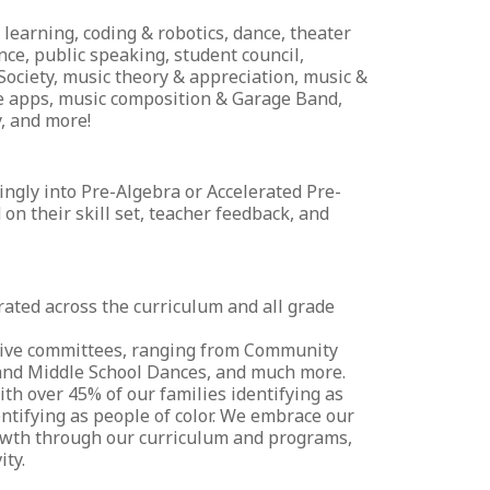
learning, coding & robotics, dance, theater
ce, public speaking, student council,
 Society, music theory & appreciation, music &
gle apps, music composition & Garage Band,
, and more!
ingly into Pre-Algebra or Accelerated Pre-
n their skill set, teacher feedback, and
ated across the curriculum and all grade
ctive committees, ranging from Community
 and Middle School Dances, and much more.
ith over 45% of our families identifying as
dentifying as people of color. We embrace our
rowth through our curriculum and programs,
ity.