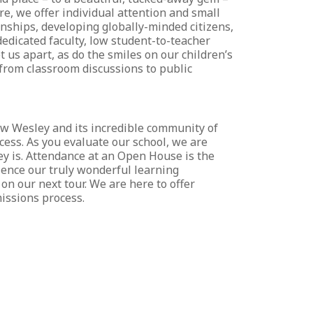
re, we offer individual attention and small
onships, developing globally-minded citizens,
edicated faculty, low student-to-teacher
 us apart, as do the smiles on our children’s
 from classroom discussions to public
now Wesley and its incredible community of
cess. As you evaluate our school, we are
ley is. Attendance at an Open House is the
rience our truly wonderful learning
on our next tour. We are here to offer
issions process.