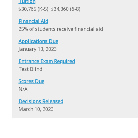
Tuition
$30,765 (K-5), $34,360 (6-8)
Financial Aid
25% of students receive financial aid
Applications Due
January 13, 2023
Entrance Exam Required
Test Blind
Scores Due
N/A
Decisions Released
March 10, 2023