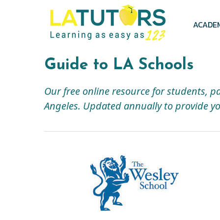
Skip
to
main
ACADE
content
Guide to LA Schools
Our free online resource for students, p
Angeles. Updated annually to provide yo