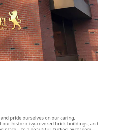
 and pride ourselves on our caring,
our historic ivy-covered brick buildings, and
and place – to a beautiful, tucked-away gem –