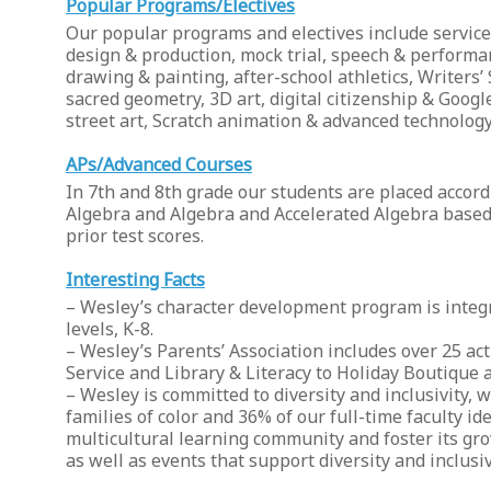
Popular Programs/Electives
Our popular programs and electives include service 
design & production, mock trial, speech & performan
drawing & painting, after-school athletics, Writers’
sacred geometry, 3D art, digital citizenship & Goo
street art, Scratch animation & advanced technology
APs/Advanced Courses
In 7th and 8th grade our students are placed accord
Algebra and Algebra and Accelerated Algebra based o
prior test scores.
Interesting Facts
– Wesley’s character development program is integr
levels, K-8.
– Wesley’s Parents’ Association includes over 25 a
Service and Library & Literacy to Holiday Boutique
– Wesley is committed to diversity and inclusivity, w
families of color and 36% of our full-time faculty i
multicultural learning community and foster its g
as well as events that support diversity and inclusiv