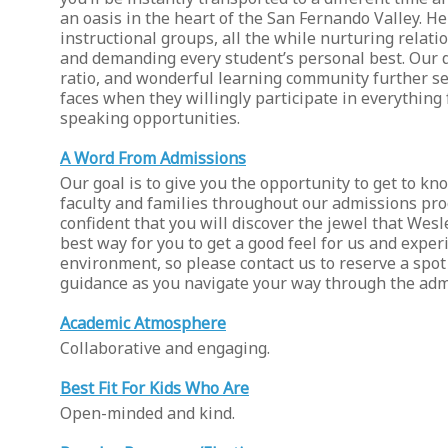
an oasis in the heart of the San Fernando Valley. He
instructional groups, all the while nurturing relati
and demanding every student’s personal best. Our d
ratio, and wonderful learning community further set
faces when they willingly participate in everything
speaking opportunities.
A Word From Admissions
Our goal is to give you the opportunity to get to k
faculty and families throughout our admissions pro
confident that you will discover the jewel that Wes
best way for you to get a good feel for us and expe
environment, so please contact us to reserve a spot 
guidance as you navigate your way through the adm
Academic Atmosphere
Collaborative and engaging.
Best Fit For Kids Who Are
Open-minded and kind.