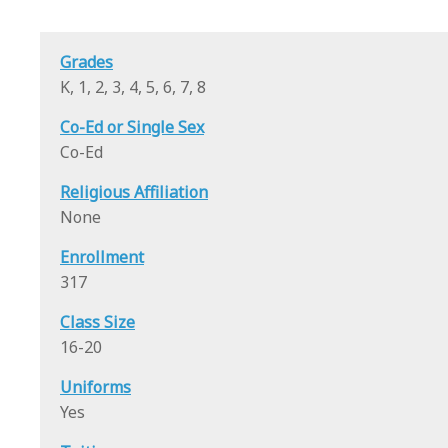
Grades
K, 1, 2, 3, 4, 5, 6, 7, 8
Co-Ed or Single Sex
Co-Ed
Religious Affiliation
None
Enrollment
317
Class Size
16-20
Uniforms
Yes