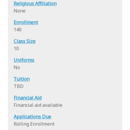
Religious Affiliation
None
Enrollment
140
Class Size
10
Uniforms
No
Tuition
TBD
Financial Aid
Financial aid available
Applications Due
Rolling Enrollment