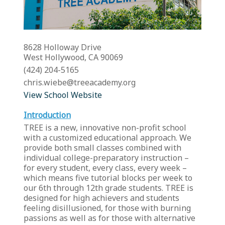
8628 Holloway Drive
West Hollywood, CA 90069
(424) 204-5165
chris.wiebe@treeacademy.org
View School Website
Introduction
TREE is a new, innovative non-profit school
with a customized educational approach. We
provide both small classes combined with
individual college-preparatory instruction –
for every student, every class, every week –
which means five tutorial blocks per week to
our 6th through 12th grade students. TREE is
designed for high achievers and students
feeling disillusioned, for those with burning
passions as well as for those with alternative