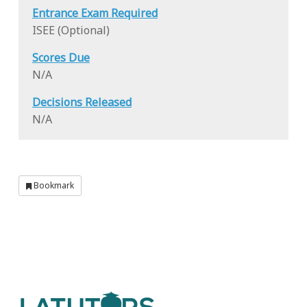
Entrance Exam Required
ISEE (Optional)
Scores Due
N/A
Decisions Released
N/A
Bookmark