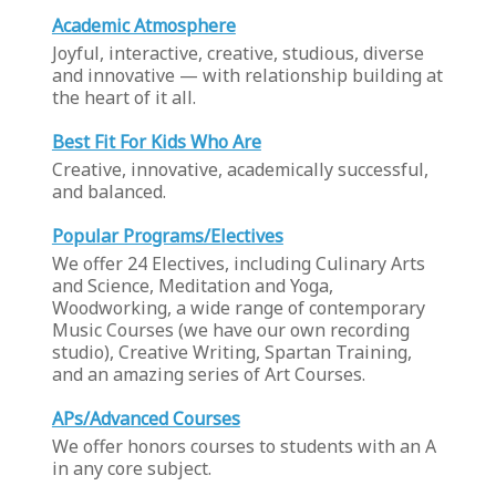
Academic Atmosphere
Joyful, interactive, creative, studious, diverse
and innovative — with relationship building at
the heart of it all.
Best Fit For Kids Who Are
Creative, innovative, academically successful,
and balanced.
Popular Programs/Electives
We offer 24 Electives, including Culinary Arts
and Science, Meditation and Yoga,
Woodworking, a wide range of contemporary
Music Courses (we have our own recording
studio), Creative Writing, Spartan Training,
and an amazing series of Art Courses.
APs/Advanced Courses
We offer honors courses to students with an A
in any core subject.