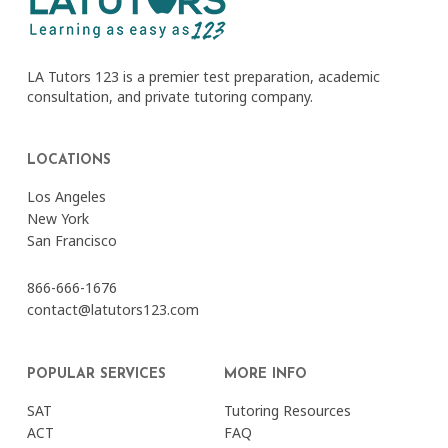
LA Tutors 123 is a premier test preparation, academic
consultation, and private tutoring company.
LOCATIONS
Los Angeles
New York
San Francisco
866-666-1676
contact@latutors123.com
POPULAR SERVICES
MORE INFO
SAT
Tutoring Resources
ACT
FAQ