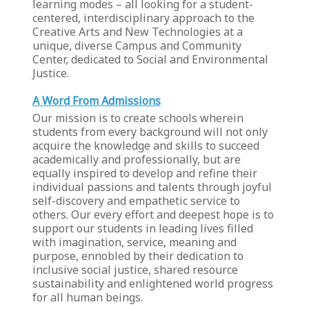
learning modes – all looking for a student-
centered, interdisciplinary approach to the
Creative Arts and New Technologies at a
unique, diverse Campus and Community
Center, dedicated to Social and Environmental
Justice.
A Word From Admissions
Our mission is to create schools wherein
students from every background will not only
acquire the knowledge and skills to succeed
academically and professionally, but are
equally inspired to develop and refine their
individual passions and talents through joyful
self-discovery and empathetic service to
others. Our every effort and deepest hope is to
support our students in leading lives filled
with imagination, service, meaning and
purpose, ennobled by their dedication to
inclusive social justice, shared resource
sustainability and enlightened world progress
for all human beings.