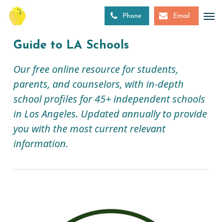
Skip
to
Phone
Email
main
content
Guide to LA Schools
Our free online resource for students,
parents, and counselors, with in-depth
school profiles for 45+ independent schools
in Los Angeles. Updated annually to provide
you with the most current relevant
information.