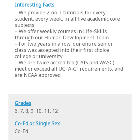
Interesting Facts
– We provide 2-on-1 tutorials for every
student, every week, in all five academic core
subjects
– We offer weekly courses in Life-Skills
through our Human Development Team
– For two years in a row, our entire senior
class was accepted into their first choice
college or university
– We are twice accredited (CAIS and WASC),
meet or exceed all UC “A-G” requirements, and
are NCAA approved.
Grades
6, 7, 8, 9, 10, 11, 12
Co-Ed or Single Sex
Co-Ed