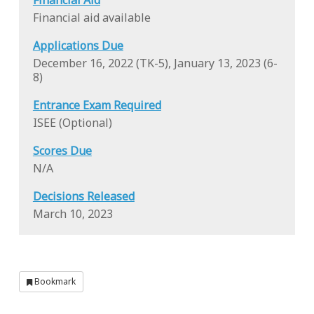
Financial Aid
Financial aid available
Applications Due
December 16, 2022 (TK-5), January 13, 2023 (6-
8)
Entrance Exam Required
ISEE (Optional)
Scores Due
N/A
Decisions Released
March 10, 2023
Bookmark