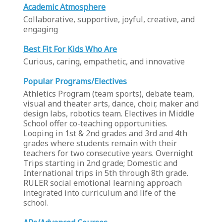
Academic Atmosphere
Collaborative, supportive, joyful, creative, and
engaging
Best Fit For Kids Who Are
Curious, caring, empathetic, and innovative
Popular Programs/Electives
Athletics Program (team sports), debate team,
visual and theater arts, dance, choir, maker and
design labs, robotics team. Electives in Middle
School offer co-teaching opportunities.
Looping in 1st & 2nd grades and 3rd and 4th
grades where students remain with their
teachers for two consecutive years. Overnight
Trips starting in 2nd grade; Domestic and
International trips in 5th through 8th grade.
RULER social emotional learning approach
integrated into curriculum and life of the
school.