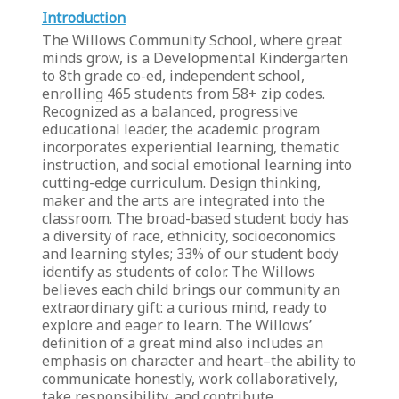
Introduction
The Willows Community School, where great
minds grow, is a Developmental Kindergarten
to 8th grade co-ed, independent school,
enrolling 465 students from 58+ zip codes.
Recognized as a balanced, progressive
educational leader, the academic program
incorporates experiential learning, thematic
instruction, and social emotional learning into
cutting-edge curriculum. Design thinking,
maker and the arts are integrated into the
classroom. The broad-based student body has
a diversity of race, ethnicity, socioeconomics
and learning styles; 33% of our student body
identify as students of color. The Willows
believes each child brings our community an
extraordinary gift: a curious mind, ready to
explore and eager to learn. The Willows’
definition of a great mind also includes an
emphasis on character and heart–the ability to
communicate honestly, work collaboratively,
take responsibility, and contribute