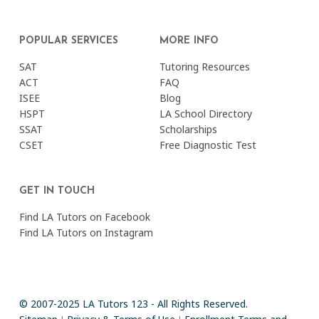
POPULAR SERVICES
MORE INFO
SAT
Tutoring Resources
ACT
FAQ
ISEE
Blog
HSPT
LA School Directory
SSAT
Scholarships
CSET
Free Diagnostic Test
GET IN TOUCH
Find LA Tutors on Facebook
Find LA Tutors on Instagram
© 2007-2025 LA Tutors 123 - All Rights Reserved.