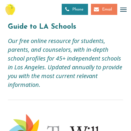
Skip
to
Phone
Email
main
content
Guide to LA Schools
Our free online resource for students,
parents, and counselors, with in-depth
school profiles for 45+ independent schools
in Los Angeles. Updated annually to provide
you with the most current relevant
information.