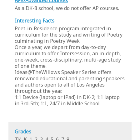
APs/Advanced Courses
As a DK-8 school, we do not offer AP courses.
Interesting Facts
Poet-in-Residence program integrated in
curriculum for the study and writing of Poetry
culminating in Poetry Week
Once a year, we depart from day-to-day
curriculum to offer Intersession, an in-depth,
one-week, cross-disciplinary, multi-age study
of one theme.
Ideas@TheWillows Speaker Series offers
renowned educational and parenting speakers
and authors open to all of Los Angeles
throughout the year.
1:1 Device (laptop or iPad) in DK-2; 1:1 laptop
in 3rd-5th; 1:1, 24/7 in Middle School
Grades
TK, K, 1, 2, 3, 4, 5, 6, 7, 8