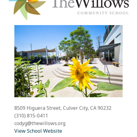
8509 Higuera Street, Culver City, CA 90232
(310) 815-0411
codyg@thewillows.org
View School Website