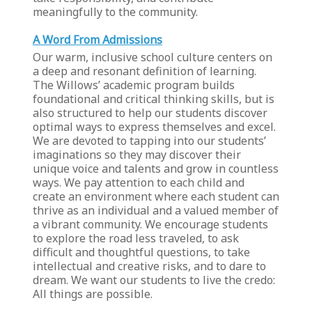
meaningfully to the community.
A Word From Admissions
Our warm, inclusive school culture centers on
a deep and resonant definition of learning.
The Willows’ academic program builds
foundational and critical thinking skills, but is
also structured to help our students discover
optimal ways to express themselves and excel.
We are devoted to tapping into our students’
imaginations so they may discover their
unique voice and talents and grow in countless
ways. We pay attention to each child and
create an environment where each student can
thrive as an individual and a valued member of
a vibrant community. We encourage students
to explore the road less traveled, to ask
difficult and thoughtful questions, to take
intellectual and creative risks, and to dare to
dream. We want our students to live the credo:
All things are possible.