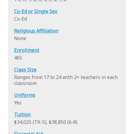
Co-Ed or Single Sex
Co-Ed
Religious Affiliation
None
Enrollment
465
Class Size
Ranges from 17 to 24 with 2+ teachers in each
classroom
Uniforms
Yes
Tuition
$34,025 (TK-5), $38,850 (6-8)