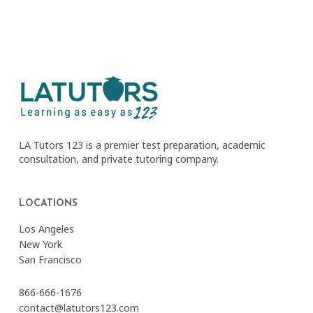
LA Tutors 123 is a premier test preparation, academic
consultation, and private tutoring company.
LOCATIONS
Los Angeles
New York
San Francisco
866-666-1676
contact@latutors123.com