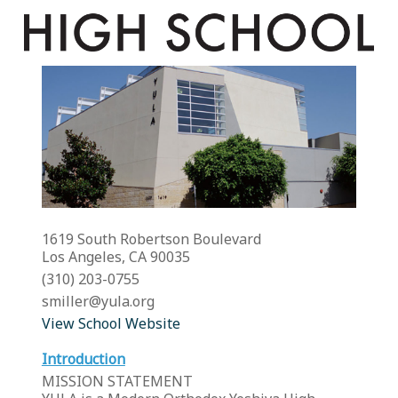
1619 South Robertson Boulevard
Los Angeles, CA 90035
(310) 203-0755
smiller@yula.org
View School Website
Introduction
MISSION STATEMENT