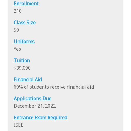
Enrollment
210
Class Size
50
Uniforms
Yes
Tuition
$39,090
Financial Aid
60% of students receive financial aid
Applications Due
December 21, 2022
Entrance Exam Required
ISEE