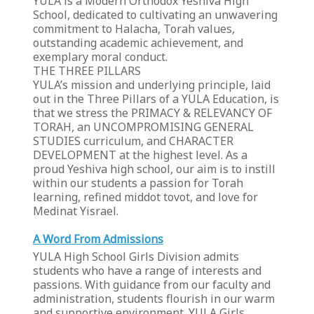
YULA is a Modern Orthodox Yeshiva High
School, dedicated to cultivating an unwavering
commitment to Halacha, Torah values,
outstanding academic achievement, and
exemplary moral conduct.
THE THREE PILLARS
YULA’s mission and underlying principle, laid
out in the Three Pillars of a YULA Education, is
that we stress the PRIMACY & RELEVANCY OF
TORAH, an UNCOMPROMISING GENERAL
STUDIES curriculum, and CHARACTER
DEVELOPMENT at the highest level. As a
proud Yeshiva high school, our aim is to instill
within our students a passion for Torah
learning, refined middot tovot, and love for
Medinat Yisrael.
A Word From Admissions
YULA High School Girls Division admits
students who have a range of interests and
passions. With guidance from our faculty and
administration, students flourish in our warm
and supportive environment. YULA Girls