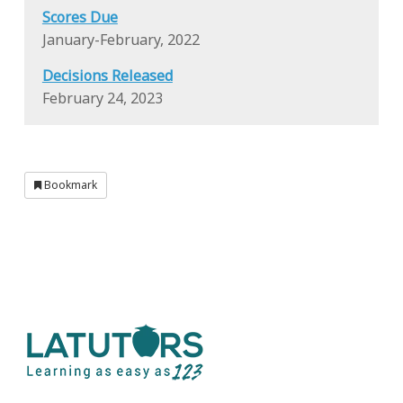
Scores Due
January-February, 2022
Decisions Released
February 24, 2023
Bookmark