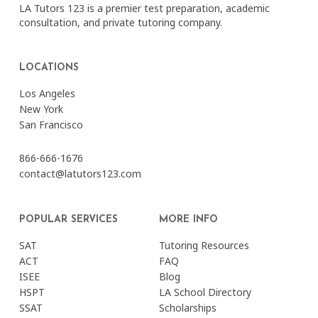
LA Tutors 123 is a premier test preparation, academic
consultation, and private tutoring company.
LOCATIONS
Los Angeles
New York
San Francisco
866-666-1676
contact@latutors123.com
POPULAR SERVICES
MORE INFO
SAT
Tutoring Resources
ACT
FAQ
ISEE
Blog
HSPT
LA School Directory
SSAT
Scholarships