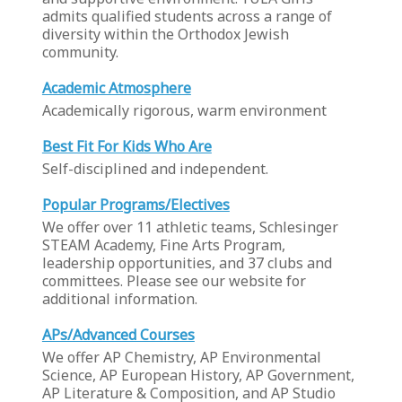
admits qualified students across a range of
diversity within the Orthodox Jewish
community.
Academic Atmosphere
Academically rigorous, warm environment
Best Fit For Kids Who Are
Self-disciplined and independent.
Popular Programs/Electives
We offer over 11 athletic teams, Schlesinger
STEAM Academy, Fine Arts Program,
leadership opportunities, and 37 clubs and
committees. Please see our website for
additional information.
APs/Advanced Courses
We offer AP Chemistry, AP Environmental
Science, AP European History, AP Government,
AP Literature & Composition, and AP Studio