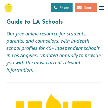
Skip
to
Phone
Email
main
content
Guide to LA Schools
Our free online resource for students,
parents, and counselors, with in-depth
school profiles for 45+ independent schools
in Los Angeles. Updated annually to provide
you with the most current relevant
information.