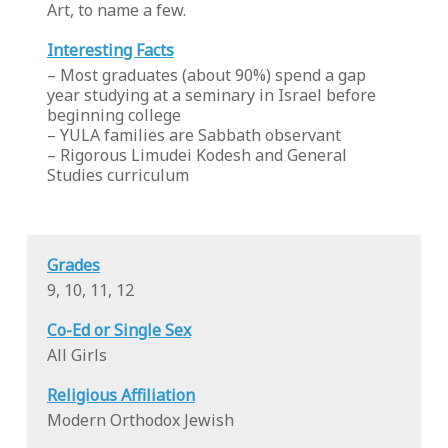
Art, to name a few.
Interesting Facts
– Most graduates (about 90%) spend a gap
year studying at a seminary in Israel before
beginning college
– YULA families are Sabbath observant
– Rigorous Limudei Kodesh and General
Studies curriculum
Grades
9, 10, 11, 12
Co-Ed or Single Sex
All Girls
Religious Affiliation
Modern Orthodox Jewish