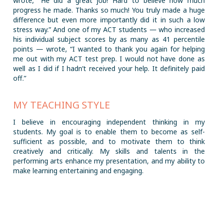
wrote, “He did a great job! Hard to believe how much
progress he made. Thanks so much! You truly made a huge
difference but even more importantly did it in such a low
stress way.” And one of my ACT students — who increased
his individual subject scores by as many as 41 percentile
points — wrote, “I wanted to thank you again for helping
me out with my ACT test prep. I would not have done as
well as I did if I hadn’t received your help. It definitely paid
off.”
MY TEACHING STYLE
I believe in encouraging independent thinking in my
students. My goal is to enable them to become as self-
sufficient as possible, and to motivate them to think
creatively and critically. My skills and talents in the
performing arts enhance my presentation, and my ability to
make learning entertaining and engaging.