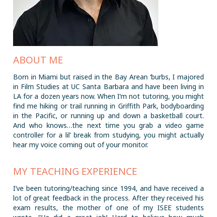
ABOUT ME
Born in Miami but raised in the Bay Arean ‘burbs, I majored
in Film Studies at UC Santa Barbara and have been living in
LA for a dozen years now. When I’m not tutoring, you might
find me hiking or trail running in Griffith Park, bodyboarding
in the Pacific, or running up and down a basketball court.
And who knows…the next time you grab a video game
controller for a lil’ break from studying, you might actually
hear my voice coming out of your monitor.
MY TEACHING EXPERIENCE
I’ve been tutoring/teaching since 1994, and have received a
lot of great feedback in the process. After they received his
exam results, the mother of one of my ISEE students