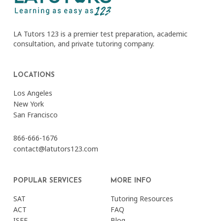
LA Tutors 123 is a premier test preparation, academic
consultation, and private tutoring company.
LOCATIONS
Los Angeles
New York
San Francisco
866-666-1676
contact@latutors123.com
POPULAR SERVICES
MORE INFO
SAT
Tutoring Resources
ACT
FAQ
ISEE
Blog