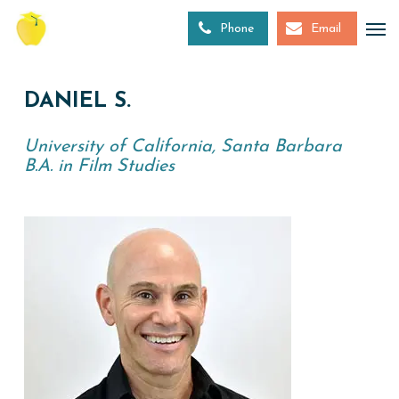
Skip
to
Phone
Email
main
content
DANIEL S.
University of California, Santa Barbara
B.A. in Film Studies