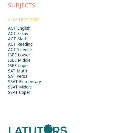
SUBJECTS
K-12 TEST PREP
ACT English
ACT Essay
ACT Math
ACT Reading
ACT Science
ISEE Lower
ISEE Middle
ISEE Upper
SAT Math
SAT Verbal
SSAT Elementary
SSAT Middle
SSAT Upper