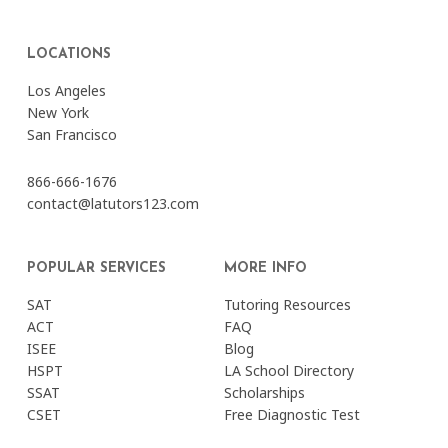
LOCATIONS
Los Angeles
New York
San Francisco
866-666-1676
contact@latutors123.com
POPULAR SERVICES
MORE INFO
SAT
Tutoring Resources
ACT
FAQ
ISEE
Blog
HSPT
LA School Directory
SSAT
Scholarships
CSET
Free Diagnostic Test