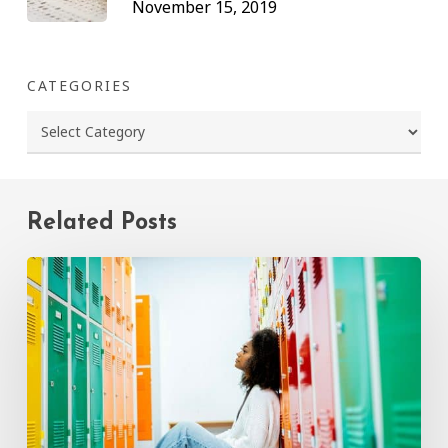
November 15, 2019
CATEGORIES
Categories
Related Posts
How
to
Talk
to
Your
Child
About
Bullying:
A
Parent’s