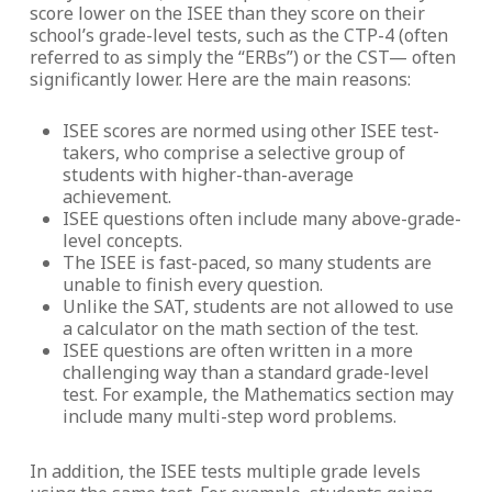
score lower on the ISEE than they score on their
school’s grade-level tests, such as the CTP-4 (often
referred to as simply the “ERBs”) or the CST— often
significantly lower. Here are the main reasons:
ISEE scores are normed using other ISEE test-
takers, who comprise a selective group of
students with higher-than-average
achievement.
ISEE questions often include many above-grade-
level concepts.
The ISEE is fast-paced, so many students are
unable to finish every question.
Unlike the SAT, students are not allowed to use
a calculator on the math section of the test.
ISEE questions are often written in a more
challenging way than a standard grade-level
test. For example, the Mathematics section may
include many multi-step word problems.
In addition, the ISEE tests multiple grade levels