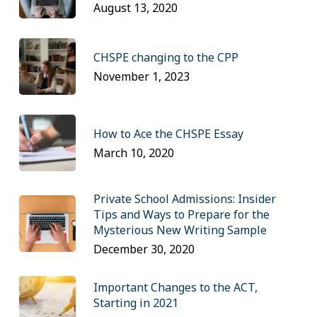
August 13, 2020
CHSPE changing to the CPP
November 1, 2023
How to Ace the CHSPE Essay
March 10, 2020
Private School Admissions: Insider
Tips and Ways to Prepare for the
Mysterious New Writing Sample
December 30, 2020
Important Changes to the ACT,
Starting in 2021