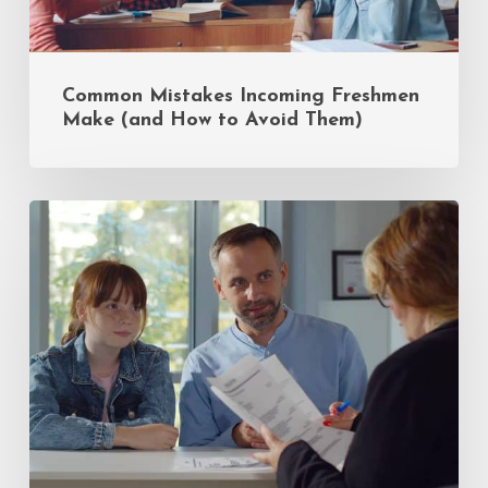
Common Mistakes Incoming Freshmen
Make (and How to Avoid Them)
Insider
Tips
for
Private
School
Admissions:
A
Q&A
with
Sandy
Eiges