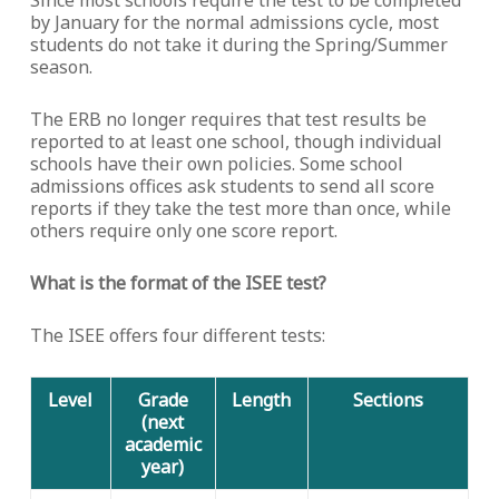
Since most schools require the test to be completed
by January for the normal admissions cycle, most
students do not take it during the Spring/Summer
season.
The ERB no longer requires that test results be
reported to at least one school, though individual
schools have their own policies. Some school
admissions offices ask students to send all score
reports if they take the test more than once, while
others require only one score report.
What is the format of the ISEE test?
The ISEE offers four different tests:
Level
Grade
Length
Sections
(next
academic
year)