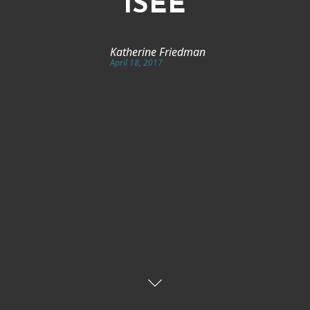
ISEE
Katherine Friedman
April 18, 2017