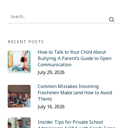
RECENT POSTS
How to Talk to Your Child About
Bullying: A Parent’s Guide to Open
Communication
July 29, 2026
Common Mistakes Incoming
Freshmen Make (and How to Avoid
Them)
July 16, 2026
Insider Tips for Private School