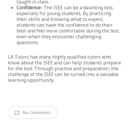
taught in class.
Confidence-
The ISEE can be a daunting test,
especially for young students. By practicing
their skills and knowing what to expect,
students can have the confidence to do their
best and feel more comfortable during the test,
even when they encounter challenging
questions.
LA Tutors has many highly qualified tutors who
know about the ISEE and can help students prepare
for the test. Through practice and preparation, the
challenge of the ISEE can be turned into a valuable
learning opportunity.
No Comments