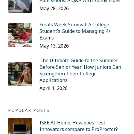
Admissions: A Q&A with Sandy Eiges
May 28, 2026
Finals Week Survival: A College
Student’s Guide to Managing 4+
Exams
May 13, 2026
The Ultimate Guide to the Summer
Before Senior Year: How Juniors Can
Strengthen Their College
Applications
April 1, 2026
POPULAR POSTS
ISEE At-Home: How does Test
Innovators compare to ProProctor?