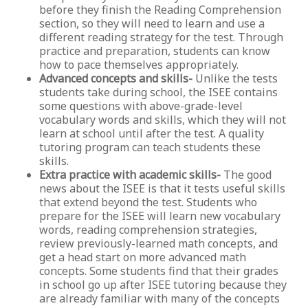
before they finish the Reading Comprehension
section, so they will need to learn and use a
different reading strategy for the test. Through
practice and preparation, students can know
how to pace themselves appropriately.
Advanced concepts and skills-
Unlike the tests
students take during school, the ISEE contains
some questions with above-grade-level
vocabulary words and skills, which they will not
learn at school until after the test. A quality
tutoring program can teach students these
skills.
Extra practice with academic skills-
The good
news about the ISEE is that it tests useful skills
that extend beyond the test. Students who
prepare for the ISEE will learn new vocabulary
words, reading comprehension strategies,
review previously-learned math concepts, and
get a head start on more advanced math
concepts. Some students find that their grades
in school go up after ISEE tutoring because they
are already familiar with many of the concepts