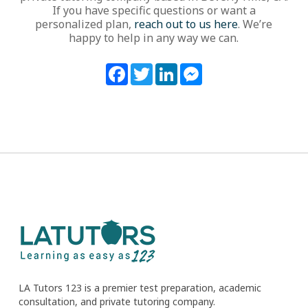
If you have specific questions or want a
personalized plan,
reach out to us here
. We’re
happy to help in any way we can.
Facebook
Twitter
LinkedIn
Messenger
LA Tutors 123 is a premier test preparation, academic
consultation, and private tutoring company.