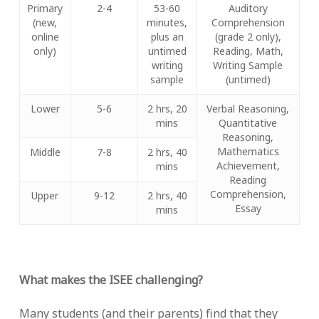
Primary
2-4
53-60
Auditory
(new,
minutes,
Comprehension
online
plus an
(grade 2 only),
only)
untimed
Reading, Math,
writing
Writing Sample
sample
(untimed)
Lower
5-6
2 hrs, 20
Verbal Reasoning,
mins
Quantitative
Reasoning,
Mathematics
Middle
7-8
2 hrs, 40
Achievement,
mins
Reading
Comprehension,
Upper
9-12
2 hrs, 40
Essay
mins
What makes the ISEE challenging?
Many students (and their parents) find that they