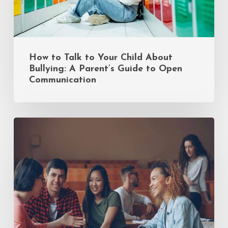
Guide
to
Open
Communication
How to Talk to Your Child About
Bullying: A Parent’s Guide to Open
Communication
Common
Mistakes
Incoming
Freshmen
Make
(and
How
to
Avoid
Them)