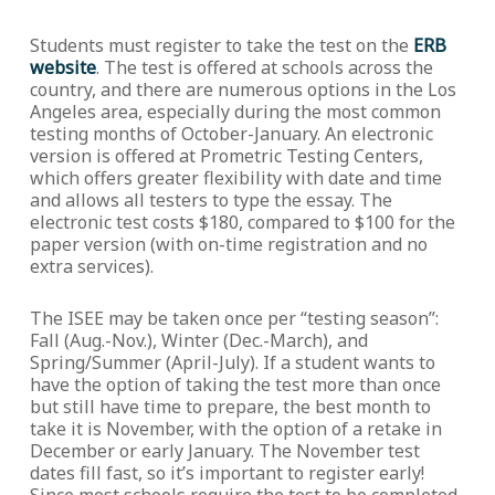
Students must register to take the test on the
ERB
website
. The test is offered at schools across the
country, and there are numerous options in the Los
Angeles area, especially during the most common
testing months of October-January. An electronic
version is offered at Prometric Testing Centers,
which offers greater flexibility with date and time
and allows all testers to type the essay. The
electronic test costs $180, compared to $100 for the
paper version (with on-time registration and no
extra services).
The ISEE may be taken once per “testing season”:
Fall (Aug.-Nov.), Winter (Dec.-March), and
Spring/Summer (April-July). If a student wants to
have the option of taking the test more than once
but still have time to prepare, the best month to
take it is November, with the option of a retake in
December or early January. The November test
dates fill fast, so it’s important to register early!