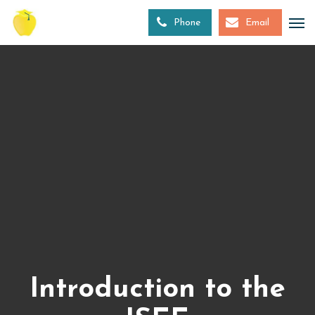
Skip
to
Phone
Email
main
content
Introduction to the