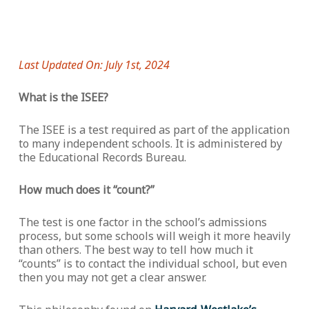
Last Updated On: July 1st, 2024
What is the ISEE?
The ISEE is a test required as part of the application
to many independent schools. It is administered by
the Educational Records Bureau.
How much does it “count?”
The test is one factor in the school’s admissions
process, but some schools will weigh it more heavily
than others. The best way to tell how much it
“counts” is to contact the individual school, but even
then you may not get a clear answer.