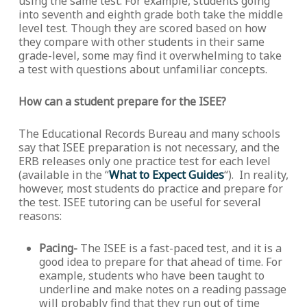
using the same test. For example, students going
into seventh and eighth grade both take the middle
level test. Though they are scored based on how
they compare with other students in their same
grade-level, some may find it overwhelming to take
a test with questions about unfamiliar concepts.
How can a student prepare for the ISEE?
The Educational Records Bureau and many schools
say that ISEE preparation is not necessary, and the
ERB releases only one practice test for each level
(available in the “
What to Expect Guides
“). In reality,
however, most students do practice and prepare for
the test. ISEE tutoring can be useful for several
reasons:
Pacing-
The ISEE is a fast-paced test, and it is a
good idea to prepare for that ahead of time. For
example, students who have been taught to
underline and make notes on a reading passage
will probably find that they run out of time