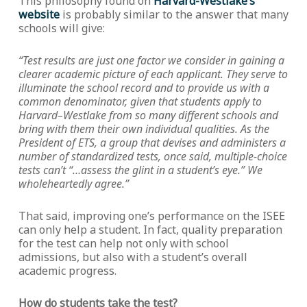
This philosophy found on
Harvard-Westlake’s
website
is probably similar to the answer that many
schools will give:
“Test results are just one factor we consider in gaining a
clearer academic picture of each applicant. They serve to
illuminate the school record and to provide us with a
common denominator, given that students apply to
Harvard–Westlake from so many different schools and
bring with them their own individual qualities. As the
President of ETS, a group that devises and administers a
number of standardized tests, once said, multiple-choice
tests can’t “…assess the glint in a student’s eye.” We
wholeheartedly agree.”
That said, improving one’s performance on the ISEE
can only help a student. In fact, quality preparation
for the test can help not only with school
admissions, but also with a student’s overall
academic progress.
How do students take the test?