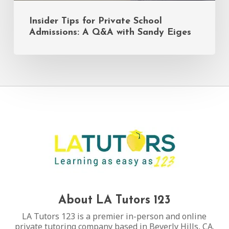
Insider Tips for Private School
Admissions: A Q&A with Sandy Eiges
About LA Tutors 123
LA Tutors 123 is a premier in-person and online
private tutoring company based in Beverly Hills, CA.