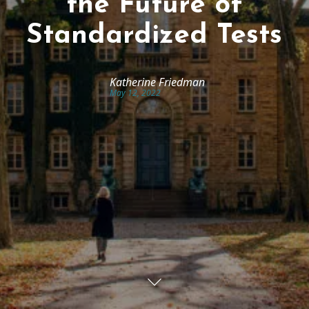
the Future of
Standardized Tests
Katherine Friedman
May 12, 2022