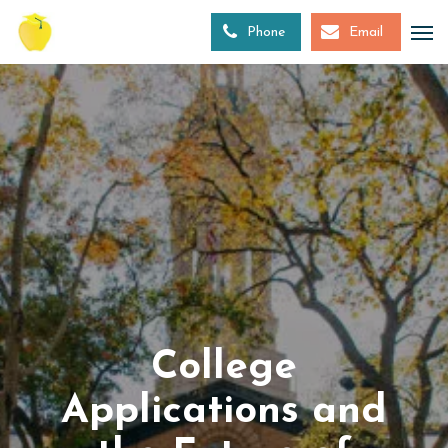
Skip
to
Phone
Email
main
content
College
Applications and