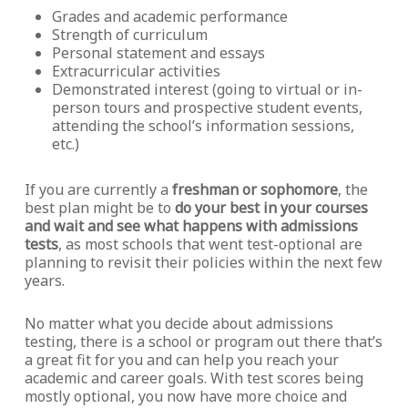
Grades and academic performance
Strength of curriculum
Personal statement and essays
Extracurricular activities
Demonstrated interest (going to virtual or in-
person tours and prospective student events,
attending the school’s information sessions,
etc.)
If you are currently a
freshman or sophomore
, the
best plan might be to
do your best in your courses
and wait and see what happens with admissions
tests
, as most schools that went test-optional are
planning to revisit their policies within the next few
years.
No matter what you decide about admissions
testing, there is a school or program out there that’s
a great fit for you and can help you reach your
academic and career goals. With test scores being
mostly optional, you now have more choice and