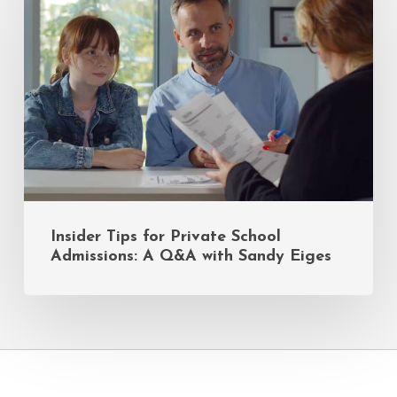
for
Private
School
Admissions:
A
Q&A
with
Sandy
Eiges
Insider Tips for Private School
Admissions: A Q&A with Sandy Eiges