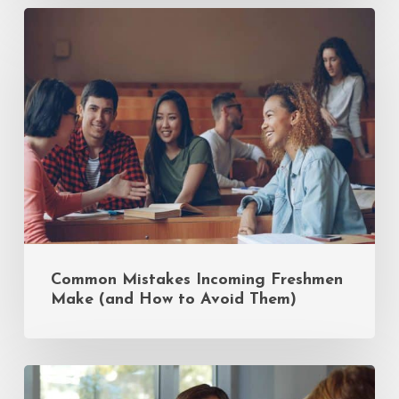
Common
Mistakes
Incoming
Freshmen
Make
(and
How
to
Avoid
Them)
Common Mistakes Incoming Freshmen
Make (and How to Avoid Them)
Insider
Tips