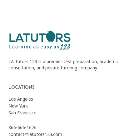
LA Tutors 123 is a premier test preparation, academic
consultation, and private tutoring company.
LOCATIONS
Los Angeles
New York
San Francisco
866-666-1676
contact@latutors123.com