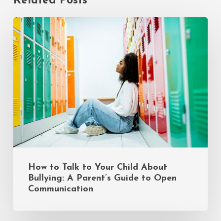
Related Posts
How
to
Talk
to
Your
Child
About
Bullying:
A
Parent’s
Guide
to
Open
Communication
How to Talk to Your Child About
Bullying: A Parent’s Guide to Open
Communication