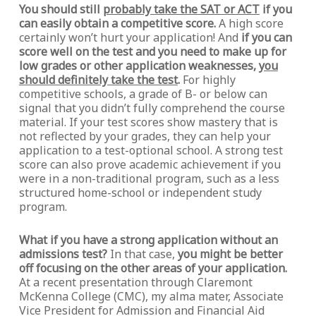
You should still
probably take the SAT or ACT
if you
can easily obtain a competitive score.
A high score
certainly won’t hurt your application! And
if you can
score well on the test and you need to make up for
low grades or other application weaknesses,
you
should definitely take the test
.
For highly
competitive schools, a grade of B- or below can
signal that you didn’t fully comprehend the course
material. If your test scores show mastery that is
not reflected by your grades, they can help your
application to a test-optional school. A strong test
score can also prove academic achievement if you
were in a non-traditional program, such as a less
structured home-school or independent study
program.
What if you have a strong application without an
admissions test?
In that case,
you might be better
off focusing on the other areas of your application.
At a recent presentation through Claremont
McKenna College (CMC), my alma mater, Associate
Vice President for Admission and Financial Aid