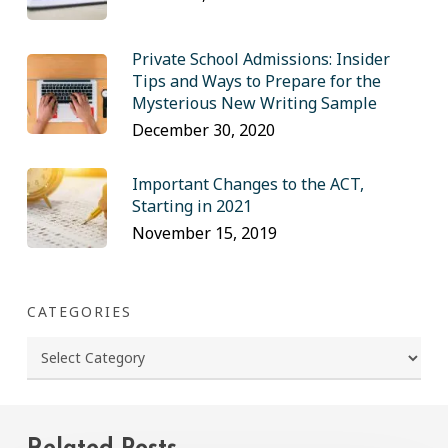
Private School Admissions: Insider
Tips and Ways to Prepare for the
Mysterious New Writing Sample
December 30, 2020
Important Changes to the ACT,
Starting in 2021
November 15, 2019
CATEGORIES
Categories