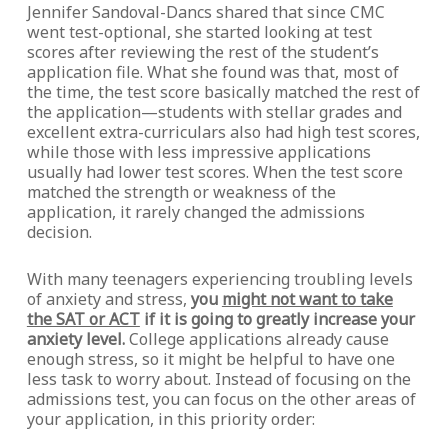
Jennifer Sandoval-Dancs shared that since CMC
went test-optional, she started looking at test
scores after reviewing the rest of the student’s
application file. What she found was that, most of
the time, the test score basically matched the rest of
the application—students with stellar grades and
excellent extra-curriculars also had high test scores,
while those with less impressive applications
usually had lower test scores. When the test score
matched the strength or weakness of the
application, it rarely changed the admissions
decision.
With many teenagers experiencing troubling levels
of anxiety and stress,
you
might not want to take
the SAT or ACT
if it is going to greatly increase your
anxiety level.
College applications already cause
enough stress, so it might be helpful to have one
less task to worry about. Instead of focusing on the
admissions test, you can focus on the other areas of
your application, in this priority order: