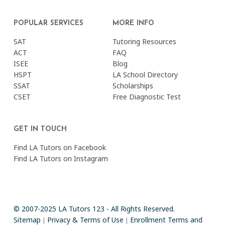
POPULAR SERVICES
MORE INFO
SAT
Tutoring Resources
ACT
FAQ
ISEE
Blog
HSPT
LA School Directory
SSAT
Scholarships
CSET
Free Diagnostic Test
GET IN TOUCH
Find LA Tutors on Facebook
Find LA Tutors on Instagram
© 2007-2025 LA Tutors 123 - All Rights Reserved.
Sitemap
Privacy & Terms of Use
Enrollment Terms and
|
|