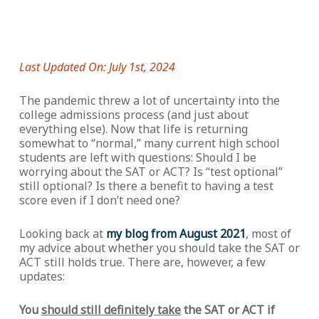
Last Updated On: July 1st, 2024
The pandemic threw a lot of uncertainty into the
college admissions process (and just about
everything else). Now that life is returning
somewhat to “normal,” many current high school
students are left with questions: Should I be
worrying about the SAT or ACT? Is “test optional”
still optional? Is there a benefit to having a test
score even if I don’t need one?
Looking back at
my blog from August 2021
, most of
my advice about whether you should take the SAT or
ACT still holds true. There are, however, a few
updates:
You
should still definitely take
the SAT or ACT if