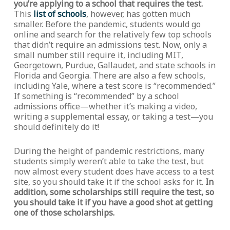
you’re applying to a school that requires the test.
This
list of schools
, however, has gotten much
smaller. Before the pandemic, students would go
online and search for the relatively few top schools
that didn’t require an admissions test. Now, only a
small number still require it, including MIT,
Georgetown, Purdue, Gallaudet, and state schools in
Florida and Georgia. There are also a few schools,
including Yale, where a test score is “recommended.”
If something is “recommended” by a school
admissions office—whether it’s making a video,
writing a supplemental essay, or taking a test—you
should definitely do it!
During the height of pandemic restrictions, many
students simply weren’t able to take the test, but
now almost every student does have access to a test
site, so you should take it if the school asks for it.
In
addition, some scholarships still require the test, so
you should take it if you have a good shot at getting
one of those scholarships.