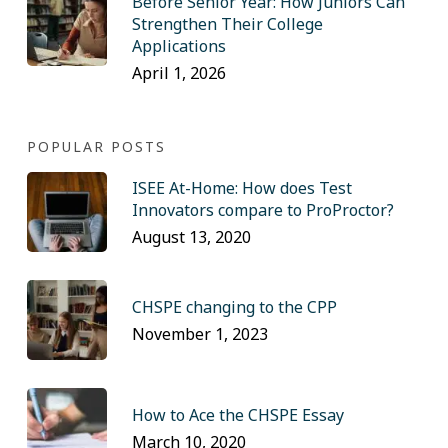
Before Senior Year: How Juniors Can
Strengthen Their College
Applications
April 1, 2026
POPULAR POSTS
ISEE At-Home: How does Test
Innovators compare to ProProctor?
August 13, 2020
CHSPE changing to the CPP
November 1, 2023
How to Ace the CHSPE Essay
March 10, 2020