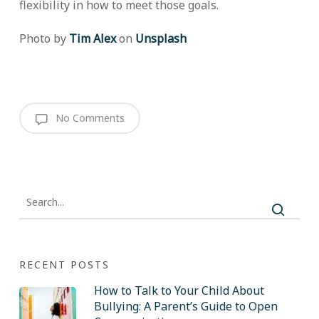
flexibility in how to meet those goals.
Photo by
Tim Alex
on
Unsplash
No Comments
RECENT POSTS
How to Talk to Your Child About
Bullying: A Parent’s Guide to Open