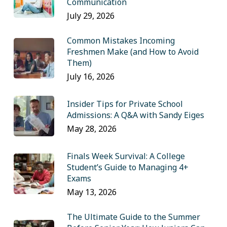
Communication
July 29, 2026
Common Mistakes Incoming
Freshmen Make (and How to Avoid
Them)
July 16, 2026
Insider Tips for Private School
Admissions: A Q&A with Sandy Eiges
May 28, 2026
Finals Week Survival: A College
Student’s Guide to Managing 4+
Exams
May 13, 2026
The Ultimate Guide to the Summer