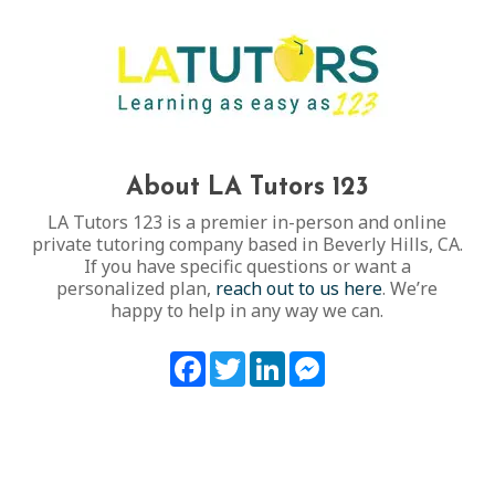
About LA Tutors 123
LA Tutors 123 is a premier in-person and online
private tutoring company based in Beverly Hills, CA.
If you have specific questions or want a
personalized plan,
reach out to us here
. We’re
happy to help in any way we can.
Facebook
Twitter
LinkedIn
Messenger