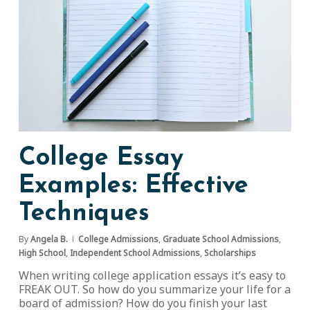
College Essay
Examples: Effective
Techniques
By
Angela B.
College Admissions
,
Graduate School Admissions
,
High School
,
Independent School Admissions
,
Scholarships
When writing college application essays it’s easy to
FREAK OUT. So how do you summarize your life for a
board of admission? How do you finish your last