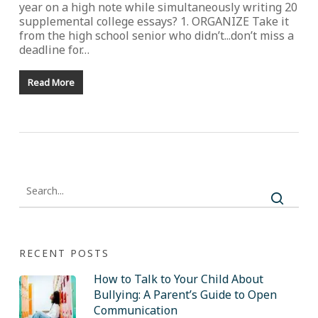
year on a high note while simultaneously writing 20
supplemental college essays? 1. ORGANIZE Take it
from the high school senior who didn’t...don’t miss a
deadline for…
Read More
RECENT POSTS
How to Talk to Your Child About
Bullying: A Parent’s Guide to Open
Communication