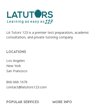
LA Tutors 123 is a premier test preparation, academic
consultation, and private tutoring company.
LOCATIONS
Los Angeles
New York
San Francisco
866-666-1676
contact@latutors123.com
POPULAR SERVICES
MORE INFO