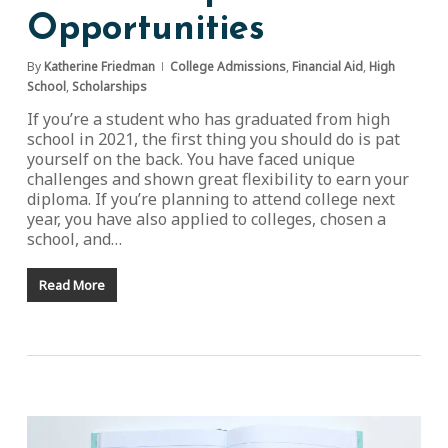
Opportunities
By
Katherine Friedman
College Admissions
,
Financial Aid
,
High
School
,
Scholarships
If you’re a student who has graduated from high
school in 2021, the first thing you should do is pat
yourself on the back. You have faced unique
challenges and shown great flexibility to earn your
diploma. If you’re planning to attend college next
year, you have also applied to colleges, chosen a
school, and…
Read More