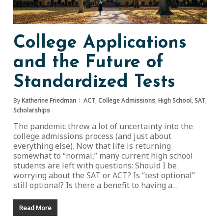
College Applications
and the Future of
Standardized Tests
By
Katherine Friedman
ACT
,
College Admissions
,
High School
,
SAT
,
Scholarships
The pandemic threw a lot of uncertainty into the
college admissions process (and just about
everything else). Now that life is returning
somewhat to “normal,” many current high school
students are left with questions: Should I be
worrying about the SAT or ACT? Is “test optional”
still optional? Is there a benefit to having a…
Read More