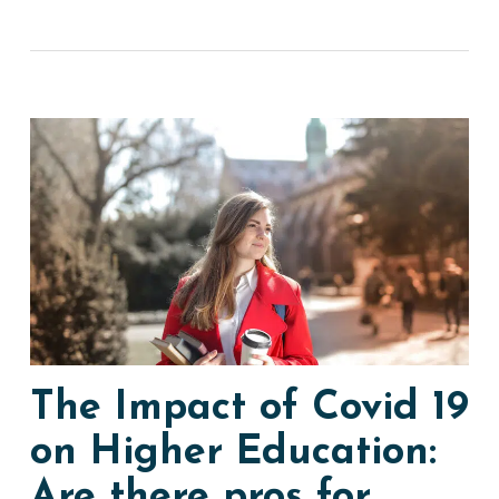
The Impact of Covid 19
on Higher Education:
Are there pros for