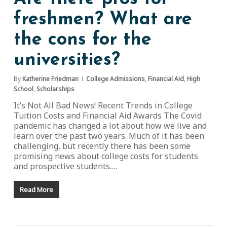
freshmen? What are
the cons for the
universities?
By
Katherine Friedman
College Admissions
,
Financial Aid
,
High
School
,
Scholarships
It’s Not All Bad News! Recent Trends in College
Tuition Costs and Financial Aid Awards The Covid
pandemic has changed a lot about how we live and
learn over the past two years. Much of it has been
challenging, but recently there has been some
promising news about college costs for students
and prospective students.…
Read More