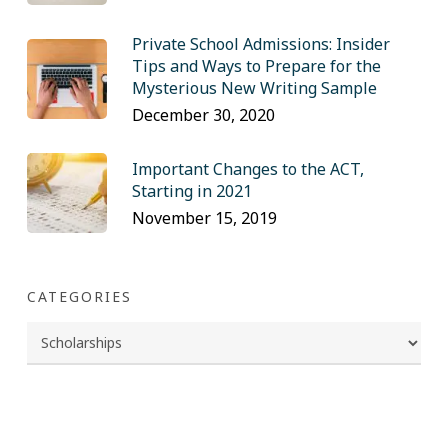
Private School Admissions: Insider
Tips and Ways to Prepare for the
Mysterious New Writing Sample
December 30, 2020
Important Changes to the ACT,
Starting in 2021
November 15, 2019
CATEGORIES
Categories