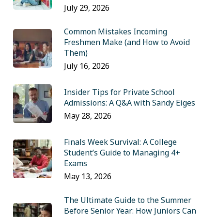
July 29, 2026
Common Mistakes Incoming
Freshmen Make (and How to Avoid
Them)
July 16, 2026
Insider Tips for Private School
Admissions: A Q&A with Sandy Eiges
May 28, 2026
Finals Week Survival: A College
Student’s Guide to Managing 4+
Exams
May 13, 2026
The Ultimate Guide to the Summer
Before Senior Year: How Juniors Can