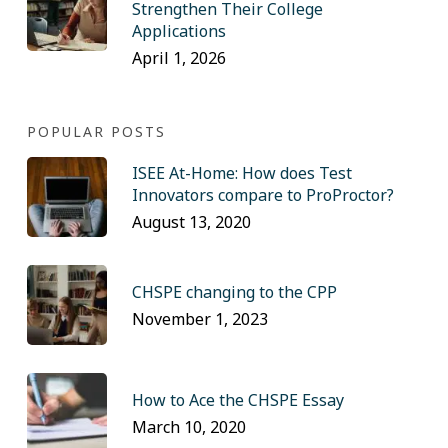
Strengthen Their College
Applications
April 1, 2026
POPULAR POSTS
ISEE At-Home: How does Test
Innovators compare to ProProctor?
August 13, 2020
CHSPE changing to the CPP
November 1, 2023
How to Ace the CHSPE Essay
March 10, 2020