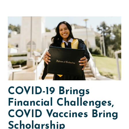
COVID-19 Brings
Financial Challenges,
COVID Vaccines Bring
Scholarship