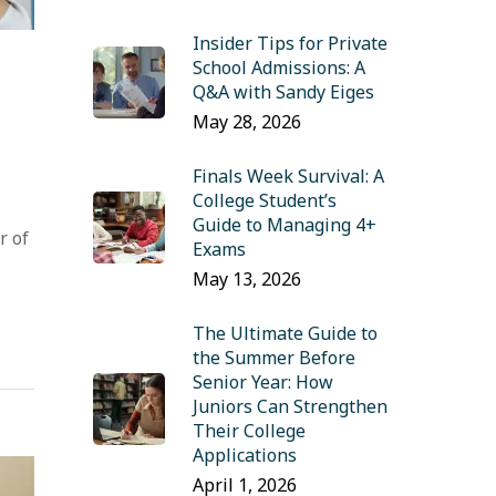
Insider Tips for Private
School Admissions: A
Q&A with Sandy Eiges
May 28, 2026
Finals Week Survival: A
College Student’s
Guide to Managing 4+
r of
Exams
May 13, 2026
The Ultimate Guide to
the Summer Before
Senior Year: How
Juniors Can Strengthen
Their College
Applications
April 1, 2026