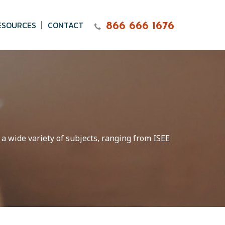
ESOURCES
CONTACT
866 666 1676
 a wide variety of subjects, ranging from ISEE