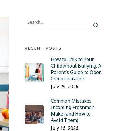
RECENT POSTS
How to Talk to Your
Child About Bullying: A
Parent’s Guide to Open
Communication
July 29, 2026
Common Mistakes
Incoming Freshmen
Make (and How to
Avoid Them)
July 16, 2026