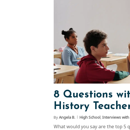
8 Questions wi
History Teacher
By
Angela B.
High School
,
Interviews with
What would you say are the top 5 qua