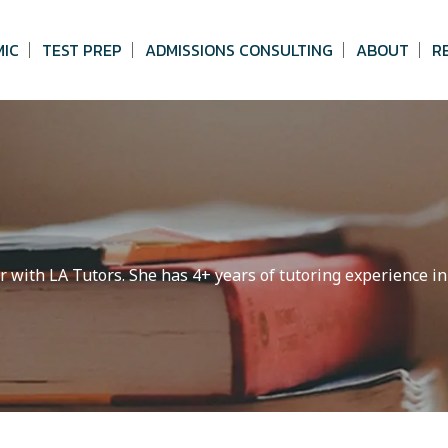
MIC
TEST PREP
ADMISSIONS CONSULTING
ABOUT
R
r with LA Tutors. She has 4+ years of tutoring experience in