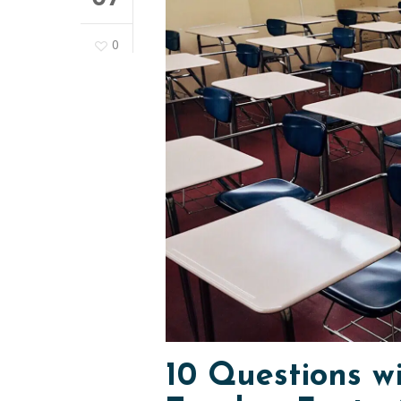
0
10 Questions w