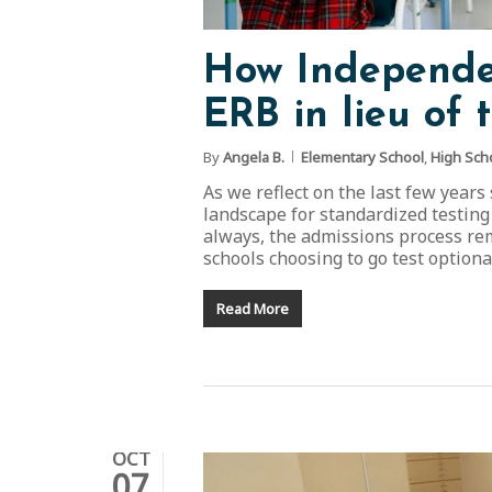
How Independen
ERB in lieu of 
By
Angela B.
Elementary School
,
High Sch
As we reflect on the last few years
landscape for standardized testing
always, the admissions process rem
schools choosing to go test option
Read More
OCT
07