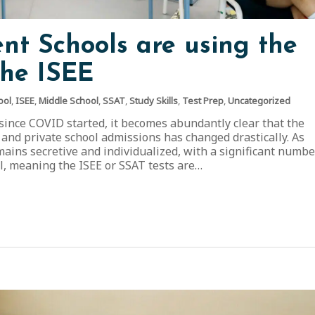
t Schools are using the
the ISEE
ool
,
ISEE
,
Middle School
,
SSAT
,
Study Skills
,
Test Prep
,
Uncategorized
 since COVID started, it becomes abundantly clear that the
 and private school admissions has changed drastically. As
ains secretive and individualized, with a significant numbe
al, meaning the ISEE or SSAT tests are…