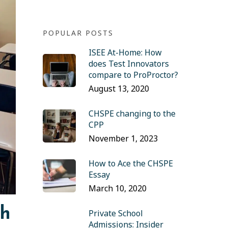
POPULAR POSTS
ISEE At-Home: How
does Test Innovators
compare to ProProctor?
August 13, 2020
CHSPE changing to the
CPP
November 1, 2023
How to Ace the CHSPE
Essay
March 10, 2020
sh
Private School
Admissions: Insider