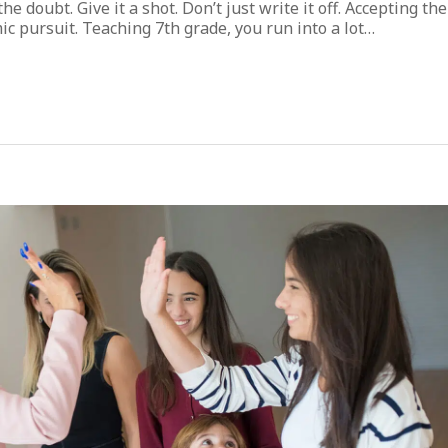
the doubt. Give it a shot. Don’t just write it off. Accepting the
c pursuit. Teaching 7th grade, you run into a lot…