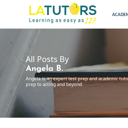
Skip
to
main
ACADE
content
All Posts By
Angela B.
Angela is an expert test prep and academic tuto
prep to acting and beyond.