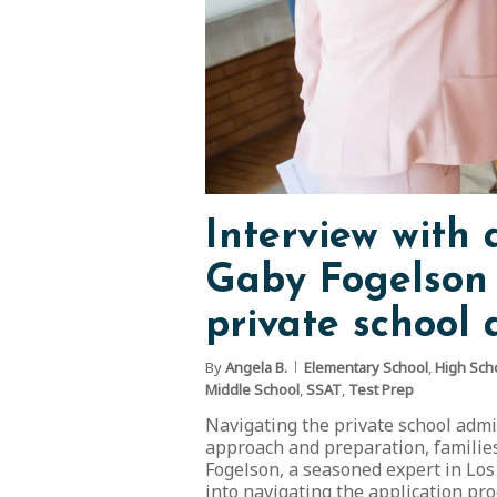
Interview with
Gaby Fogelson 
private school a
By
Angela B.
Elementary School
,
High Sch
Middle School
,
SSAT
,
Test Prep
Navigating the private school admi
approach and preparation, families 
Fogelson, a seasoned expert in Los
into navigating the application pr