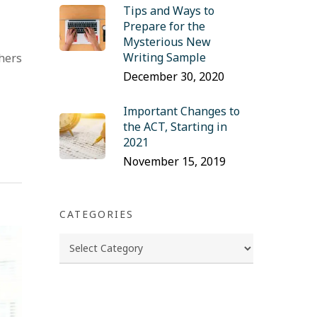
Tips and Ways to
Prepare for the
Mysterious New
Writing Sample
chers
December 30, 2020
Important Changes to
the ACT, Starting in
2021
November 15, 2019
CATEGORIES
Categories