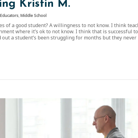
ing Kristin M.
 Educators
,
Middle School
s of a good student? A willingness to not know. I think tea
nment where it’s ok to not know. I think that is successful to
d out a student’s been struggling for months but they never