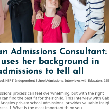
 an Admissions Consultant:
uses her background in
dmissions to tell all
ool
,
HSPT
,
Independent School Admissions
,
Interviews with Educators
,
IS
ssions process can feel overwhelming, but with the right
can find the best fit for their child. This interview with Ga
 Angeles private school admissions, provides valuable insig
ocess. 1. What is the most important thing you…