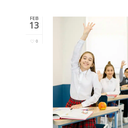
FEB
13
0