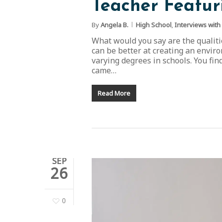
Teacher Featur
By
Angela B.
High School
,
Interviews with
What would you say are the qualitie
can be better at creating an enviro
varying degrees in schools. You fin
came…
Read More
SEP
26
0