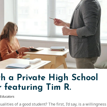
th a Private High School
 featuring Tim R.
 Educators
lities of a good student? The first, I’d say, is a willingness