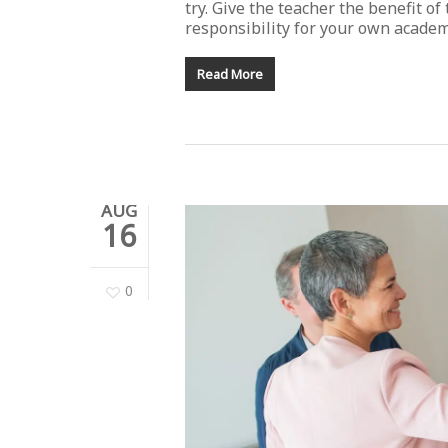
try. Give the teacher the benefit of 
responsibility for your own academi
Read More
AUG
16
0