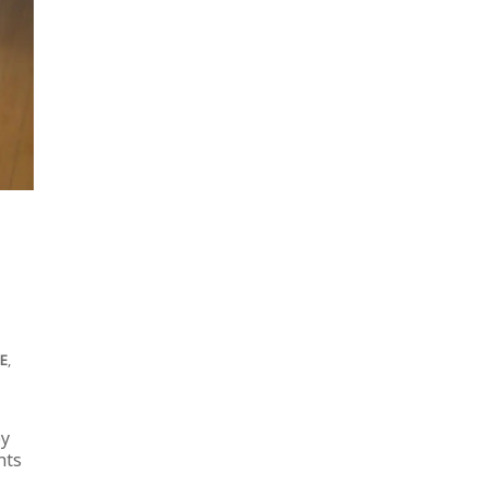
EE
,
by
hts