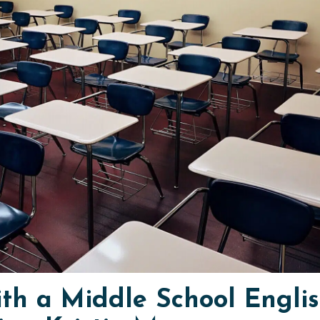
ith a Middle School Engli