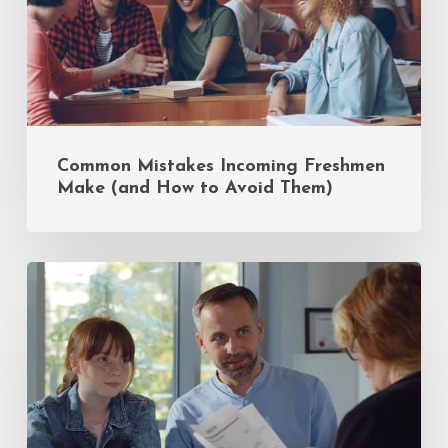
to
Avoid
Them)
Common Mistakes Incoming Freshmen
Make (and How to Avoid Them)
Insider
Tips
for
Private
School
Admissions:
A
Q&A
with