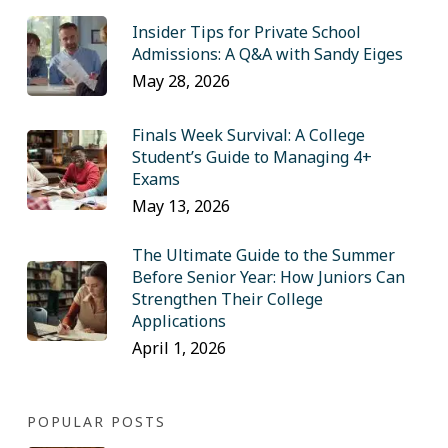
Insider Tips for Private School
Admissions: A Q&A with Sandy Eiges
May 28, 2026
Finals Week Survival: A College
Student’s Guide to Managing 4+
Exams
May 13, 2026
The Ultimate Guide to the Summer
Before Senior Year: How Juniors Can
Strengthen Their College
Applications
April 1, 2026
POPULAR POSTS