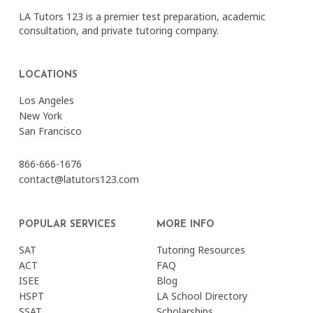
LA Tutors 123 is a premier test preparation, academic
consultation, and private tutoring company.
LOCATIONS
Los Angeles
New York
San Francisco
866-666-1676
contact@latutors123.com
POPULAR SERVICES
MORE INFO
SAT
Tutoring Resources
ACT
FAQ
ISEE
Blog
HSPT
LA School Directory
SSAT
Scholarships