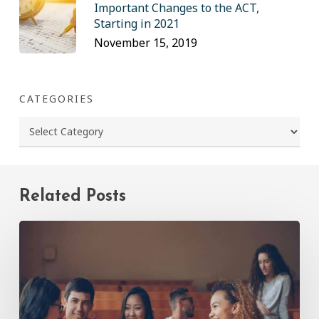
Important Changes to the ACT,
Starting in 2021
November 15, 2019
CATEGORIES
Categories
Related Posts
Common
Mistakes
Incoming
Freshmen
Make
(and
How