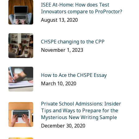
ISEE At-Home: How does Test
Innovators compare to ProProctor?
August 13, 2020
CHSPE changing to the CPP
November 1, 2023
How to Ace the CHSPE Essay
March 10, 2020
Private School Admissions: Insider
Tips and Ways to Prepare for the
Mysterious New Writing Sample
December 30, 2020