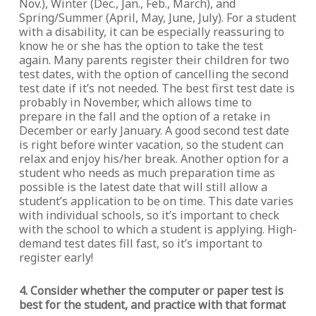
Nov.), Winter (Dec., Jan., Feb., March), and
Spring/Summer (April, May, June, July). For a student
with a disability, it can be especially reassuring to
know he or she has the option to take the test
again. Many parents register their children for two
test dates, with the option of cancelling the second
test date if it’s not needed. The best first test date is
probably in November, which allows time to
prepare in the fall and the option of a retake in
December or early January. A good second test date
is right before winter vacation, so the student can
relax and enjoy his/her break. Another option for a
student who needs as much preparation time as
possible is the latest date that will still allow a
student’s application to be on time. This date varies
with individual schools, so it’s important to check
with the school to which a student is applying. High-
demand test dates fill fast, so it’s important to
register early!
4. Consider whether the computer or paper test is
best for the student, and practice with that format