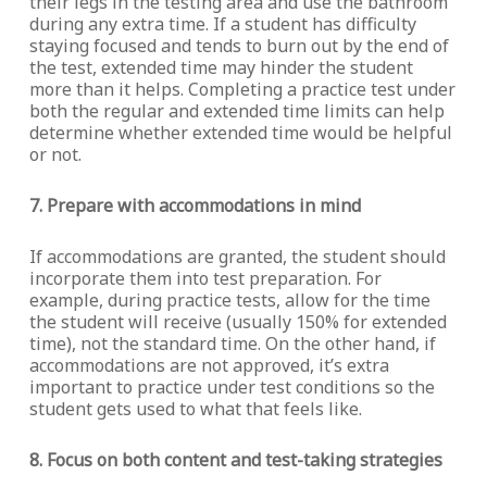
their legs in the testing area and use the bathroom
during any extra time. If a student has difficulty
staying focused and tends to burn out by the end of
the test, extended time may hinder the student
more than it helps. Completing a practice test under
both the regular and extended time limits can help
determine whether extended time would be helpful
or not.
7. Prepare with accommodations in mind
If accommodations are granted, the student should
incorporate them into test preparation. For
example, during practice tests, allow for the time
the student will receive (usually 150% for extended
time), not the standard time. On the other hand, if
accommodations are not approved, it’s extra
important to practice under test conditions so the
student gets used to what that feels like.
8. Focus on both content and test-taking strategies