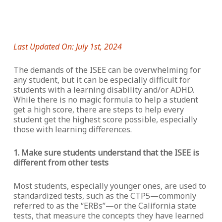
Last Updated On: July 1st, 2024
The demands of the ISEE can be overwhelming for
any student, but it can be especially difficult for
students with a learning disability and/or ADHD.
While there is no magic formula to help a student
get a high score, there are steps to help every
student get the highest score possible, especially
those with learning differences.
1. Make sure students understand that the ISEE is
different from other tests
Most students, especially younger ones, are used to
standardized tests, such as the CTP5—commonly
referred to as the “ERBs”—or the California state
tests, that measure the concepts they have learned