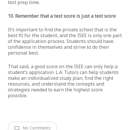
test prep time.
10. Remember that a test score is just a test score
It’s important to find the private school that is the
best fit for the student, and the ISEE is only one part
of the application process. Students should have
confidence in themselves and strive to do their
personal best.
That said, a good score on the ISEE can only help a
student’s application. L.A. Tutors can help students
make an individualized study plan, find the right
resources, and understand the concepts and
strategies needed to earn the highest score
possible.
No Comments