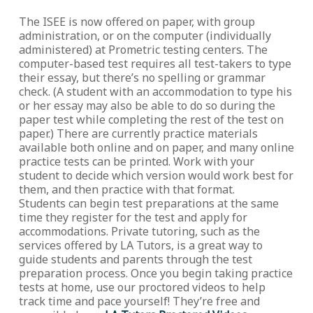
The ISEE is now offered on paper, with group
administration, or on the computer (individually
administered) at Prometric testing centers. The
computer-based test requires all test-takers to type
their essay, but there’s no spelling or grammar
check. (A student with an accommodation to type his
or her essay may also be able to do so during the
paper test while completing the rest of the test on
paper.) There are currently practice materials
available both online and on paper, and many online
practice tests can be printed. Work with your
student to decide which version would work best for
them, and then practice with that format.
Students can begin test preparations at the same
time they register for the test and apply for
accommodations. Private tutoring, such as the
services offered by LA Tutors, is a great way to
guide students and parents through the test
preparation process. Once you begin taking practice
tests at home, use our proctored videos to help
track time and pace yourself! They’re free and