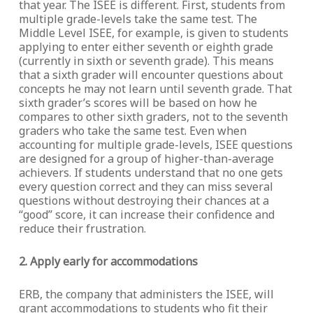
that year. The ISEE is different. First, students from
multiple grade-levels take the same test. The
Middle Level ISEE, for example, is given to students
applying to enter either seventh or eighth grade
(currently in sixth or seventh grade). This means
that a sixth grader will encounter questions about
concepts he may not learn until seventh grade. That
sixth grader’s scores will be based on how he
compares to other sixth graders, not to the seventh
graders who take the same test. Even when
accounting for multiple grade-levels, ISEE questions
are designed for a group of higher-than-average
achievers. If students understand that no one gets
every question correct and they can miss several
questions without destroying their chances at a
“good” score, it can increase their confidence and
reduce their frustration.
2. Apply early for accommodations
ERB, the company that administers the ISEE, will
grant accommodations to students who fit their