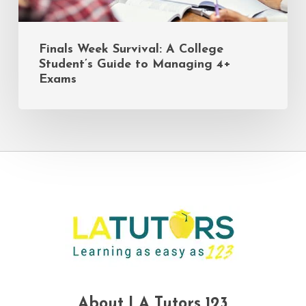
Finals Week Survival: A College
Student’s Guide to Managing 4+
Exams
About LA Tutors 123