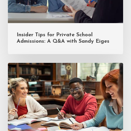
Sandy
Eiges
Insider Tips for Private School
Admissions: A Q&A with Sandy Eiges
Finals
Week
Survival:
A
College
Student’s
Guide
to
Managing
4+
Exams