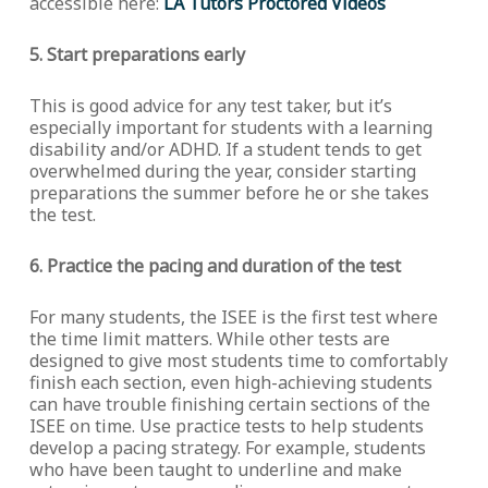
accessible here:
LA Tutors Proctored Videos
5. Start preparations early
This is good advice for any test taker, but it’s
especially important for students with a learning
disability and/or ADHD. If a student tends to get
overwhelmed during the year, consider starting
preparations the summer before he or she takes
the test.
6. Practice the pacing and duration of the test
For many students, the ISEE is the first test where
the time limit matters. While other tests are
designed to give most students time to comfortably
finish each section, even high-achieving students
can have trouble finishing certain sections of the
ISEE on time. Use practice tests to help students
develop a pacing strategy. For example, students
who have been taught to underline and make