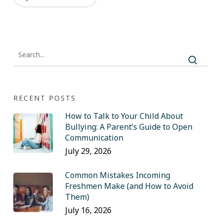
RECENT POSTS
How to Talk to Your Child About
Bullying: A Parent’s Guide to Open
Communication
July 29, 2026
Common Mistakes Incoming
Freshmen Make (and How to Avoid
Them)
July 16, 2026