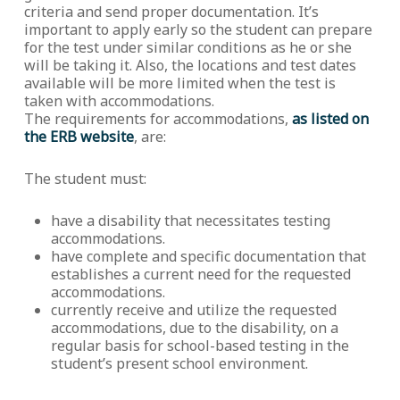
criteria and send proper documentation. It’s
important to apply early so the student can prepare
for the test under similar conditions as he or she
will be taking it. Also, the locations and test dates
available will be more limited when the test is
taken with accommodations.
The requirements for accommodations,
as listed on
the ERB website
, are:
The student must:
have a disability that necessitates testing
accommodations.
have complete and specific documentation that
establishes a current need for the requested
accommodations.
currently receive and utilize the requested
accommodations, due to the disability, on a
regular basis for school-based testing in the
student’s present school environment.