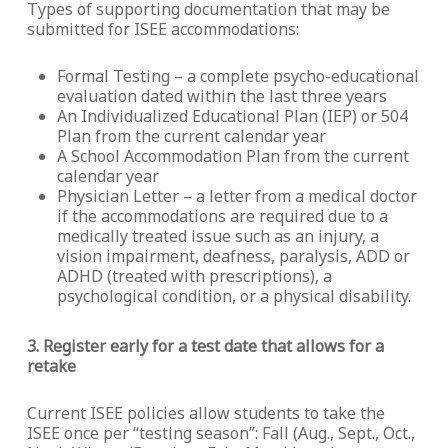
Types of supporting documentation that may be
submitted for ISEE accommodations:
Formal Testing – a complete psycho-educational
evaluation dated within the last three years
An Individualized Educational Plan (IEP) or 504
Plan from the current calendar year
A School Accommodation Plan from the current
calendar year
Physician Letter – a letter from a medical doctor
if the accommodations are required due to a
medically treated issue such as an injury, a
vision impairment, deafness, paralysis, ADD or
ADHD (treated with prescriptions), a
psychological condition, or a physical disability.
3. Register early for a test date that allows for a
retake
Current ISEE policies allow students to take the
ISEE once per “testing season”: Fall (Aug., Sept., Oct.,