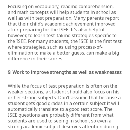
Focusing on vocabulary, reading comprehension,
and math concepts will help students in school as
well as with test preparation. Many parents report
that their child’s academic achievement improved
after preparing for the ISEE. It’s also helpful,
however, to learn test-taking strategies specific to
the ISEE. For many students, the ISEE is the first test
where strategies, such as using process-of-
elimination to make a better guess, can make a big
difference in their scores.
9. Work to improve strengths as well as weaknesses
While the focus of test preparation is often on the
weaker sections, a student should also focus on his
or her strong subjects. Don’t assume that because a
student gets good grades in a certain subject it will
automatically translate to a good test score. The
ISEE questions are probably different from what
students are used to seeing in school, so even a
strong academic subject deserves attention during