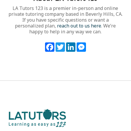
LA Tutors 123 is a premier in-person and online
private tutoring company based in Beverly Hills, CA.
If you have specific questions or want a
personalized plan,
reach out to us here
. We’re
happy to help in any way we can.
Facebook
Twitter
LinkedIn
Messenger