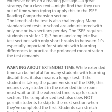
extensive notes on a reading passage—a great
strategy for a class text—might find that they run
out of time when trying to apply this to the ISEE
Reading Comprehension section.
The length of the test is also challenging. Many
standardized tests in school are administered with
only one or two sections per day. The ISEE requires
students to sit for 2 ½-3 hours and complete five
test sections with only short breaks in between. It’s
especially important for students with learning
differences to practice the prolonged concentration
the test demands.
WARNING ABOUT EXTENDED TIME
: While extended
time can be helpful for many students with learning
disabilities, it also means a longer test. If the
student is taking the paper version of the ISEE, this
means every student in the extended time room
must wait until the extended time is up for each
section. The computerized test also does NOT
permit students to skip to the next section when
they’ve completed the first. Students can stretch