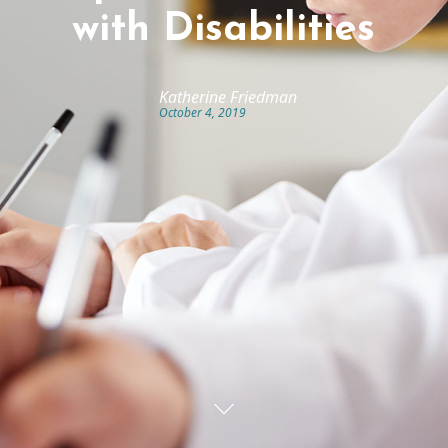
with Disabilities
Katherine Friedman
October 4, 2019