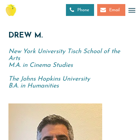
Skip
to
Phone
Email
main
content
DREW M.
New York University Tisch School of the
Arts
M.A. in Cinema Studies
The Johns Hopkins University
B.A. in Humanities