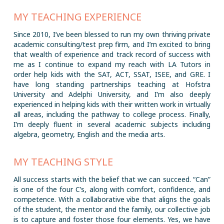
MY TEACHING EXPERIENCE
Since 2010, I’ve been blessed to run my own thriving private
academic consulting/test prep firm, and I’m excited to bring
that wealth of experience and track record of success with
me as I continue to expand my reach with LA Tutors in
order help kids with the SAT, ACT, SSAT, ISEE, and GRE. I
have long standing partnerships teaching at Hofstra
University and Adelphi University, and I’m also deeply
experienced in helping kids with their written work in virtually
all areas, including the pathway to college process. Finally,
I’m deeply fluent in several academic subjects including
algebra, geometry, English and the media arts.
MY TEACHING STYLE
All success starts with the belief that we can succeed. “Can”
is one of the four C’s, along with comfort, confidence, and
competence. With a collaborative vibe that aligns the goals
of the student, the mentor and the family, our collective job
is to capture and foster those four elements. Yes, we have