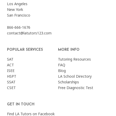
Los Angeles
New York
San Francisco
866-666-1676
contact@latutors123.com
POPULAR SERVICES
MORE INFO
SAT
Tutoring Resources
ACT
FAQ
ISEE
Blog
HSPT
LA School Directory
SSAT
Scholarships
CSET
Free Diagnostic Test
GET IN TOUCH
Find LA Tutors on Facebook