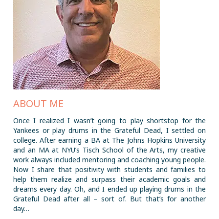
ABOUT ME
Once I realized I wasn’t going to play shortstop for the
Yankees or play drums in the Grateful Dead, I settled on
college. After earning a BA at The Johns Hopkins University
and an MA at NYU’s Tisch School of the Arts, my creative
work always included mentoring and coaching young people.
Now I share that positivity with students and families to
help them realize and surpass their academic goals and
dreams every day. Oh, and I ended up playing drums in the
Grateful Dead after all – sort of. But that’s for another
day…