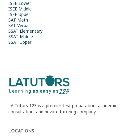
ISEE Lower
ISEE Middle
ISEE Upper
SAT Math
SAT Verbal
SSAT Elementary
SSAT Middle
SSAT Upper
LA Tutors 123 is a premier test preparation, academic
consultation, and private tutoring company.
LOCATIONS