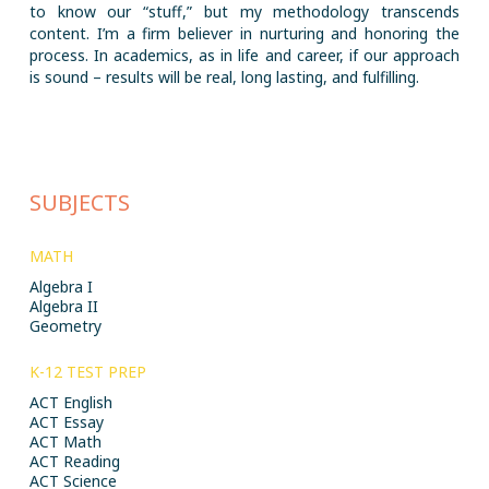
to know our “stuff,” but my methodology transcends
content. I’m a firm believer in nurturing and honoring the
process. In academics, as in life and career, if our approach
is sound – results will be real, long lasting, and fulfilling.
SUBJECTS
MATH
Algebra I
Algebra II
Geometry
K-12 TEST PREP
ACT English
ACT Essay
ACT Math
ACT Reading
ACT Science