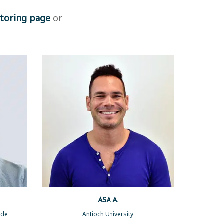
toring page
or
ASA A.
side
Antioch University