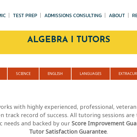
MIC
TEST PREP
ADMISSIONS CONSULTING
ABOUT
R
ALGEBRA I TUTORS
SCIENCE
ENGLISH
LANGUAGES
EXTRACUR
orks with highly experienced, professional, veteran
 track record of success. All tutoring sessions are
fic needs and backed by our
Score Improvement Gua
Tutor Satisfaction Guarantee
.