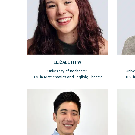
ELIZABETH W
University of Rochester
Unive
B.A. in Mathematics and English; Theatre
B.S. 