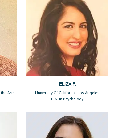
ELIZA F.
 the Arts
University Of California, Los Angeles
B.A. In Psychology