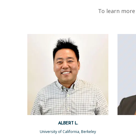
To learn more 
ALBERT L.
University of California, Berkeley