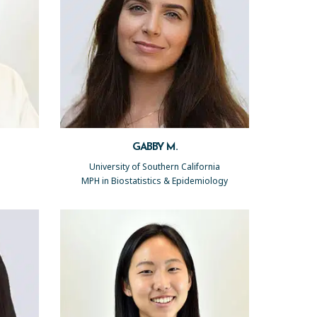
GABBY M.
University of Southern California
MPH in Biostatistics & Epidemiology