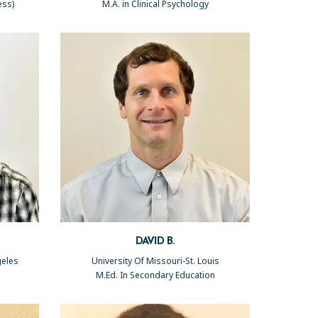
ess)
M.A. in Clinical Psychology
DAVID B.
geles
University Of Missouri-St. Louis
M.Ed. In Secondary Education