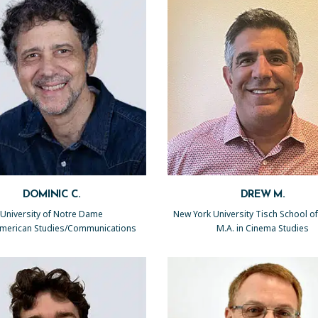
DOMINIC C.
DREW M.
University of Notre Dame
New York University Tisch School of
 American Studies/Communications
M.A. in Cinema Studies