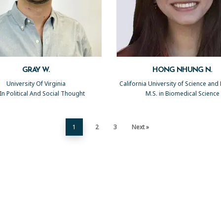
GRAY W.
HONG NHUNG N.
University Of Virginia
California University of Science and
 In Political And Social Thought
M.S. in Biomedical Science
1
2
3
Next »