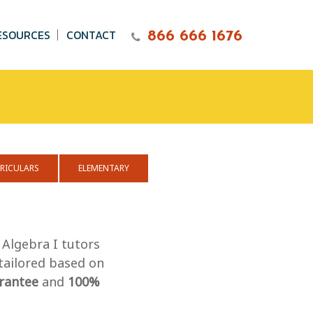
ESOURCES
CONTACT
866 666 1676
RICULARS
ELEMENTARY
 Algebra I tutors
 tailored based on
rantee
and
100%