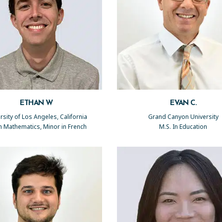
ETHAN W
EVAN C.
rsity of Los Angeles, California
Grand Canyon University
in Mathematics, Minor in French
M.S. In Education