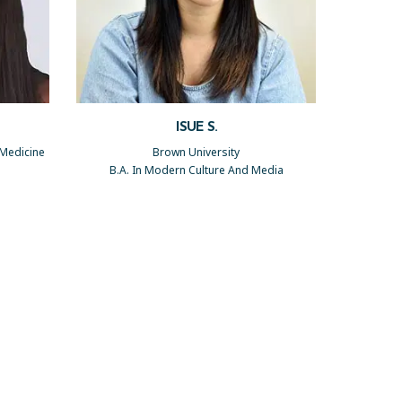
ISUE S.
 Medicine
Brown University
B.A. In Modern Culture And Media