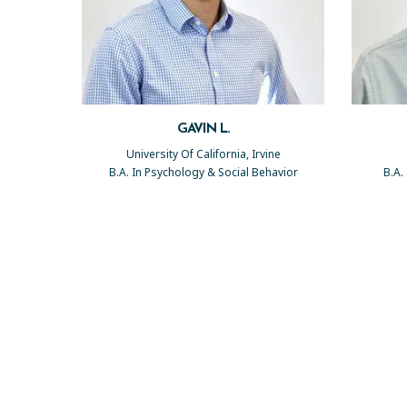
GAVIN L.
University Of California, Irvine
B.A. In Psychology & Social Behavior
B.A.