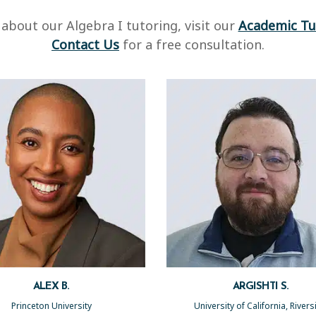
about our Algebra I tutoring, visit our
Academic Tu
Contact Us
for a free consultation.
ALEX B.
ARGISHTI S.
Princeton University
University of California, River