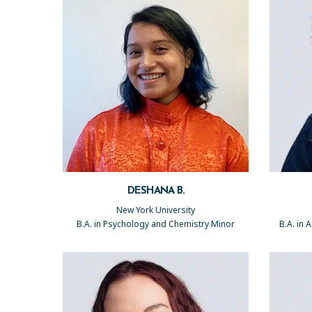
DESHANA B.
New York University
B.A. in Psychology and Chemistry Minor
B.A. in