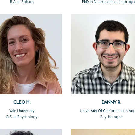
B.A. in Politics
PhD in Neuroscience (in progr
CLEO H.
DANNY R.
Yale University
University Of California, Los An
B.S. in Psychology
Psychologist