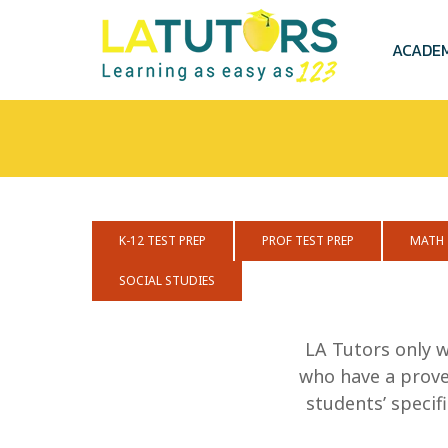
Skip
to
main
ACADE
content
K-12 TEST PREP
PROF TEST PREP
MATH
SOCIAL STUDIES
LA Tutors only w
who have a proven
students’ speci