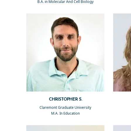
B.A. in Molecular And Cell Biology
CHRISTOPHER S.
Claremont Graduate University
M.A. In Education