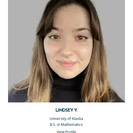
LINDSEY Y.
University of Alaska
B.S. in Mathematics
View Profile