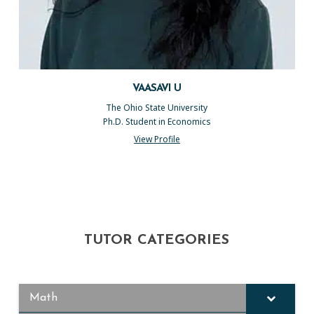
VAASAVI U
The Ohio State University
Ph.D. Student in Economics
View Profile
TUTOR CATEGORIES
Math