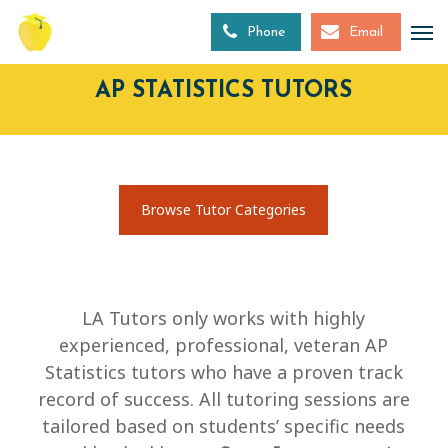
Skip
to
Phone
Email
main
content
AP STATISTICS TUTORS
Browse Tutor Categories
LA Tutors only works with highly
experienced, professional, veteran AP
Statistics tutors who have a proven track
record of success. All tutoring sessions are
tailored based on students’ specific needs