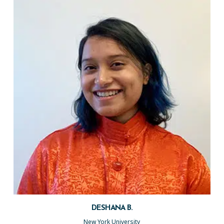
DESHANA B.
New York University