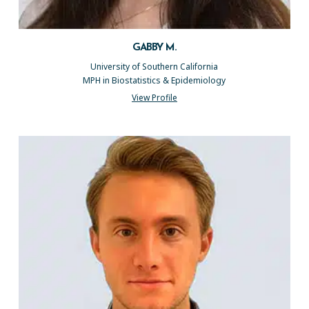
GABBY M.
University of Southern California
MPH in Biostatistics & Epidemiology
View Profile