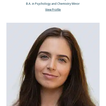
B.A. in Psychology and Chemistry Minor
View Profile