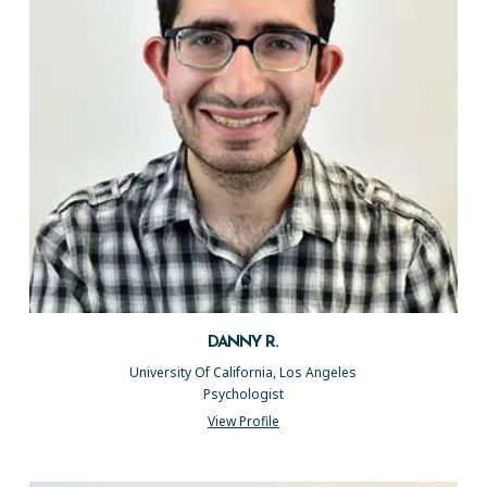
DANNY R.
University Of California, Los Angeles
Psychologist
View Profile