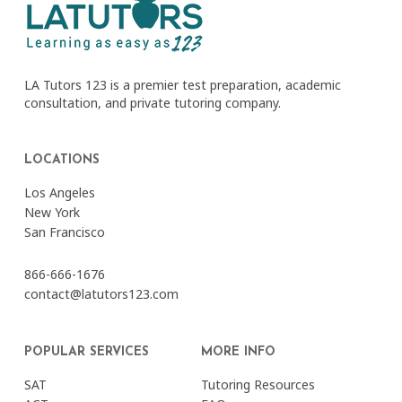
LA Tutors 123 is a premier test preparation, academic
consultation, and private tutoring company.
LOCATIONS
Los Angeles
New York
San Francisco
866-666-1676
contact@latutors123.com
POPULAR SERVICES
MORE INFO
SAT
Tutoring Resources