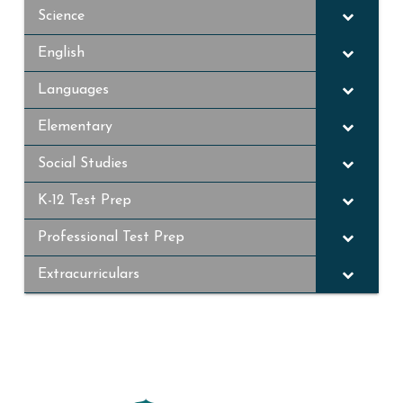
Science
English
Languages
Elementary
Social Studies
K-12 Test Prep
Professional Test Prep
Extracurriculars