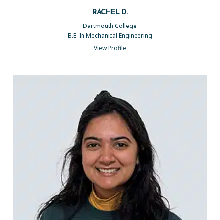
RACHEL D.
Dartmouth College
B.E. In Mechanical Engineering
View Profile