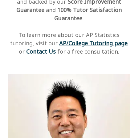
and backed by our
Score Improvement
Guarantee
and
100% Tutor Satisfaction
Guarantee
.
To learn more about our AP Statistics
tutoring, visit our
AP/College Tutoring page
or
Contact Us
for a free consultation.