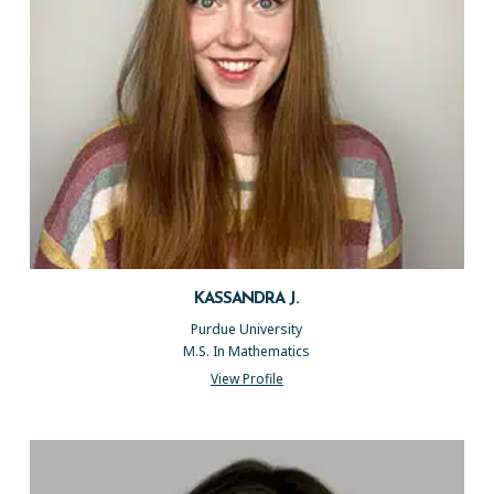
KASSANDRA J.
Purdue University
M.S. In Mathematics
View Profile