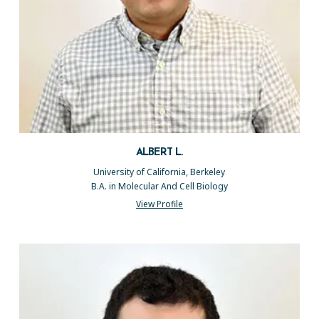
ALBERT L.
University of California, Berkeley
B.A. in Molecular And Cell Biology
View Profile