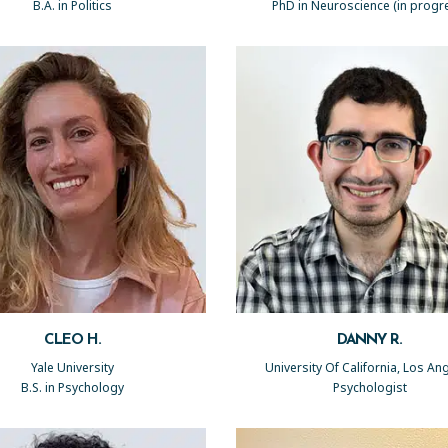
B.A. in Politics
PhD in Neuroscience (in progr
CLEO H.
DANNY R.
Yale University
University Of California, Los An
B.S. in Psychology
Psychologist