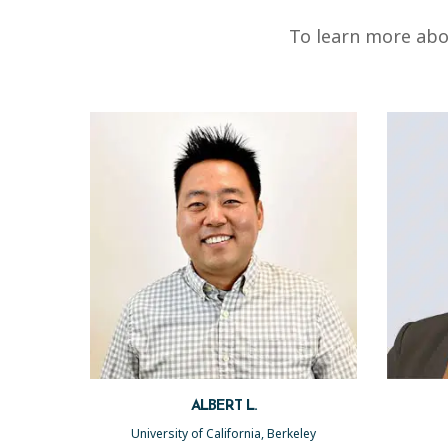
To learn more abo
ALBERT L.
University of California, Berkeley