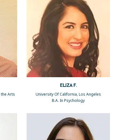
ELIZA F.
 the Arts
University Of California, Los Angeles
B.A. In Psychology