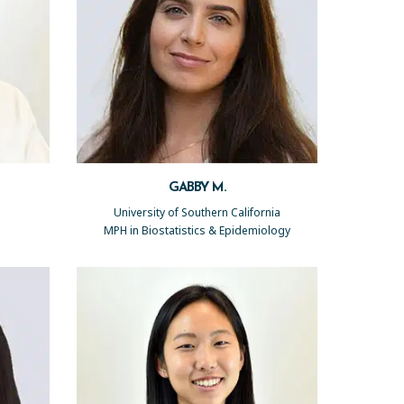
GABBY M.
University of Southern California
MPH in Biostatistics & Epidemiology