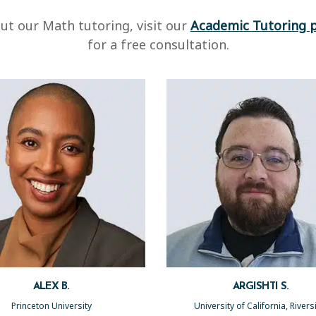
ut our Math tutoring, visit our
Academic Tutoring 
for a free consultation.
ALEX B.
ARGISHTI S.
Princeton University
University of California, River