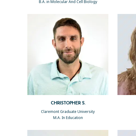
B.A. in Molecular And Cell Biology
CHRISTOPHER S.
Claremont Graduate University
M.A. In Education