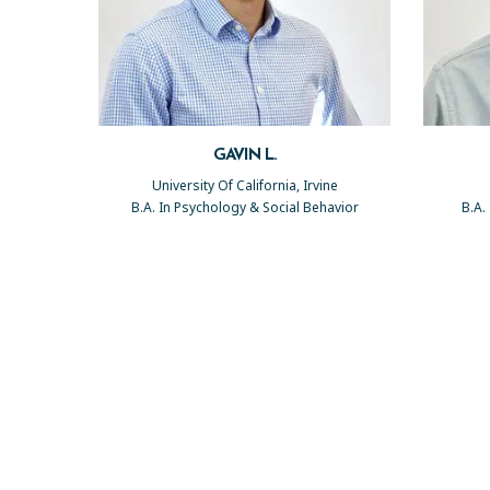
GAVIN L.
University Of California, Irvine
B.A. In Psychology & Social Behavior
B.A.