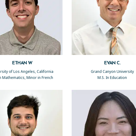
ETHAN W
EVAN C.
rsity of Los Angeles, California
Grand Canyon University
in Mathematics, Minor in French
M.S. In Education