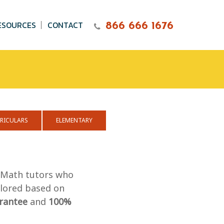
ESOURCES
CONTACT
866 666 1676
RICULARS
ELEMENTARY
n Math tutors who
ilored based on
rantee
and
100%