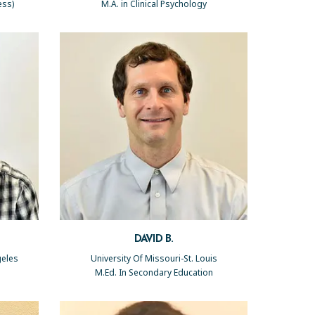
ess)
M.A. in Clinical Psychology
DAVID B.
geles
University Of Missouri-St. Louis
M.Ed. In Secondary Education