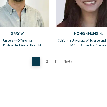
GRAY W.
HONG NHUNG N.
University Of Virginia
California University of Science and
 In Political And Social Thought
M.S. in Biomedical Science
1
2
3
Next »