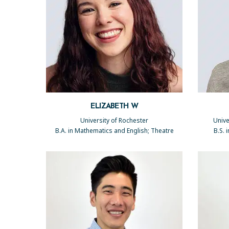
ELIZABETH W
University of Rochester
Unive
B.A. in Mathematics and English; Theatre
B.S. 