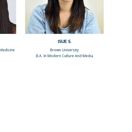
ISUE S.
 Medicine
Brown University
B.A. In Modern Culture And Media