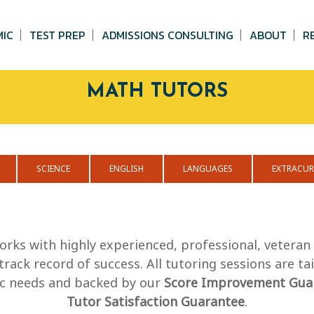
MIC
TEST PREP
ADMISSIONS CONSULTING
ABOUT
R
MATH TUTORS
SCIENCE
ENGLISH
LANGUAGES
EXTRACUR
orks with highly experienced, professional, vetera
track record of success. All tutoring sessions are ta
fic needs and backed by our
Score Improvement Gua
Tutor Satisfaction Guarantee
.