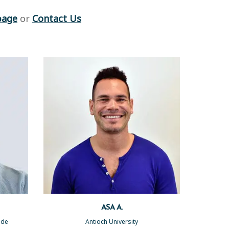
page
or
Contact Us
ASA A.
side
Antioch University