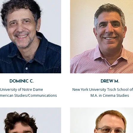
DOMINIC C.
DREW M.
University of Notre Dame
New York University Tisch School of
 American Studies/Communications
M.A. in Cinema Studies