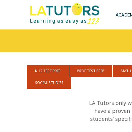
Skip
to
main
ACADE
content
K-12 TEST PREP
PROF TEST PREP
MATH
SOCIAL STUDIES
LA Tutors only w
have a proven 
students’ speci