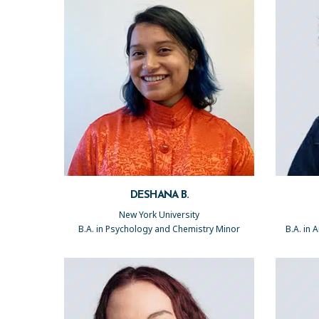
DESHANA B.
New York University
B.A. in Psychology and Chemistry Minor
B.A. in