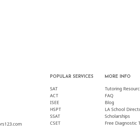
POPULAR SERVICES
MORE INFO
SAT
Tutoring Resourc
ACT
FAQ
ISEE
Blog
HSPT
LA School Direct
SSAT
Scholarships
CSET
Free Diagnostic 
ors123.com