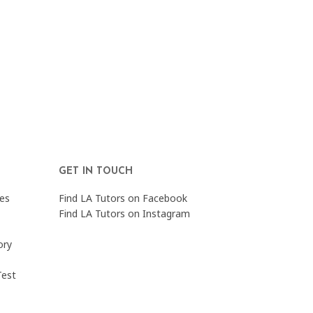
GET IN TOUCH
es
Find LA Tutors on Facebook
Find LA Tutors on Instagram
ory
Test