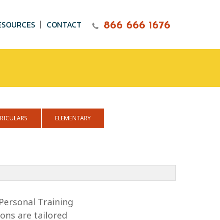
ESOURCES
CONTACT
866 666 1676
RICULARS
ELEMENTARY
Personal Training
ons are tailored