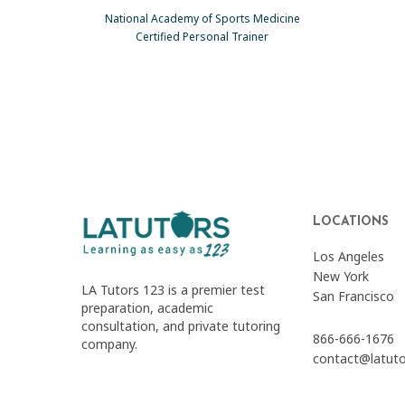
National Academy of Sports Medicine
Certified Personal Trainer
LOCATIONS
Los Angeles
New York
LA Tutors 123 is a premier test
San Francisco
preparation, academic
consultation, and private tutoring
866-666-1676
company.
contact@latut