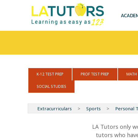
Skip
to
main
ACADE
content
K-12 TEST PREP
PROF TEST PREP
MATH
SOCIAL STUDIES
Extracurriculars
>
Sports
>
Personal T
LA Tutors only w
tutors who have