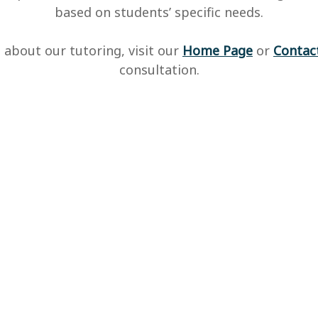
based on students’ specific needs.
 about our tutoring, visit our
Home Page
or
Contac
consultation.