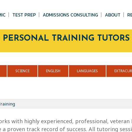
MIC
TEST PREP
ADMISSIONS CONSULTING
ABOUT
R
PERSONAL TRAINING TUTORS
SCIENCE
ENGLISH
LANGUAGES
EXTRACUR
raining
orks with highly experienced, professional, veteran 
 a proven track record of success. All tutoring sessi