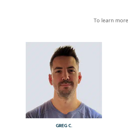
To learn more
GREG C.