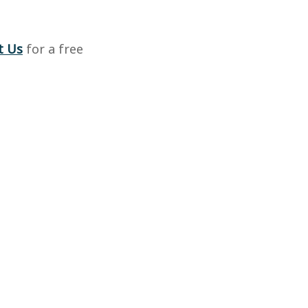
t Us
for a free