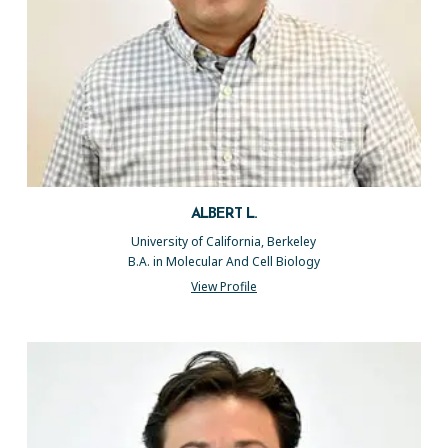
ALBERT L.
University of California, Berkeley
B.A. in Molecular And Cell Biology
View Profile