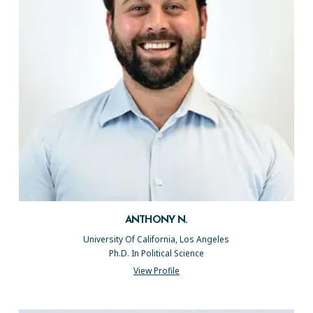
ANTHONY N.
University Of California, Los Angeles
Ph.D. In Political Science
View Profile