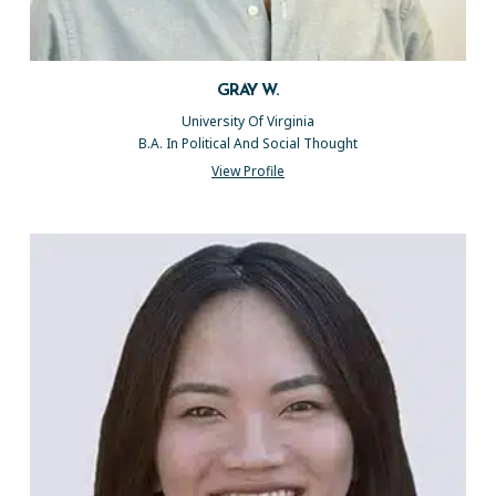
GRAY W.
University Of Virginia
B.A. In Political And Social Thought
View Profile