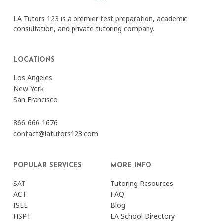
LA Tutors 123 is a premier test preparation, academic
consultation, and private tutoring company.
LOCATIONS
Los Angeles
New York
San Francisco
866-666-1676
contact@latutors123.com
POPULAR SERVICES
MORE INFO
SAT
Tutoring Resources
ACT
FAQ
ISEE
Blog
HSPT
LA School Directory