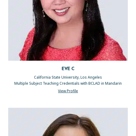
EVE C
California State University, Los Angeles
Multiple Subject Teaching Credentials with BCLAD in Mandarin
View Profile