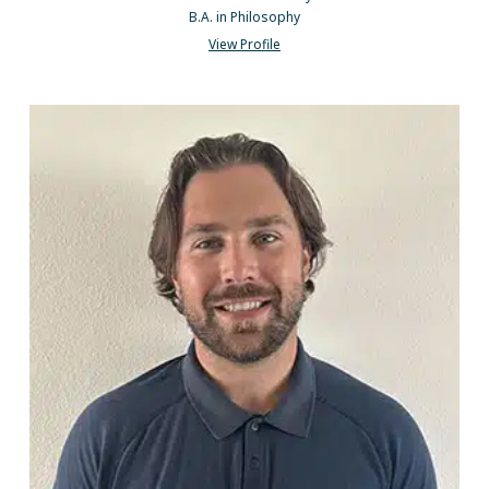
B.A. in Philosophy
View Profile