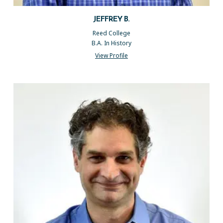
JEFFREY B.
Reed College
B.A. In History
View Profile