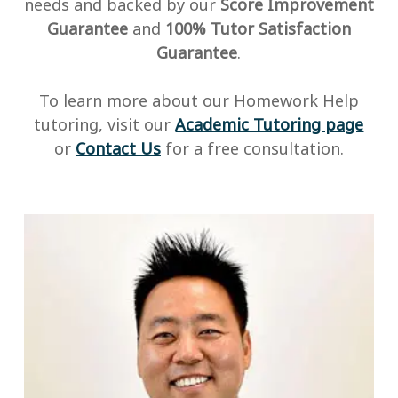
needs and backed by our
Score Improvement
Guarantee
and
100% Tutor Satisfaction
Guarantee
.
To learn more about our Homework Help
tutoring, visit our
Academic Tutoring page
or
Contact Us
for a free consultation.