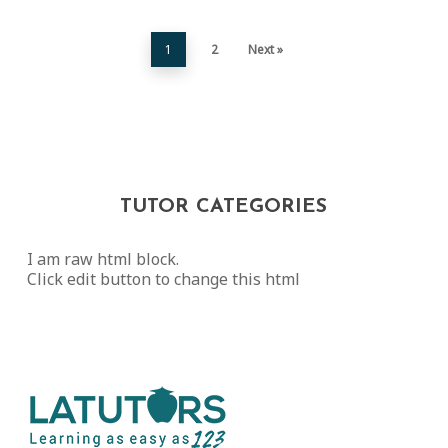
1
2
Next »
TUTOR CATEGORIES
I am raw html block.
Click edit button to change this html