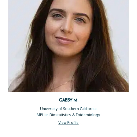
GABBY M.
University of Southern California
MPH in Biostatistics & Epidemiology
View Profile