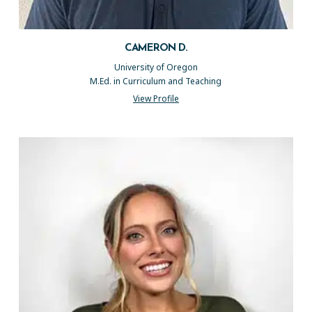
CAMERON D.
University of Oregon
M.Ed. in Curriculum and Teaching
View Profile