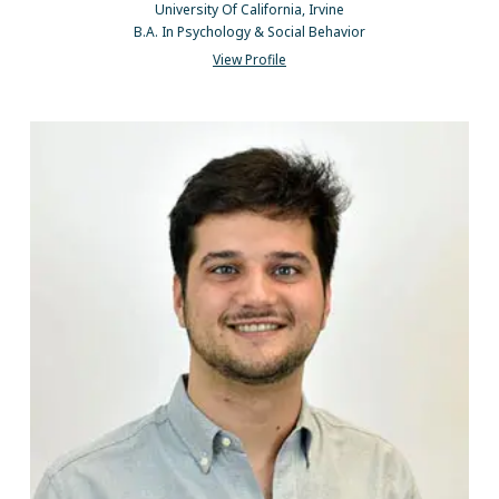
University Of California, Irvine
B.A. In Psychology & Social Behavior
View Profile