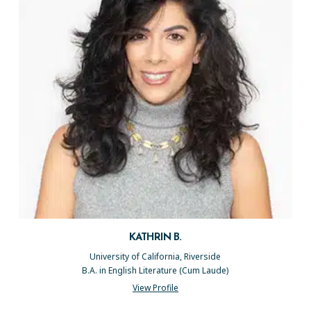
KATHRIN B.
University of California, Riverside
B.A. in English Literature (Cum Laude)
View Profile