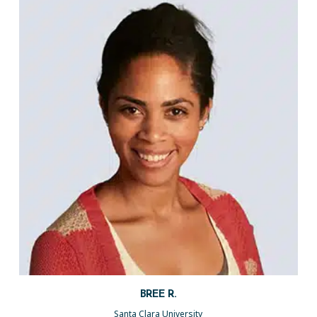
BREE R.
Santa Clara University