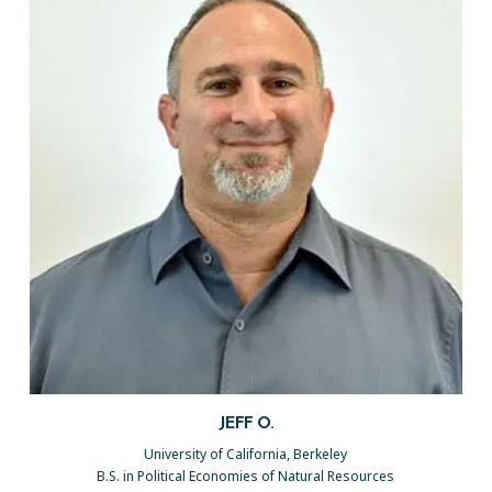
JEFF O.
University of California, Berkeley
B.S. in Political Economies of Natural Resources