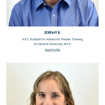
JEREMY R.
A.R.T. Institute for Advanced Theater Training
At Harvard University, M.F.A
View Profile