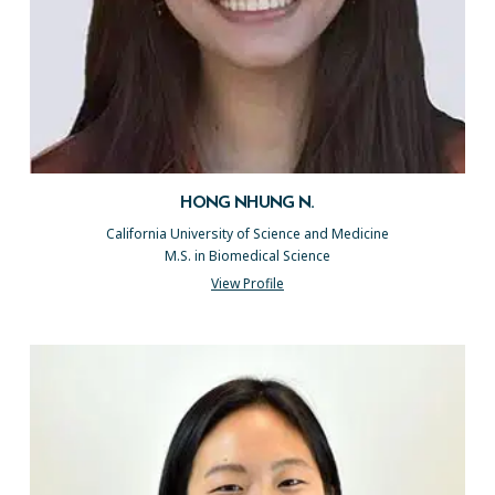
HONG NHUNG N.
California University of Science and Medicine
M.S. in Biomedical Science
View Profile