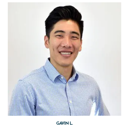
GAVIN L.