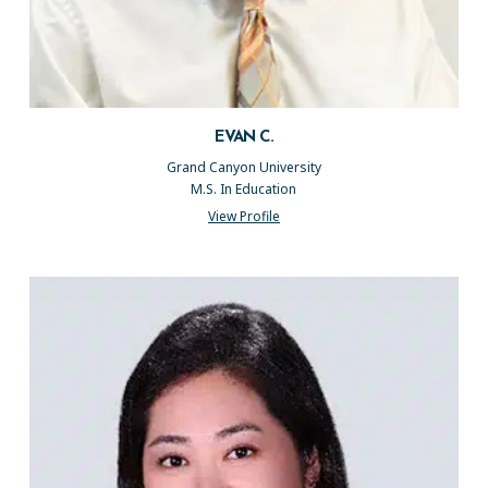
EVAN C.
Grand Canyon University
M.S. In Education
View Profile