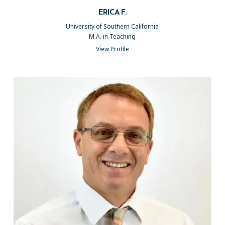
ERICA F.
University of Southern California
M.A. in Teaching
View Profile