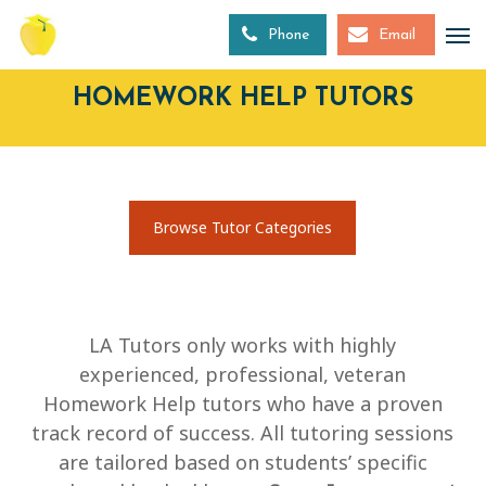
Skip
to
Phone
Email
main
content
HOMEWORK HELP TUTORS
Browse Tutor Categories
LA Tutors only works with highly
experienced, professional, veteran
Homework Help tutors who have a proven
track record of success. All tutoring sessions
are tailored based on students’ specific