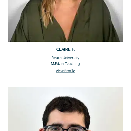
CLAIRE F.
Reach University
M.Ed. in Teaching
View Profile