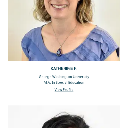
KATHERINE F.
George Washington University
M.A. In Special Education
View Profile