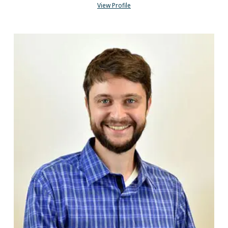
View Profile