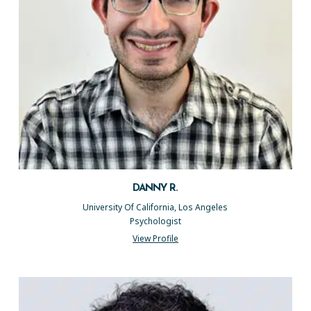
DANNY R.
University Of California, Los Angeles
Psychologist
View Profile