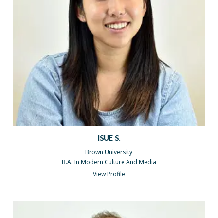
ISUE S.
Brown University
B.A. In Modern Culture And Media
View Profile