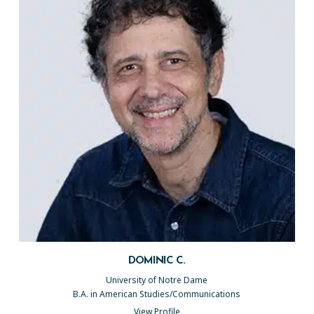
DOMINIC C.
University of Notre Dame
B.A. in American Studies/Communications
View Profile