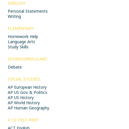
ENGLISH
Personal Statements
Writing
ELEMENTARY
Homework Help
Language Arts
Study Skills
EXTRACURRICULARS
Debate
SOCIAL STUDIES
AP European History
AP US Gov. & Politics
AP US History
AP World History
AP Human Geography
K-12 TEST PREP
ACT English