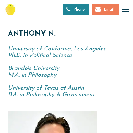
Skip
to
Phone
Email
main
content
ANTHONY N.
University of California, Los Angeles
Ph.D. in Political Science
Brandeis University
M.A. in Philosophy
University of Texas at Austin
B.A. in Philosophy & Government