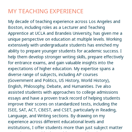
MY TEACHING EXPERIENCE
My decade of teaching experience across Los Angeles and
Boston, including roles as a Lecturer and Teaching
Apprentice at UCLA and Brandeis University, has given me a
unique perspective on education at multiple levels. Working
extensively with undergraduate students has enriched my
ability to prepare younger students for academic success. I
help them develop stronger writing skills, prepare effectively
for entrance exams, and gain valuable insights into the
expectations of higher education. My expertise spans a
diverse range of subjects, including AP courses
(Government and Politics, US History, World History),
English, Philosophy, Debate, and Humanities. I’ve also
assisted students with approaches to college admissions
essays and have a proven track record of helping students
improve their scores on standardized tests, including the
ISEE, SAT, ACT, CBEST, and CSET, particularly in Reading,
Language, and Writing sections. By drawing on my
experience across different educational levels and
institutions, I offer students more than just subject matter