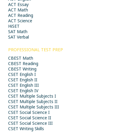
ACT Essay
ACT Math
ACT Reading
ACT Science
HiSET
SAT Math
SAT Verbal
PROFESSIONAL TEST PREP
CBEST Math
CBEST Reading
CBEST Writing
CSET English I
CSET English II
CSET English III
CSET English IV
CSET Multiple Subjects I
CSET Multiple Subjects II
CSET Multiple Subjects III
CSET Social Science I
CSET Social Science II
CSET Social Science III
CSET Writing Skills