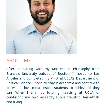
ABOUT ME
After graduating with my Master’s in Philosophy from
Brandeis University outside of Boston, I moved to Los
Angeles and completed my Ph.D. at UCLA’s Department of
Political Science. I hope to stay in academia and continue to
do what I love most: inspire students to achieve all they
can. When I am not tutoring, teaching at UCLA or
conducting my own research, I love traveling, basketball,
and hiking.