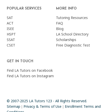
POPULAR SERVICES
MORE INFO
SAT
Tutoring Resources
ACT
FAQ
ISEE
Blog
HSPT
LA School Directory
SSAT
Scholarships
CSET
Free Diagnostic Test
GET IN TOUCH
Find LA Tutors on Facebook
Find LA Tutors on Instagram
© 2007-2025 LA Tutors 123 - All Rights Reserved.
Sitemap
Privacy & Terms of Use
Enrollment Terms and
|
|
Conditions