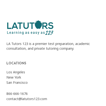
LA Tutors 123 is a premier test preparation, academic
consultation, and private tutoring company.
LOCATIONS
Los Angeles
New York
San Francisco
866-666-1676
contact@latutors123.com