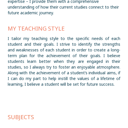
expertise – I provide them with a comprehensive
understanding of how their current studies connect to their
future academic journey.
MY TEACHING STYLE
I tailor my teaching style to the specific needs of each
student and their goals. I strive to identify the strengths
and weaknesses of each student in order to create a long-
term plan for the achievement of their goals. I believe
students learn better when they are engaged in their
studies, so I always try to foster an enjoyable atmosphere.
Along with the achievement of a student’s individual aims, if
I can do my part to help instill the values of a lifetime of
learning, I believe a student will be set for future success.
SUBJECTS