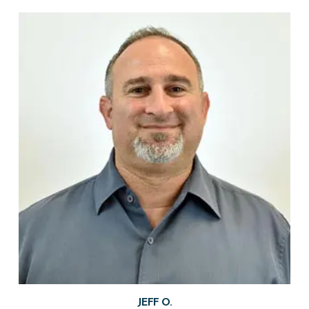
JEFF O.