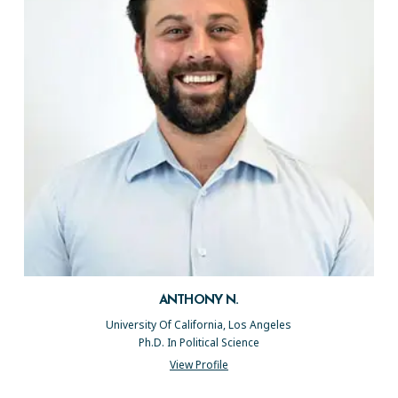
ANTHONY N.
University Of California, Los Angeles
Ph.D. In Political Science
View Profile