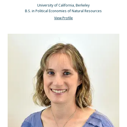
University of California, Berkeley
B.S. in Political Economies of Natural Resources
View Profile