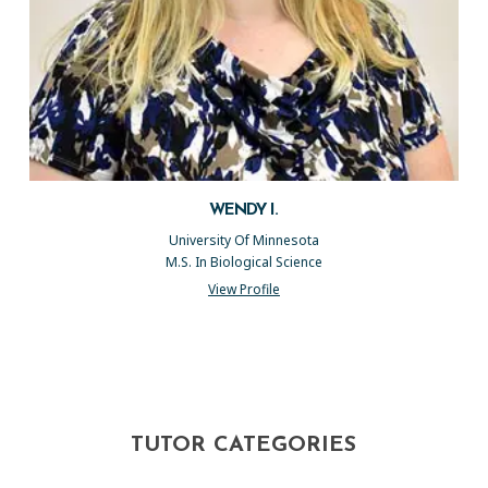
WENDY I.
University Of Minnesota
M.S. In Biological Science
View Profile
TUTOR CATEGORIES