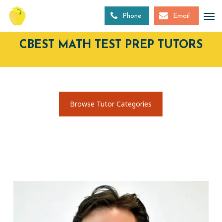
Skip
to
Phone
Email
main
content
CBEST MATH TEST PREP TUTORS
Browse Tutor Categories