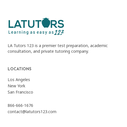
LA Tutors 123 is a premier test preparation, academic
consultation, and private tutoring company.
LOCATIONS
Los Angeles
New York
San Francisco
866-666-1676
contact@latutors123.com