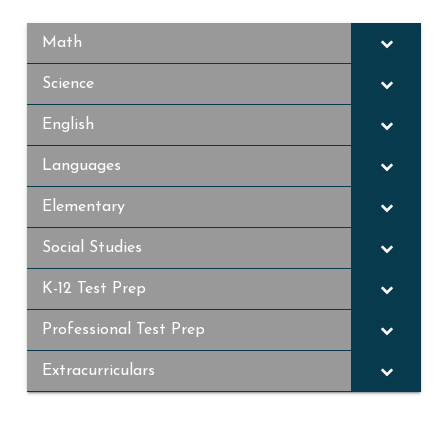
Math
Science
English
Languages
Elementary
Social Studies
K-12 Test Prep
Professional Test Prep
Extracurriculars