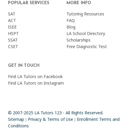
POPULAR SERVICES
MORE INFO
SAT
Tutoring Resources
ACT
FAQ
ISEE
Blog
HSPT
LA School Directory
SSAT
Scholarships
CSET
Free Diagnostic Test
GET IN TOUCH
Find LA Tutors on Facebook
Find LA Tutors on Instagram
© 2007-2025 LA Tutors 123 - All Rights Reserved.
Sitemap
Privacy & Terms of Use
Enrollment Terms and
|
|
Conditions