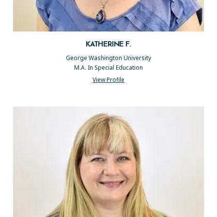
KATHERINE F.
George Washington University
M.A. In Special Education
View Profile