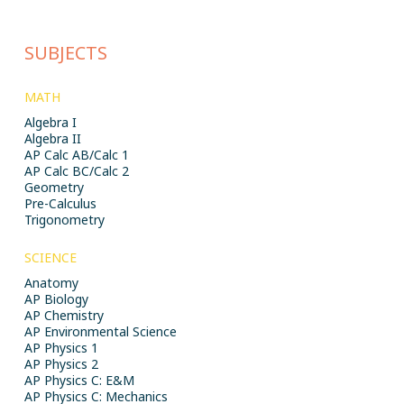
SUBJECTS
MATH
Algebra I
Algebra II
AP Calc AB/Calc 1
AP Calc BC/Calc 2
Geometry
Pre-Calculus
Trigonometry
SCIENCE
Anatomy
AP Biology
AP Chemistry
AP Environmental Science
AP Physics 1
AP Physics 2
AP Physics C: E&M
AP Physics C: Mechanics