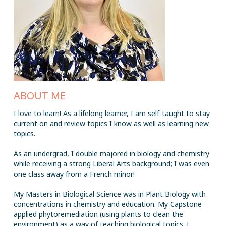
ABOUT ME
I love to learn! As a lifelong learner, I am self-taught to stay
current on and review topics I know as well as learning new
topics.
As an undergrad, I double majored in biology and chemistry
while receiving a strong Liberal Arts background; I was even
one class away from a French minor!
My Masters in Biological Science was in Plant Biology with
concentrations in chemistry and education. My Capstone
applied phytoremediation (using plants to clean the
environment) as a way of teaching biological topics. I