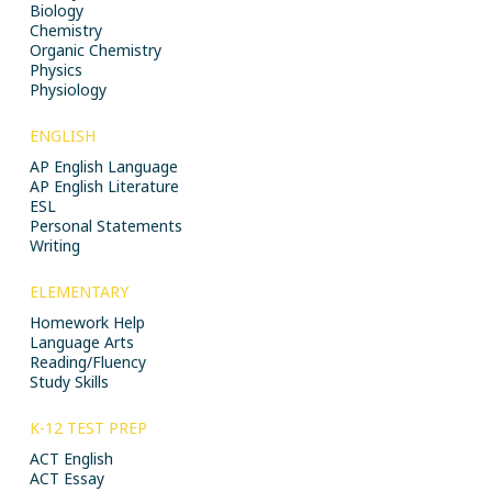
Biology
Chemistry
Organic Chemistry
Physics
Physiology
ENGLISH
AP English Language
AP English Literature
ESL
Personal Statements
Writing
ELEMENTARY
Homework Help
Language Arts
Reading/Fluency
Study Skills
K-12 TEST PREP
ACT English
ACT Essay