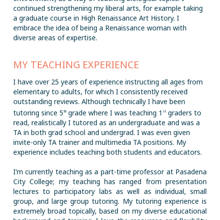
continued strengthening my liberal arts, for example taking
a graduate course in High Renaissance Art History. I
embrace the idea of being a Renaissance woman with
diverse areas of expertise.
MY TEACHING EXPERIENCE
I have over 25 years of experience instructing all ages from
elementary to adults, for which I consistently received
outstanding reviews. Although technically I have been
tutoring since 5
grade where I was teaching 1
graders to
th
st
read, realistically I tutored as an undergraduate and was a
TA in both grad school and undergrad. I was even given
invite-only TA trainer and multimedia TA positions. My
experience includes teaching both students and educators.
I’m currently teaching as a part-time professor at Pasadena
City College; my teaching has ranged from presentation
lectures to participatory labs as well as individual, small
group, and large group tutoring. My tutoring experience is
extremely broad topically, based on my diverse educational