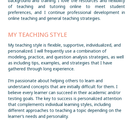
background and training. I love the resources and flexibility
of teaching and tutoring online to meet student
preferences, and I continue professional development in
online teaching and general teaching strategies.
MY TEACHING STYLE
My teaching style is flexible, supportive, individualized, and
personalized. I will frequently use a combination of
modeling, practice, and question analysis strategies, as well
as including tips, examples, and strategies that I have
gathered through long experience.
I’m passionate about helping others to learn and
understand concepts that are initially difficult for them. I
believe every learner can succeed in their academic and/or
testing goals. The key to success is personalized attention
that complements individual learning styles, including
different approaches to teaching a topic depending on the
learner’s needs and personality.