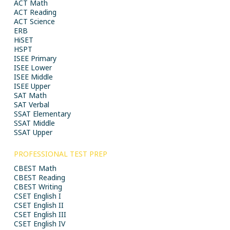
ACT Math
ACT Reading
ACT Science
ERB
HiSET
HSPT
ISEE Primary
ISEE Lower
ISEE Middle
ISEE Upper
SAT Math
SAT Verbal
SSAT Elementary
SSAT Middle
SSAT Upper
PROFESSIONAL TEST PREP
CBEST Math
CBEST Reading
CBEST Writing
CSET English I
CSET English II
CSET English III
CSET English IV