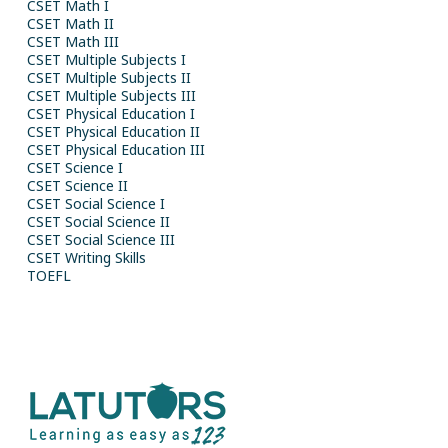
CSET Math I
CSET Math II
CSET Math III
CSET Multiple Subjects I
CSET Multiple Subjects II
CSET Multiple Subjects III
CSET Physical Education I
CSET Physical Education II
CSET Physical Education III
CSET Science I
CSET Science II
CSET Social Science I
CSET Social Science II
CSET Social Science III
CSET Writing Skills
TOEFL