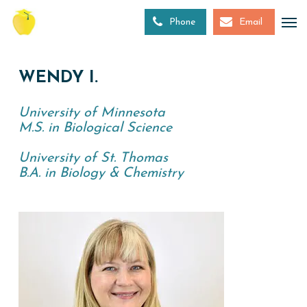
Skip
to
Phone
Email
main
content
WENDY I.
University of Minnesota
M.S. in Biological Science
University of St. Thomas
B.A. in Biology & Chemistry