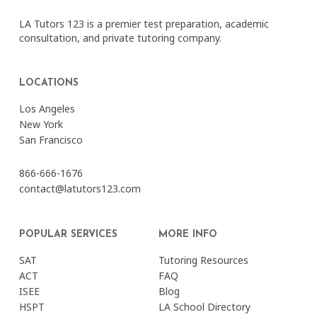
LA Tutors 123 is a premier test preparation, academic
consultation, and private tutoring company.
LOCATIONS
Los Angeles
New York
San Francisco
866-666-1676
contact@latutors123.com
POPULAR SERVICES
MORE INFO
SAT
Tutoring Resources
ACT
FAQ
ISEE
Blog
HSPT
LA School Directory