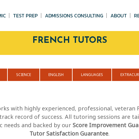
MIC
TEST PREP
ADMISSIONS CONSULTING
ABOUT
R
FRENCH TUTORS
SCIENCE
ENGLISH
LANGUAGES
EXTRACUR
rks with highly experienced, professional, veteran
track record of success. All tutoring sessions are ta
fic needs and backed by our
Score Improvement Gua
Tutor Satisfaction Guarantee
.