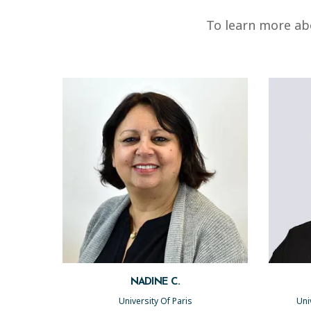
To learn more abo
NADINE C.
University Of Paris
Uni