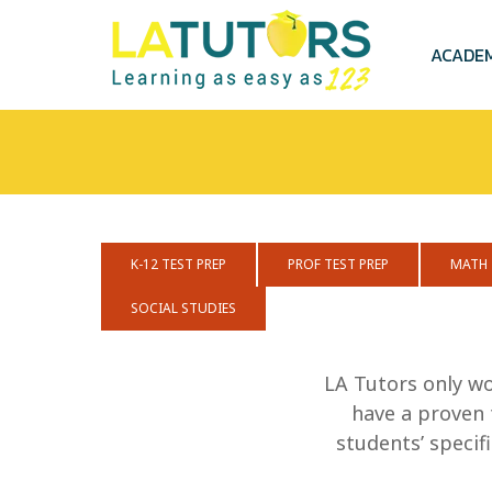
Skip
to
main
ACADE
content
K-12 TEST PREP
PROF TEST PREP
MATH
SOCIAL STUDIES
LA Tutors only wo
have a proven 
students’ speci