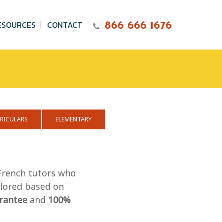
ESOURCES
CONTACT
866 666 1676
RICULARS
ELEMENTARY
 French tutors who
ilored based on
rantee
and
100%