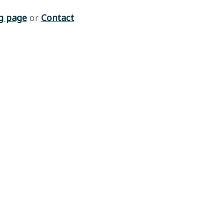
g page
or
Contact