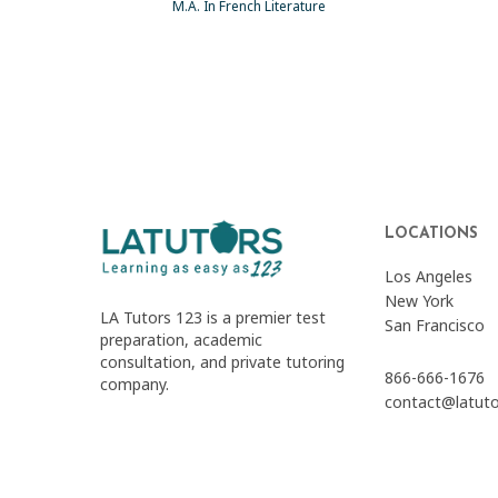
M.A. In French Literature
LOCATIONS
Los Angeles
New York
LA Tutors 123 is a premier test
San Francisco
preparation, academic
consultation, and private tutoring
866-666-1676
company.
contact@latut