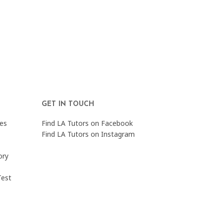
GET IN TOUCH
es
Find LA Tutors on Facebook
Find LA Tutors on Instagram
ory
Test