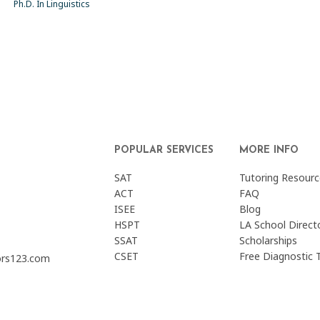
Ph.D. In Linguistics
POPULAR SERVICES
MORE INFO
SAT
Tutoring Resourc
ACT
FAQ
ISEE
Blog
HSPT
LA School Direct
SSAT
Scholarships
CSET
Free Diagnostic 
ors123.com