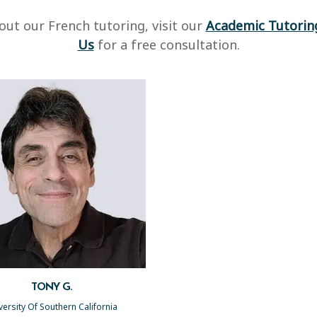
ut our French tutoring, visit our
Academic Tutorin
Us
for a free consultation.
TONY G.
versity Of Southern California