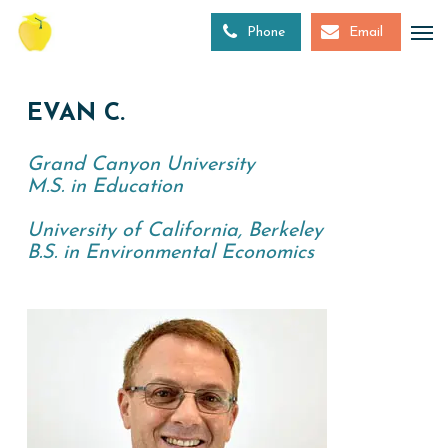
Skip
to
Phone
Email
main
content
EVAN C.
Grand Canyon University
M.S. in Education
University of California, Berkeley
B.S. in Environmental Economics