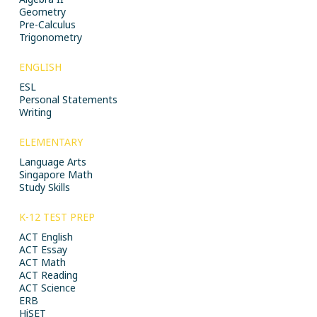
Geometry
Pre-Calculus
Trigonometry
ENGLISH
ESL
Personal Statements
Writing
ELEMENTARY
Language Arts
Singapore Math
Study Skills
K-12 TEST PREP
ACT English
ACT Essay
ACT Math
ACT Reading
ACT Science
ERB
HiSET