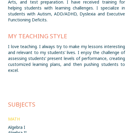
Arts, and test preparation. I have received training for
helping students with learning challenges. I specialize in
students with Autism, ADD/ADHD, Dyslexia and Executive
Functioning Deficits.
MY TEACHING STYLE
I love teaching. I always try to make my lessons interesting
and relevant to my students’ lives. I enjoy the challenge of
assessing students’ present levels of performance, creating
customized learning plans, and then pushing students to
excel.
SUBJECTS
MATH
Algebra I
Algebra II