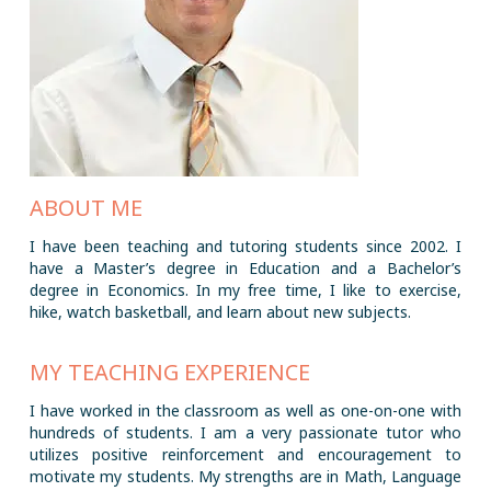
ABOUT ME
I have been teaching and tutoring students since 2002. I
have a Master’s degree in Education and a Bachelor’s
degree in Economics. In my free time, I like to exercise,
hike, watch basketball, and learn about new subjects.
MY TEACHING EXPERIENCE
I have worked in the classroom as well as one-on-one with
hundreds of students. I am a very passionate tutor who
utilizes positive reinforcement and encouragement to
motivate my students. My strengths are in Math, Language