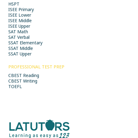
HSPT
ISEE Primary
ISEE Lower
ISEE Middle
ISEE Upper
SAT Math
SAT Verbal
SSAT Elementary
SSAT Middle
SSAT Upper
PROFESSIONAL TEST PREP
CBEST Reading
CBEST Writing
TOEFL