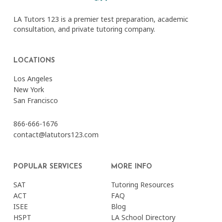
LA Tutors 123 is a premier test preparation, academic
consultation, and private tutoring company.
LOCATIONS
Los Angeles
New York
San Francisco
866-666-1676
contact@latutors123.com
POPULAR SERVICES
MORE INFO
SAT
Tutoring Resources
ACT
FAQ
ISEE
Blog
HSPT
LA School Directory