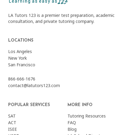
LA Tutors 123 is a premier test preparation, academic
consultation, and private tutoring company.
LOCATIONS
Los Angeles
New York
San Francisco
866-666-1676
contact@latutors123.com
POPULAR SERVICES
MORE INFO
SAT
Tutoring Resources
ACT
FAQ
ISEE
Blog