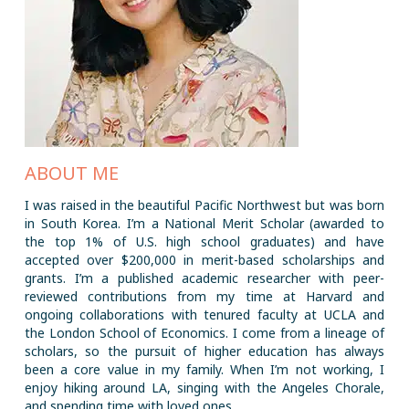
ABOUT ME
I was raised in the beautiful Pacific Northwest but was born
in South Korea. I’m a National Merit Scholar (awarded to
the top 1% of U.S. high school graduates) and have
accepted over $200,000 in merit-based scholarships and
grants. I’m a published academic researcher with peer-
reviewed contributions from my time at Harvard and
ongoing collaborations with tenured faculty at UCLA and
the London School of Economics. I come from a lineage of
scholars, so the pursuit of higher education has always
been a core value in my family. When I’m not working, I
enjoy hiking around LA, singing with the Angeles Chorale,
and spending time with loved ones.