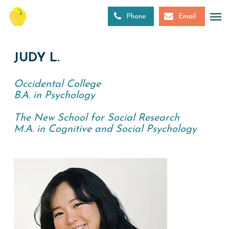
Skip
to
Phone
Email
main
content
JUDY L.
Occidental College
B.A. in Psychology
The New School for Social Research
M.A. in Cognitive and Social Psychology