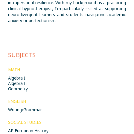
intrapersonal resilience. With my background as a practicing
clinical hypnotherapist, I’m particularly skilled at supporting
neurodivergent learners and students navigating academic
anxiety or perfectionism.
SUBJECTS
MATH
Algebra I
Algebra II
Geometry
ENGLISH
Writing/Grammar
SOCIAL STUDIES
AP European History