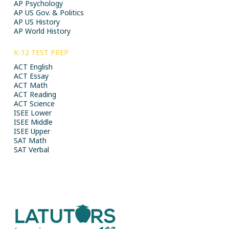
AP Psychology
AP US Gov. & Politics
AP US History
AP World History
K-12 TEST PREP
ACT English
ACT Essay
ACT Math
ACT Reading
ACT Science
ISEE Lower
ISEE Middle
ISEE Upper
SAT Math
SAT Verbal