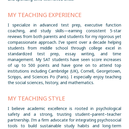
MY TEACHING EXPERIENCE
I specialize in advanced test prep, executive function
coaching, and study skills—earning consistent 5-star
reviews from both parents and students for my rigorous yet
compassionate approach. I’ve spent over a decade helping
students from middle school through college excel in
standardized test prep, essay writing, and time
management. My SAT students have seen score increases
of up to 500 points and have gone on to attend top
institutions including Cambridge (UK), Cornell, Georgetown,
Scripps, and Sciences Po (Paris). I especially enjoy teaching
the social sciences, history, and mathematics.
MY TEACHING STYLE
I believe academic excellence is rooted in psychological
safety and a strong, trusting student–parent–teacher
partnership. I’m a firm advocate for integrating psychosocial
tools to build sustainable study habits and long-term