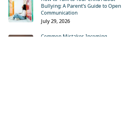
Bullying: A Parent’s Guide to Open
Communication
July 29, 2026
Common Mistakes Incoming
Freshmen Make (and How to Avoid
Them)
July 16, 2026
Insider Tips for Private School
Admissions: A Q&A with Sandy Eiges
May 28, 2026
Finals Week Survival: A College
Student’s Guide to Managing 4+
Exams
May 13, 2026