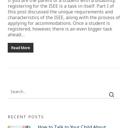
If you are the parent of a student with a disability,
registering for the ISEE is a task in itself. Part I of
this post discussed the unique requirements and
characteristics of the ISEE, along with the process of
applying for accommodations. Once a student is
registered, however, there is an even bigger task
ahead:…
Read More
RECENT POSTS
How to Talk to Your Child About