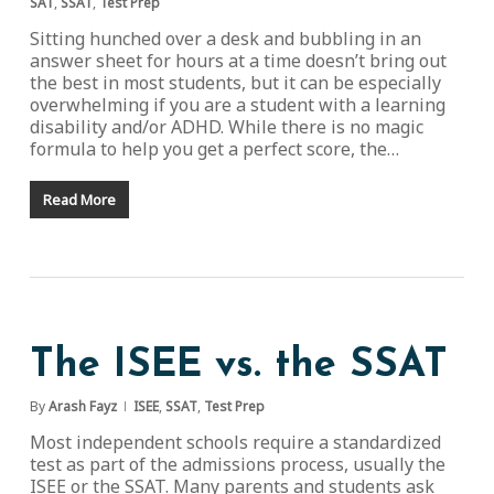
SAT
,
SSAT
,
Test Prep
Sitting hunched over a desk and bubbling in an
answer sheet for hours at a time doesn’t bring out
the best in most students, but it can be especially
overwhelming if you are a student with a learning
disability and/or ADHD. While there is no magic
formula to help you get a perfect score, the…
Read More
The ISEE vs. the SSAT
By
Arash Fayz
ISEE
,
SSAT
,
Test Prep
Most independent schools require a standardized
test as part of the admissions process, usually the
ISEE or the SSAT. Many parents and students ask