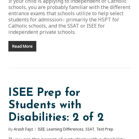
If your child is applying to independent or Catholic
schools, you are probably familiar with the different
entrance exams that schools utilize to help select
students for admission– primarily the HSPT for
Catholic schools, and the SSAT or ISEE for
independent private schools.
Read More
ISEE Prep for
Students with
Disabilities: 2 of 2
By
Arash Fayz
ISEE
,
Learning Differences
,
SSAT
,
Test Prep