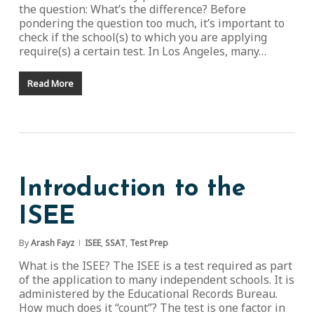
the question: What’s the difference? Before
pondering the question too much, it’s important to
check if the school(s) to which you are applying
require(s) a certain test. In Los Angeles, many…
Read More
Introduction to the
ISEE
By
Arash Fayz
ISEE
,
SSAT
,
Test Prep
What is the ISEE? The ISEE is a test required as part
of the application to many independent schools. It is
administered by the Educational Records Bureau.
How much does it “count”? The test is one factor in