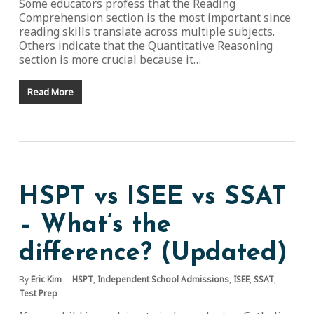
Some educators profess that the Reading
Comprehension section is the most important since
reading skills translate across multiple subjects.
Others indicate that the Quantitative Reasoning
section is more crucial because it…
Read More
HSPT vs ISEE vs SSAT
– What’s the
difference? (Updated)
By
Eric Kim
HSPT
,
Independent School Admissions
,
ISEE
,
SSAT
,
Test Prep