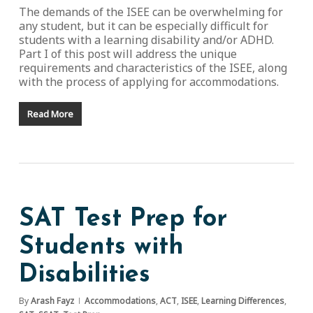
The demands of the ISEE can be overwhelming for
any student, but it can be especially difficult for
students with a learning disability and/or ADHD.
Part I of this post will address the unique
requirements and characteristics of the ISEE, along
with the process of applying for accommodations.
Read More
SAT Test Prep for
Students with
Disabilities
By
Arash Fayz
Accommodations
,
ACT
,
ISEE
,
Learning Differences
,