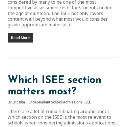
considered by many to be one of the most
competitive assessment tests for students under
the age of eighteen. The ISEE not only covers
content well beyond what most would consider
grade-appropriate material, it…
Read More
Which ISEE section
matters most?
By
Eric Kim
Independent School Admissions
,
ISEE
There are a lot of rumors floating around about
which section on the ISEE is the most relevant to
schools when considering admissions applications.