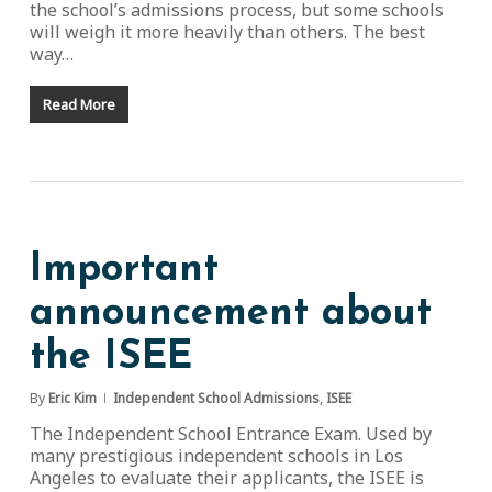
the school’s admissions process, but some schools
will weigh it more heavily than others. The best
way…
Read More
Important
announcement about
the ISEE
By
Eric Kim
Independent School Admissions
,
ISEE
The Independent School Entrance Exam. Used by
many prestigious independent schools in Los
Angeles to evaluate their applicants, the ISEE is