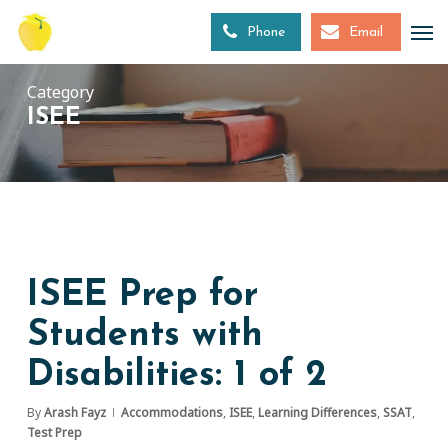
Skip
to
Phone
Email
main
content
Category
ISEE
ISEE Prep for
Students with
Disabilities: 1 of 2
By
Arash Fayz
Accommodations
,
ISEE
,
Learning Differences
,
SSAT
,
Test Prep