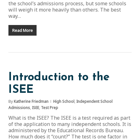
the school’s admissions process, but some schools
will weigh it more heavily than others. The best
way…
Read More
Introduction to the
ISEE
By
Katherine Friedman
High School
,
Independent School
Admissions
,
ISEE
,
Test Prep
What is the ISEE? The ISEE is a test required as part
of the application to many independent schools. It is
administered by the Educational Records Bureau.
How much does it “count?” The test is one factor in