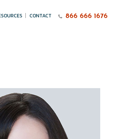
ESOURCES
CONTACT
866 666 1676