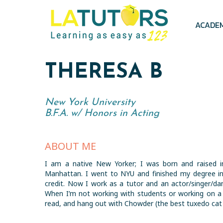
Skip
to
main
ACADE
content
THERESA B
New York University
B.F.A. w/ Honors in Acting
ABOUT ME
I am a native New Yorker; I was born and raised in
Manhattan. I went to NYU and finished my degree in
credit. Now I work as a tutor and an actor/singer/da
When I’m not working with students or working on a 
read, and hang out with Chowder (the best tuxedo cat 