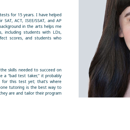
tests for 15 years. I have helped
ir SAT, ACT, ISEE/SSAT, and AP
background in the arts helps me
, including students with LDs,
rfect scores, and students who
 the skills needed to succeed on
ke a “bad test taker,” it probably
 for this test yet; that’s where
-one tutoring is the best way to
hey are and tailor their program