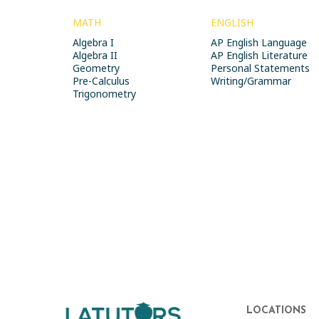
MATH
ENGLISH
Algebra I
AP English Language
Algebra II
AP English Literature
Geometry
Personal Statements
Pre-Calculus
Writing/Grammar
Trigonometry
LOCATIONS