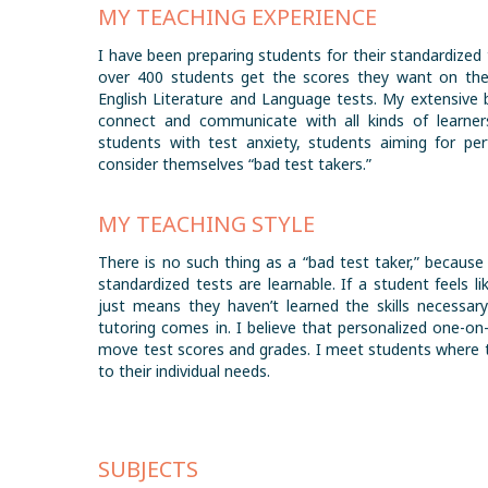
MY TEACHING EXPERIENCE
I have been preparing students for their standardized 
over 400 students get the scores they want on the
English Literature and Language tests. My extensive 
connect and communicate with all kinds of learners
students with test anxiety, students aiming for pe
consider themselves “bad test takers.”
MY TEACHING STYLE
There is no such thing as a “bad test taker,” because
standardized tests are learnable. If a student feels li
just means they haven’t learned the skills necessary
tutoring comes in. I believe that personalized one-on
move test scores and grades. I meet students where t
to their individual needs.
SUBJECTS