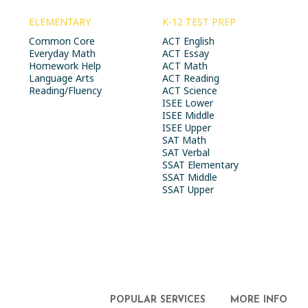
ELEMENTARY
K-12 TEST PREP
Common Core
ACT English
Everyday Math
ACT Essay
Homework Help
ACT Math
Language Arts
ACT Reading
Reading/Fluency
ACT Science
ISEE Lower
ISEE Middle
ISEE Upper
SAT Math
SAT Verbal
SSAT Elementary
SSAT Middle
SSAT Upper
POPULAR SERVICES
MORE INFO