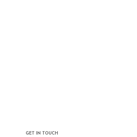
GET IN TOUCH