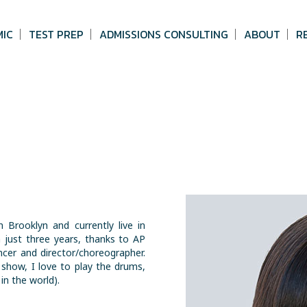
MIC
TEST PREP
ADMISSIONS CONSULTING
ABOUT
R
 Brooklyn and currently live in
 just three years, thanks to AP
ncer and director/choreographer.
show, I love to play the drums,
in the world).