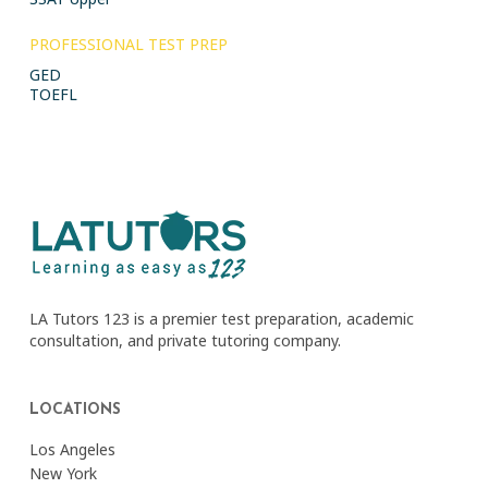
PROFESSIONAL TEST PREP
GED
TOEFL
LA Tutors 123 is a premier test preparation, academic
consultation, and private tutoring company.
LOCATIONS
Los Angeles
New York