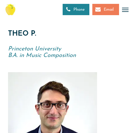
Skip
to
Phone
Email
main
content
THEO P.
Princeton University
B.A. in Music Composition