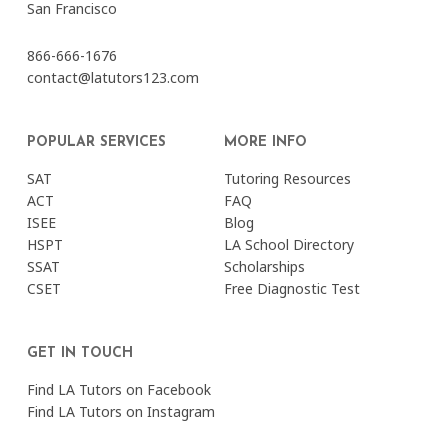
San Francisco
866-666-1676
contact@latutors123.com
POPULAR SERVICES
MORE INFO
SAT
Tutoring Resources
ACT
FAQ
ISEE
Blog
HSPT
LA School Directory
SSAT
Scholarships
CSET
Free Diagnostic Test
GET IN TOUCH
Find LA Tutors on Facebook
Find LA Tutors on Instagram