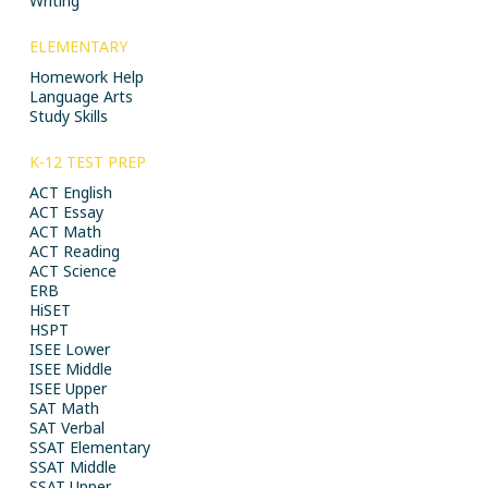
Writing
ELEMENTARY
Homework Help
Language Arts
Study Skills
K-12 TEST PREP
ACT English
ACT Essay
ACT Math
ACT Reading
ACT Science
ERB
HiSET
HSPT
ISEE Lower
ISEE Middle
ISEE Upper
SAT Math
SAT Verbal
SSAT Elementary
SSAT Middle
SSAT Upper