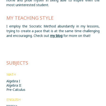
home and pride myself in being able to inspire even the
most uninterested student.
MY TEACHING STYLE
I employ the Socratic Method abundantly in my lessons,
trying to create a pace that is at the same time challenging
and encouraging. Check out
my blog
for more on that!
SUBJECTS
MATH
Algebra I
Algebra II
Pre-Calculus
ENGLISH