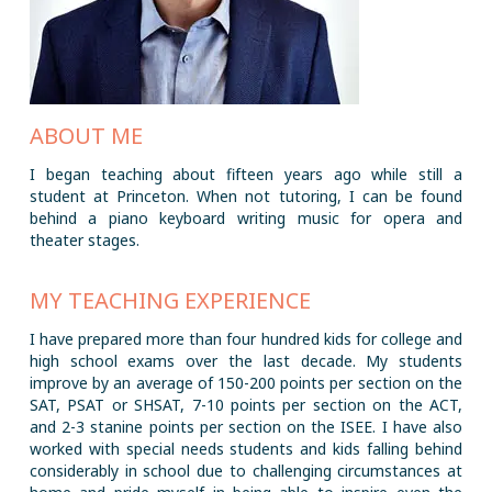
ABOUT ME
I began teaching about fifteen years ago while still a
student at Princeton. When not tutoring, I can be found
behind a piano keyboard writing music for opera and
theater stages.
MY TEACHING EXPERIENCE
I have prepared more than four hundred kids for college and
high school exams over the last decade. My students
improve by an average of 150-200 points per section on the
SAT, PSAT or SHSAT, 7-10 points per section on the ACT,
and 2-3 stanine points per section on the ISEE. I have also
worked with special needs students and kids falling behind
considerably in school due to challenging circumstances at