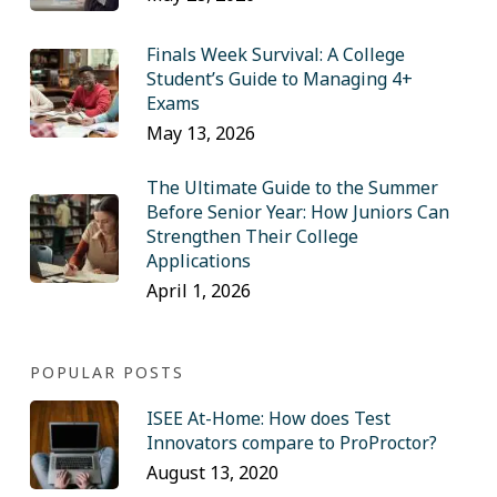
Finals Week Survival: A College
Student’s Guide to Managing 4+
Exams
May 13, 2026
The Ultimate Guide to the Summer
Before Senior Year: How Juniors Can
Strengthen Their College
Applications
April 1, 2026
POPULAR POSTS
ISEE At-Home: How does Test
Innovators compare to ProProctor?
August 13, 2020