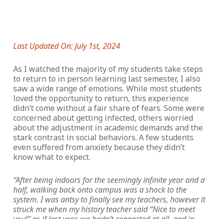
Last Updated On: July 1st, 2024
As I watched the majority of my students take steps
to return to in person learning last semester, I also
saw a wide range of emotions. While most students
loved the opportunity to return, this experience
didn’t come without a fair share of fears. Some were
concerned about getting infected, others worried
about the adjustment in academic demands and the
stark contrast in social behaviors. A few students
even suffered from anxiety because they didn’t
know what to expect.
“After being indoors for the seemingly infinite year and a
half, walking back onto campus was a shock to the
system. I was antsy to finally see my teachers, however it
struck me when my history teacher said “Nice to meet