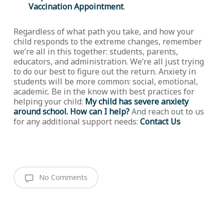
Vaccination Appointment
.
Regardless of what path you take, and how your
child responds to the extreme changes, remember
we’re all in this together: students, parents,
educators, and administration. We’re all just trying
to do our best to figure out the return. Anxiety in
students will be more common: social, emotional,
academic. Be in the know with best practices for
helping your child:
My child has severe anxiety
around school. How can I help?
And reach out to us
for any additional support needs:
Contact Us
No Comments