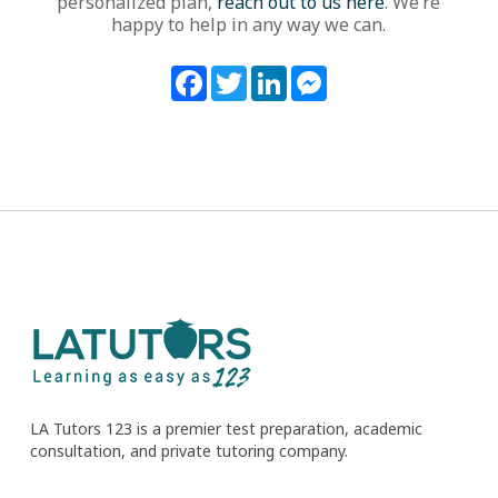
personalized plan,
reach out to us here
. We’re
happy to help in any way we can.
Facebook
Twitter
LinkedIn
Messenger
LA Tutors 123 is a premier test preparation, academic
consultation, and private tutoring company.