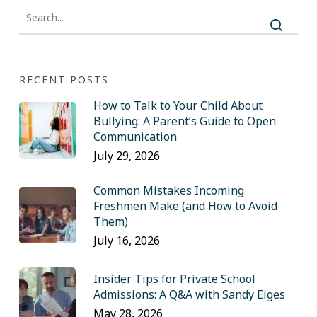
RECENT POSTS
How to Talk to Your Child About
Bullying: A Parent’s Guide to Open
Communication
July 29, 2026
Common Mistakes Incoming
Freshmen Make (and How to Avoid
Them)
July 16, 2026
Insider Tips for Private School
Admissions: A Q&A with Sandy Eiges
May 28, 2026