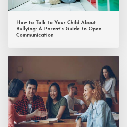
to
Open
Communication
How to Talk to Your Child About
Bullying: A Parent’s Guide to Open
Communication
Common
Mistakes
Incoming
Freshmen
Make
(and
How
to
Avoid
Them)