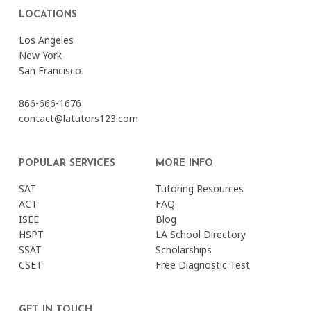
LOCATIONS
Los Angeles
New York
San Francisco
866-666-1676
contact@latutors123.com
POPULAR SERVICES
MORE INFO
SAT
Tutoring Resources
ACT
FAQ
ISEE
Blog
HSPT
LA School Directory
SSAT
Scholarships
CSET
Free Diagnostic Test
GET IN TOUCH