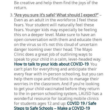
Be creative and help them find the joys of the
return.
“Are you sure it’s safe? What should I expect?”
–
Even as an adult in the workforce I feel these
fears. Your student will naturally feel these
fears. Younger kids may especially be feeling
this on a deeper level. Make sure to have an
open conversation with them and educate them
on the virus so it’s not this cloud of uncertain
danger looming over their head. The Mayo
Clinic does a great job of outlining ways to
speak to your child in a calm, level-headed way.
How to talk to your kids about COVID-19
. You
can’t plan for everything and anticipate their
every fear with in-person schooling, but you can
help them cope and find tools to manage their
worries in the classroom. And if you’re looking
to get your child vaccinated before they return
to the in-person schooling system, LAUSD has a
wonderful resource for locating mobile clinics
for students ages 12 and up:
COVID 19 / Safe
Steps to Safe Schools – Make a COVID-19