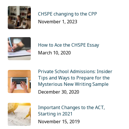
CHSPE changing to the CPP
November 1, 2023
How to Ace the CHSPE Essay
March 10, 2020
Private School Admissions: Insider
Tips and Ways to Prepare for the
Mysterious New Writing Sample
December 30, 2020
Important Changes to the ACT,
Starting in 2021
November 15, 2019