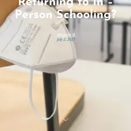
Returning to In –
Person Schooling?
Angela B.
July 2, 2021