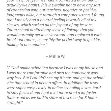
you!” as if last year, we hadn’t connected at all, and in
actuality we hadn’t. It is inevitable not to have any sort
of connection with our teachers, negative or positive
judgments alike, but through a computer screen, I found
that I mostly had a neutral feeling towards all of my
classes, which sucked all the joy out of my lessons.
Zoom school omitted any sense of linkage that you
would normally get in a classroom and replaced it with
break out rooms, ostensibly the perfect way to get kids
talking to one another.”
– Millie W.
“I liked online schooling because I was at my house and
I was more comfortable and also the homework was
way less. But I couldn’t see my friends and get the school
vibe that school in person offers. In addition the tests
were super easy. Lastly, in online schooling it was hard
to stay focused and I got a lot more tired a lot faster
than usual as we had to stare at a screen for 8 hours
straight.”