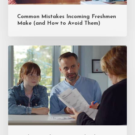
Common Mistakes Incoming Freshmen
Make (and How to Avoid Them)
Insider
Tips
for
Private
School
Admissions:
A
Q&A
with
Sandy
Eiges