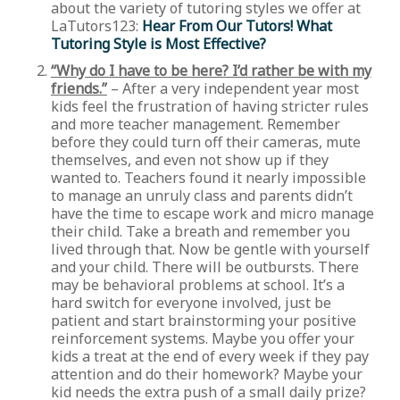
about the variety of tutoring styles we offer at
LaTutors123:
Hear From Our Tutors! What
Tutoring Style is Most Effective?
“Why do I have to be here? I’d rather be with my
friends.”
– After a very independent year most
kids feel the frustration of having stricter rules
and more teacher management. Remember
before they could turn off their cameras, mute
themselves, and even not show up if they
wanted to. Teachers found it nearly impossible
to manage an unruly class and parents didn’t
have the time to escape work and micro manage
their child. Take a breath and remember you
lived through that. Now be gentle with yourself
and your child. There will be outbursts. There
may be behavioral problems at school. It’s a
hard switch for everyone involved, just be
patient and start brainstorming your positive
reinforcement systems. Maybe you offer your
kids a treat at the end of every week if they pay
attention and do their homework? Maybe your
kid needs the extra push of a small daily prize?