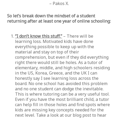
– Pakos X.
So let’s break down the mindset of a student
returning after at least one year of online schooling:
“I don’t know this stuff.”
– There will be
learning loss. Motivated kids have done
everything possible to keep up with the
material and stay on top of their
comprehension, but even if they did everything
right there would still be holes. As a tutor of
elementary, middle, and high schoolers residing
in the US, Korea, Greece, and the UK I can
honestly say I see learning loss across the
board. No one school has avoided this problem
and no one student can dodge the inevitable.
This is where tutoring can be a very useful tool.
Even if you have the most brilliant child, a tutor
can help fill in those holes and find spots where
kids are missing key concepts needed for the
next level. Take a look at our blog post to hear