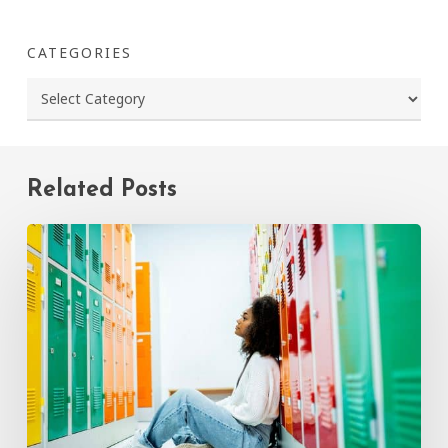
CATEGORIES
Categories
Related Posts
How
to
Talk
to
Your
Child
About
Bullying:
A
Parent’s
Guide