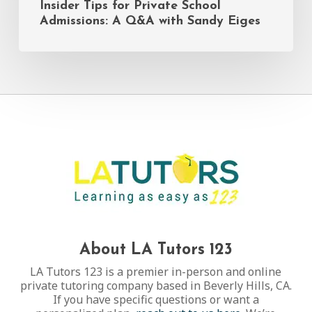
Insider Tips for Private School
Admissions: A Q&A with Sandy Eiges
About LA Tutors 123
LA Tutors 123 is a premier in-person and online
private tutoring company based in Beverly Hills, CA.
If you have specific questions or want a