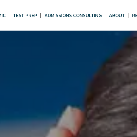
MIC
TEST PREP
ADMISSIONS CONSULTING
ABOUT
R