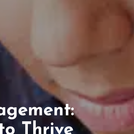
agement:
to Thrive