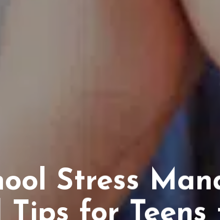
hool Stress Man
l Tips for Teens 