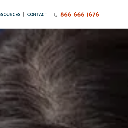
ESOURCES
CONTACT
866 666 1676