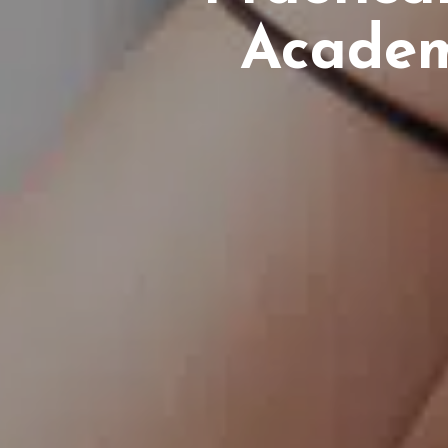
Academ