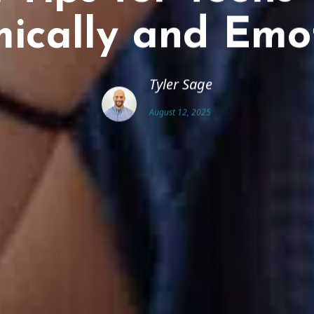
ically and Emot
Tyler Sage
August 12, 2025