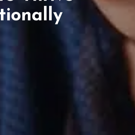
ionally