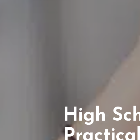
High Sc
Practica