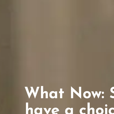
What Now: S
have a choic