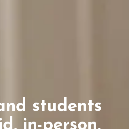
and students
d, in-person,