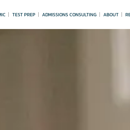
MIC
TEST PREP
ADMISSIONS CONSULTING
ABOUT
R