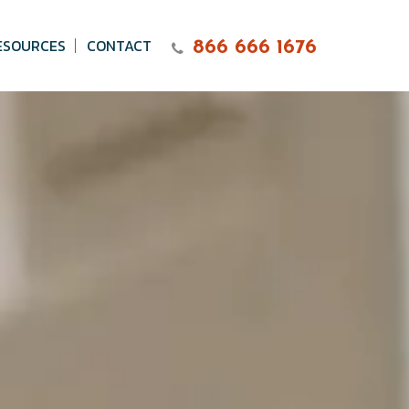
ESOURCES
CONTACT
866 666 1676