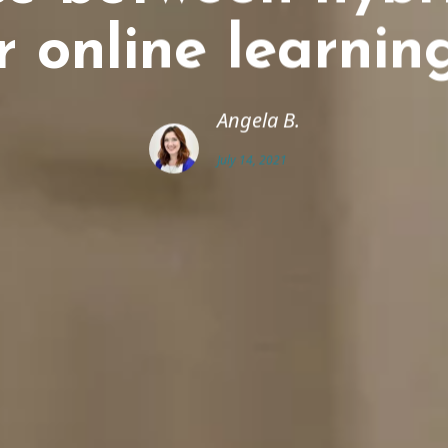
r online learnin
Angela B.
July 14, 2021