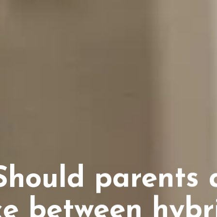
hould parents 
e between hybri