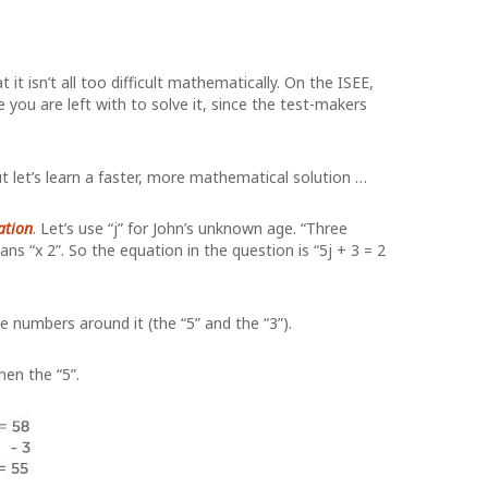
t isn’t all too difficult mathematically. On the ISEE,
ou are left with to solve it, since the test-makers
 let’s learn a faster, more mathematical solution …
ation
. Let’s use “j” for John’s unknown age. “Three
eans “x 2”. So the equation in the question is “5j + 3 = 2
he numbers around it (the “5” and the “3”).
hen the “5”.