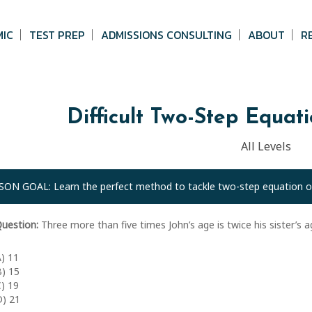
MIC
TEST PREP
ADMISSIONS CONSULTING
ABOUT
R
Difficult Two-Step Equat
All Levels
SON GOAL: Learn the perfect method to tackle two-step equation o
uestion:
Three more than five times John’s age is twice his sister’s age
A) 11
B) 15
C) 19
D) 21