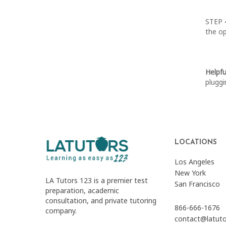
STEP 4
the op
Helpfu
pluggi
LOCATIONS
Los Angeles
New York
LA Tutors 123 is a premier test
San Francisco
preparation, academic
consultation, and private tutoring
866-666-1676
company.
contact@latut