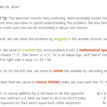
on:
Ok, what?
l Tip:
This question sounds very confusing, which probably means that i
re time you have to spend understanding the problem, the less time y
o make sure you can do everything in about one minute.
rse, we can solve this problem by
plugging in
the answer choices, but
1: We need to
translate
this word problem it into a
mathematical equ
means “+ 3”, “five times” is “x 5”, “is” is an equal sign, and “twice” m
 The right side is easy: 2 x 29 = 58.
: On for the left side, we need to
isolate
the variable by cancelling t
ber that we cancel in
reverse PEMDAS
order: we start with the “3”, t
: To cancel addition by 3, we have to do the opposite
ion: subtract a 3. AND we have to do it on BOTH sides
 equation (or they won’t equal each other anymore).