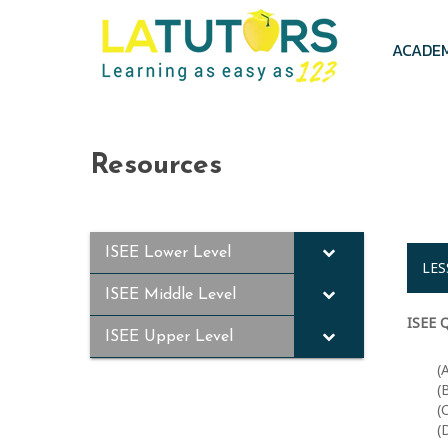
Skip
to
main
ACADE
content
Resources
ISEE Lower Level
LES
ISEE Middle Level
ISEE Q
ISEE Upper Level
(
(
(
(