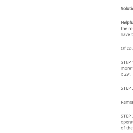
Soluti
Helpfu
the mo
have t
Of cou
STEP 
more” 
x 29”.
STEP 2
Remem
STEP 3
operat
of the