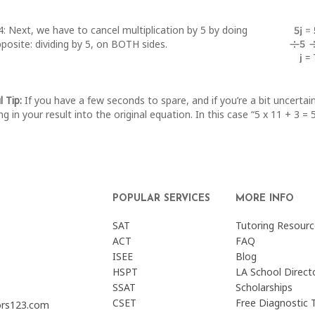
: Next, we have to cancel multiplication by 5 by doing
posite: dividing by 5, on BOTH sides.
l Tip:
If you have a few seconds to spare, and if you’re a bit uncerta
ng in your result into the original equation. In this case “5 x 11 + 3 =
POPULAR SERVICES
MORE INFO
SAT
Tutoring Resourc
ACT
FAQ
ISEE
Blog
HSPT
LA School Direct
SSAT
Scholarships
CSET
Free Diagnostic 
ors123.com