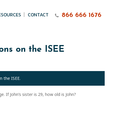
ESOURCES
CONTACT
866 666 1676
ions on the ISEE
n the ISEE.
. If John’s sister is 29, how old is John?