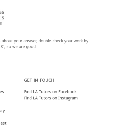
in about your answer, double-check your work by
 58”, so we are good.
GET IN TOUCH
es
Find LA Tutors on Facebook
Find LA Tutors on Instagram
ory
Test