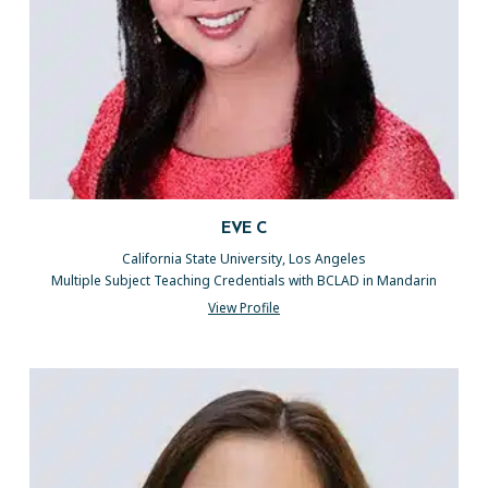
EVE C
California State University, Los Angeles
Multiple Subject Teaching Credentials with BCLAD in Mandarin
View Profile