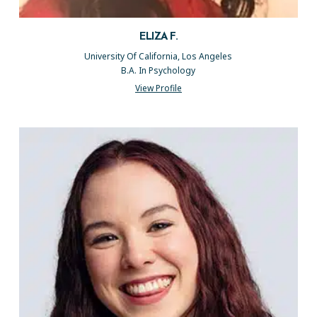
ELIZA F.
University Of California, Los Angeles
B.A. In Psychology
View Profile