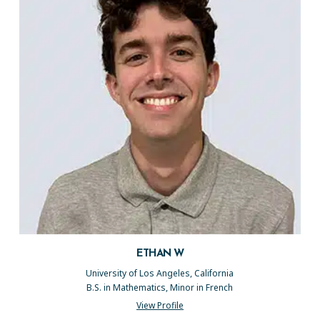
ETHAN W
University of Los Angeles, California
B.S. in Mathematics, Minor in French
View Profile