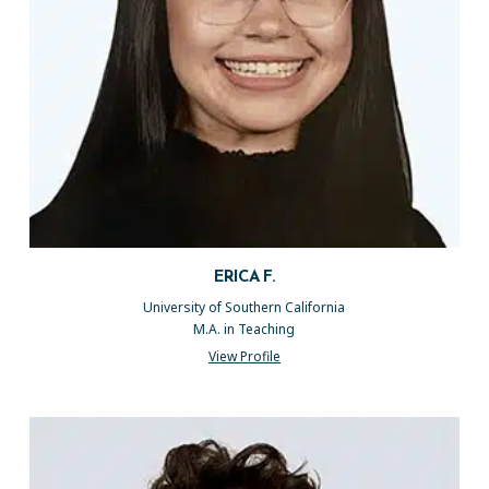
ERICA F.
University of Southern California
M.A. in Teaching
View Profile