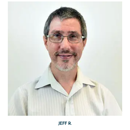
JEFF R.