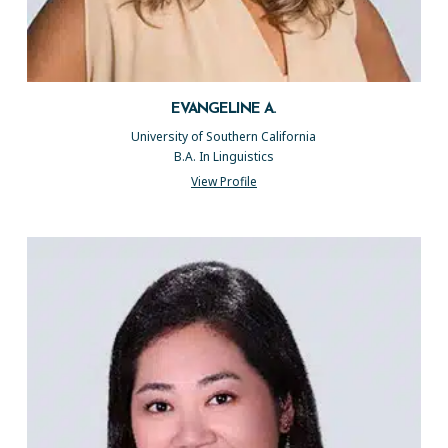
EVANGELINE A.
University of Southern California
B.A. In Linguistics
View Profile