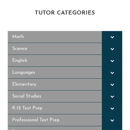
TUTOR CATEGORIES
Math
Science
English
Languages
Elementary
Social Studies
K-12 Test Prep
Professional Test Prep