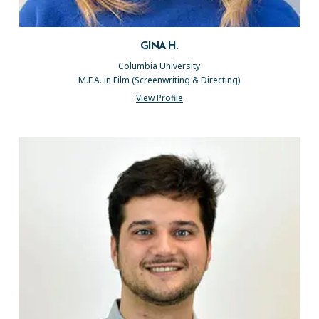
GINA H.
Columbia University
M.F.A. in Film (Screenwriting & Directing)
View Profile