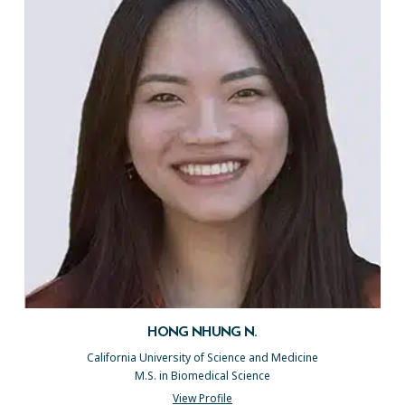
HONG NHUNG N.
California University of Science and Medicine
M.S. in Biomedical Science
View Profile