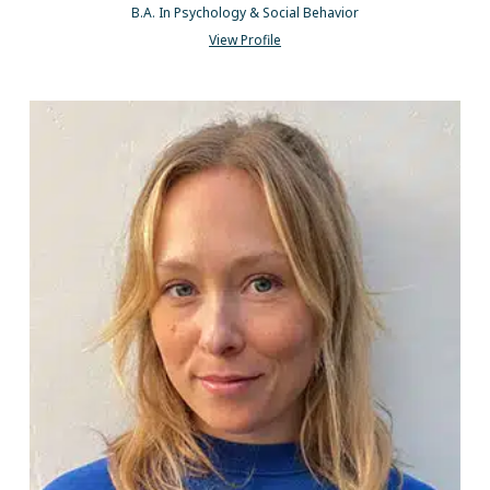
B.A. In Psychology & Social Behavior
View Profile