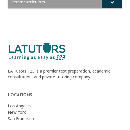
Extracurriculars
LA Tutors 123 is a premier test preparation, academic
consultation, and private tutoring company.
LOCATIONS
Los Angeles
New York
San Francisco