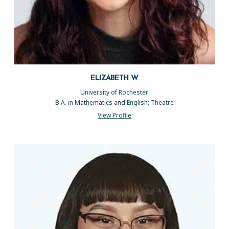
ELIZABETH W
University of Rochester
B.A. in Mathematics and English; Theatre
View Profile