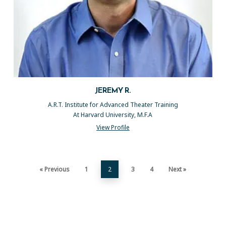
JEREMY R.
A.R.T. Institute for Advanced Theater Training
At Harvard University, M.F.A
View Profile
« Previous
1
2
3
4
Next »