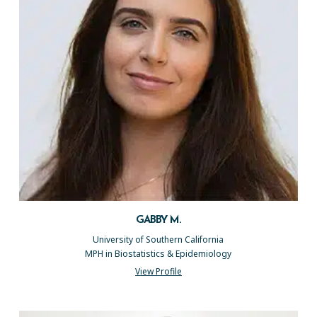
GABBY M.
University of Southern California
MPH in Biostatistics & Epidemiology
View Profile