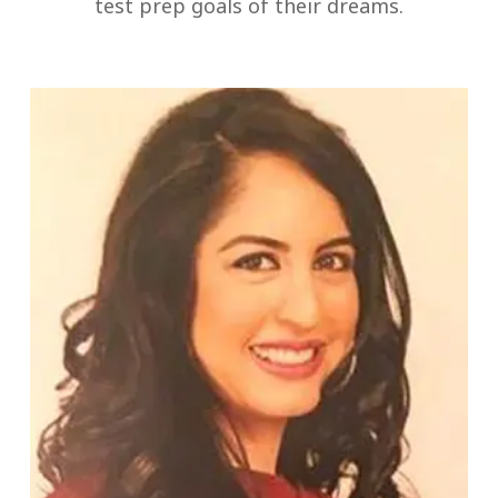
test prep goals of their dreams.