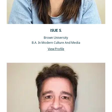
ISUE S.
Brown University
B.A. In Modern Culture And Media
View Profile