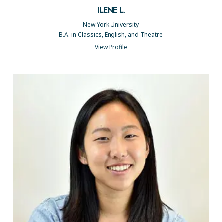
ILENE L.
New York University
B.A. in Classics, English, and Theatre
View Profile