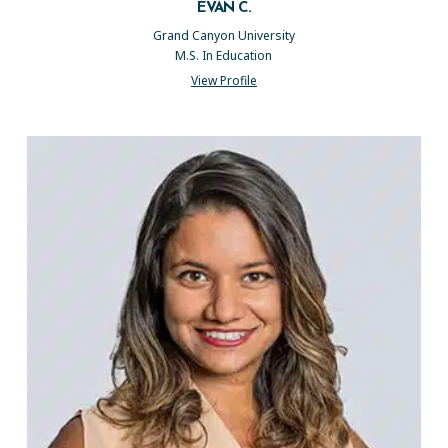
EVAN C.
Grand Canyon University
M.S. In Education
View Profile