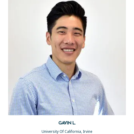
GAVIN L.
University Of California, Irvine