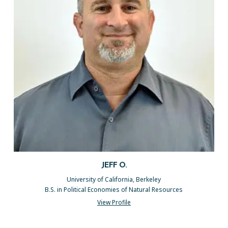
JEFF O.
University of California, Berkeley
B.S. in Political Economies of Natural Resources
View Profile