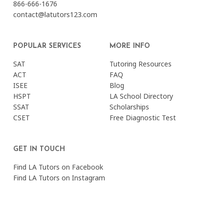
866-666-1676
contact@latutors123.com
POPULAR SERVICES
MORE INFO
SAT
Tutoring Resources
ACT
FAQ
ISEE
Blog
HSPT
LA School Directory
SSAT
Scholarships
CSET
Free Diagnostic Test
GET IN TOUCH
Find LA Tutors on Facebook
Find LA Tutors on Instagram