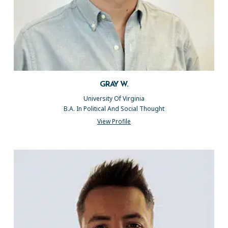
GRAY W.
University Of Virginia
B.A. In Political And Social Thought
View Profile