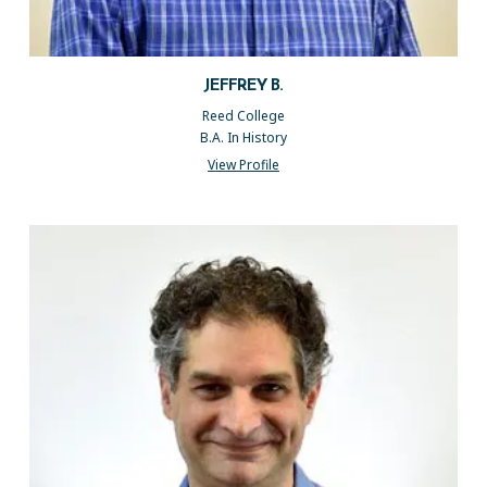
JEFFREY B.
Reed College
B.A. In History
View Profile