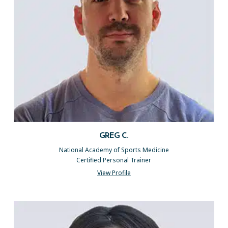
GREG C.
National Academy of Sports Medicine
Certified Personal Trainer
View Profile