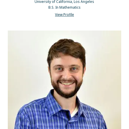
University of California, Los Angeles
B.S. In Mathematics
View Profile