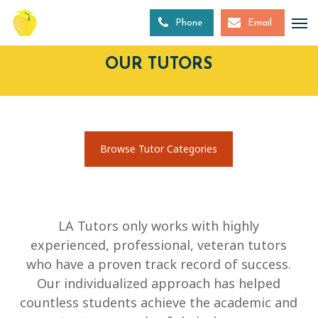
Skip
to
Phone
Email
main
content
OUR TUTORS
Browse Tutor Categories
LA Tutors only works with highly
experienced, professional, veteran tutors
who have a proven track record of success.
Our individualized approach has helped
countless students achieve the academic and