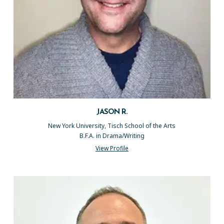
JASON R.
New York University, Tisch School of the Arts
B.F.A. in Drama/Writing
View Profile